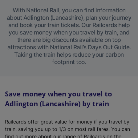
With National Rail, you can find information
about Adlington (Lancashire), plan your journey
and book your train tickets. Our Railcards help
you save money when you travel by train, and
there are big discounts available on top
attractions with National Rail’s Days Out Guide.
Taking the train helps reduce your carbon
footprint too.
Save money when you travel to
Adlington (Lancashire) by train
Railcards offer great value for money if you travel by
train, saving you up to 1/3 on most rail fares. You can
find out more about our range of Railcards on the