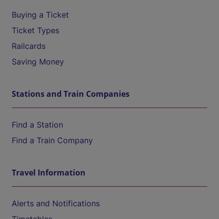
Buying a Ticket
Ticket Types
Railcards
Saving Money
Stations and Train Companies
Find a Station
Find a Train Company
Travel Information
Alerts and Notifications