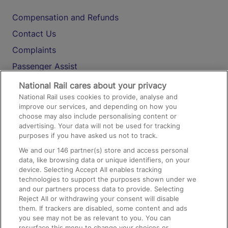
Compensation and Refunds
Contact Us
Complaints
Passenger Assist
Media
National Rail cares about your privacy
National Rail uses cookies to provide, analyse and
Text 61016
improve our services, and depending on how you
choose may also include personalising content or
advertising. Your data will not be used for tracking
On the Train
purposes if you have asked us not to track.
We and our
146
partner(s) store and access personal
data, like browsing data or unique identifiers, on your
Accessible Train Travel and Facilities
device. Selecting Accept All enables tracking
technologies to support the purposes shown under we
Train Travel with Bicycles
and our partners process data to provide. Selecting
Train Travel with Pets
Reject All or withdrawing your consent will disable
them. If trackers are disabled, some content and ads
Train Travel with Children
you see may not be as relevant to you. You can
resurface this menu to change your choices or