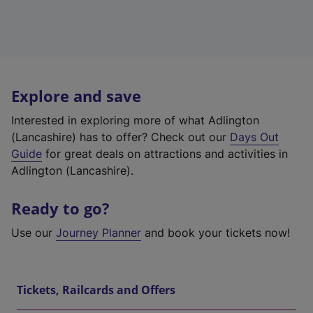
Explore and save
Interested in exploring more of what Adlington
(Lancashire) has to offer? Check out our
Days Out
Guide
for great deals on attractions and activities in
Adlington (Lancashire).
Ready to go?
Use our
Journey Planner
and book your tickets now!
Tickets, Railcards and Offers