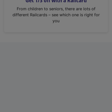
Get 1/3 off with a Railcard
s
i
From children to seniors, there are lots of
n
different Railcards – see which one is right for
a
you
n
e
w
t
a
b
)