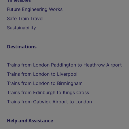
Timetables
Future Engineering Works
Safe Train Travel
Sustainability
Destinations
Trains from London Paddington to Heathrow Airport
Trains from London to Liverpool
Trains from London to Birmingham
Trains from Edinburgh to Kings Cross
Trains from Gatwick Airport to London
Help and Assistance