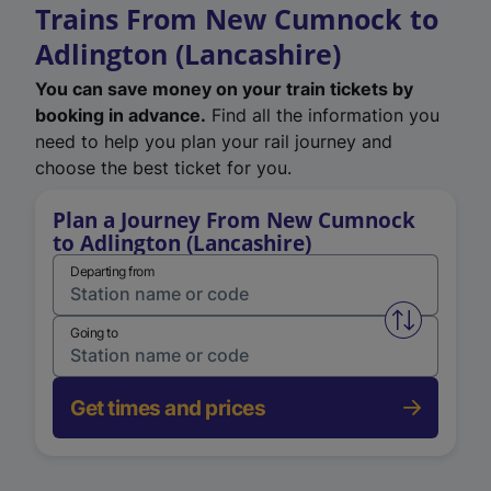
Trains From New Cumnock to
Adlington (Lancashire)
You can save money on your train tickets by
booking in advance.
Find all the information you
need to help you plan your rail journey and
choose the best ticket for you.
Plan a Journey From New Cumnock
to Adlington (Lancashire)
Departing from
Swap from 
Going to
Get times and prices