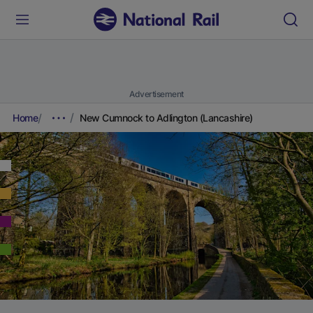
Advertisement
Home
New Cumnock to Adlington (Lancashire)