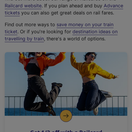
(
Railcard website
. If you plan ahead and buy
Advance
e
tickets
you can also get great deals on rail fares.
x
Find out more ways to
save money on your train
t
ticket
. Or if you're looking for
destination ideas on
e
travelling by train
, there's a world of options.
r
n
a
l
l
i
n
k
,
o
p
e
n