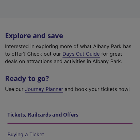
Explore and save
Interested in exploring more of what Albany Park has
to offer? Check out our
Days Out Guide
for great
deals on attractions and activities in Albany Park.
Ready to go?
Use our
Journey Planner
and book your tickets now!
Tickets, Railcards and Offers
Buying a Ticket