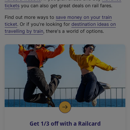
e
tickets
you can also get great deals on rail fares.
x
Find out more ways to
save money on your train
t
ticket
. Or if you're looking for
destination ideas on
e
travelling by train
, there's a world of options.
r
n
a
l
l
i
n
k
,
o
p
e
n
Get 1/3 off with a Railcard
s