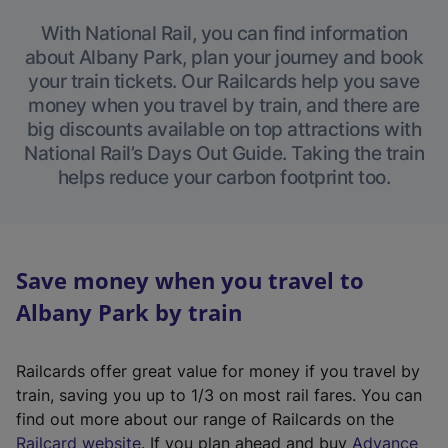
With National Rail, you can find information
about Albany Park, plan your journey and book
your train tickets. Our Railcards help you save
money when you travel by train, and there are
big discounts available on top attractions with
National Rail’s Days Out Guide. Taking the train
helps reduce your carbon footprint too.
Save money when you travel to
Albany Park by train
Railcards offer great value for money if you travel by
train, saving you up to 1/3 on most rail fares. You can
find out more about our range of Railcards on the
(
Railcard website
. If you plan ahead and buy
Advance