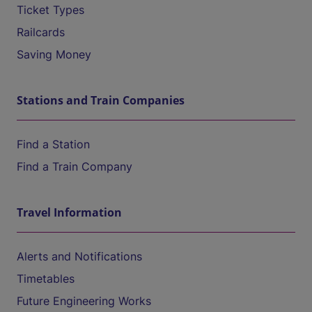
Ticket Types
Railcards
Saving Money
Stations and Train Companies
Find a Station
Find a Train Company
Travel Information
Alerts and Notifications
Timetables
Future Engineering Works