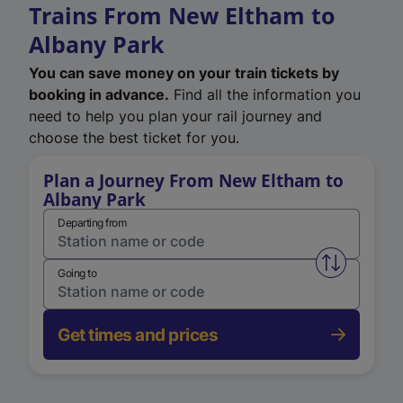
Trains From New Eltham to
Albany Park
You can save money on your train tickets by
booking in advance.
Find all the information you
need to help you plan your rail journey and
choose the best ticket for you.
Plan a Journey From New Eltham to
Albany Park
Departing from
Swap from 
Going to
Get times and prices