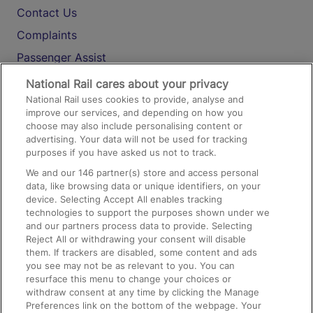
Contact Us
Complaints
Passenger Assist
Media
National Rail cares about your privacy
National Rail uses cookies to provide, analyse and
Text 61016
improve our services, and depending on how you
choose may also include personalising content or
advertising. Your data will not be used for tracking
On the Train
purposes if you have asked us not to track.
We and our
146
partner(s) store and access personal
data, like browsing data or unique identifiers, on your
Accessible Train Travel and Facilities
device. Selecting Accept All enables tracking
technologies to support the purposes shown under we
Train Travel with Bicycles
and our partners process data to provide. Selecting
Train Travel with Pets
Reject All or withdrawing your consent will disable
them. If trackers are disabled, some content and ads
Train Travel with Children
you see may not be as relevant to you. You can
resurface this menu to change your choices or
Food and Drink
withdraw consent at any time by clicking the Manage
Preferences link on the bottom of the webpage. Your