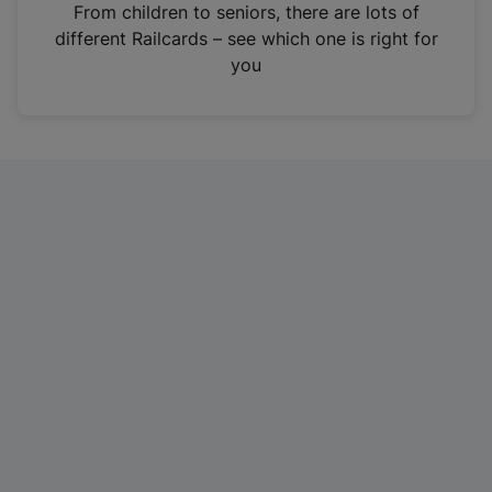
i
From children to seniors, there are lots of
n
different Railcards – see which one is right for
a
you
n
e
w
t
a
b
)