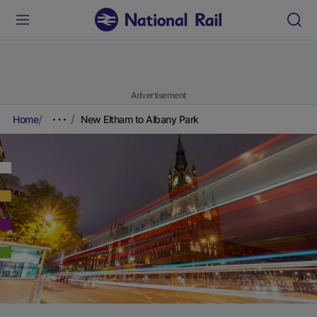
Advertisement
Home
New Eltham to Albany Park