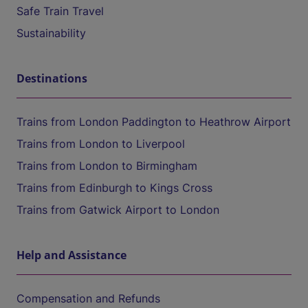
Safe Train Travel
Sustainability
Destinations
Trains from London Paddington to Heathrow Airport
Trains from London to Liverpool
Trains from London to Birmingham
Trains from Edinburgh to Kings Cross
Trains from Gatwick Airport to London
Help and Assistance
Compensation and Refunds