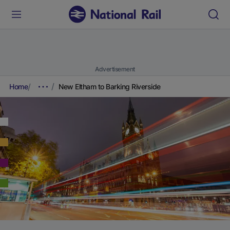
Advertisement
Home
New Eltham to Barking Riverside