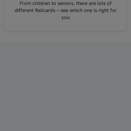
i
From children to seniors, there are lots of
n
different Railcards – see which one is right for
a
you
n
e
w
t
a
b
)