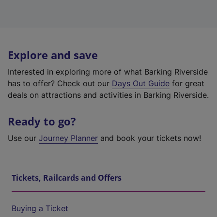
Explore and save
Interested in exploring more of what Barking Riverside
has to offer? Check out our
Days Out Guide
for great
deals on attractions and activities in Barking Riverside.
Ready to go?
Use our
Journey Planner
and book your tickets now!
Tickets, Railcards and Offers
Buying a Ticket