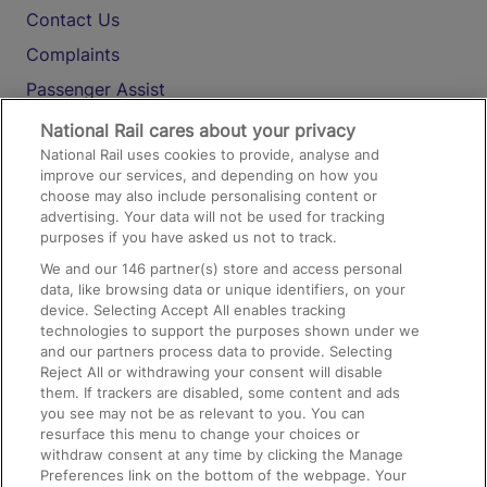
Contact Us
Complaints
Passenger Assist
Media
National Rail cares about your privacy
National Rail uses cookies to provide, analyse and
Text 61016
improve our services, and depending on how you
choose may also include personalising content or
advertising. Your data will not be used for tracking
On the Train
purposes if you have asked us not to track.
We and our
146
partner(s) store and access personal
data, like browsing data or unique identifiers, on your
Accessible Train Travel and Facilities
device. Selecting Accept All enables tracking
technologies to support the purposes shown under we
Train Travel with Bicycles
and our partners process data to provide. Selecting
Train Travel with Pets
Reject All or withdrawing your consent will disable
them. If trackers are disabled, some content and ads
Train Travel with Children
you see may not be as relevant to you. You can
resurface this menu to change your choices or
Food and Drink
withdraw consent at any time by clicking the Manage
Preferences link on the bottom of the webpage. Your