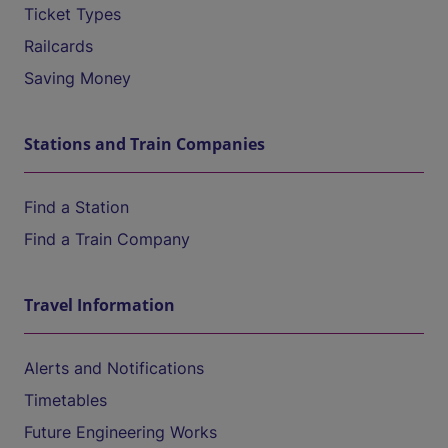
Ticket Types
Railcards
Saving Money
Stations and Train Companies
Find a Station
Find a Train Company
Travel Information
Alerts and Notifications
Timetables
Future Engineering Works