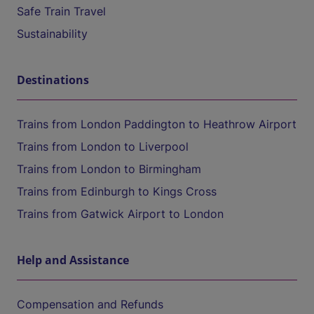
Safe Train Travel
Sustainability
Destinations
Trains from London Paddington to Heathrow Airport
Trains from London to Liverpool
Trains from London to Birmingham
Trains from Edinburgh to Kings Cross
Trains from Gatwick Airport to London
Help and Assistance
Compensation and Refunds