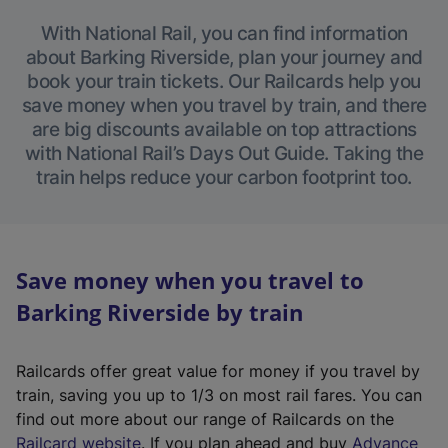
With National Rail, you can find information
about Barking Riverside, plan your journey and
book your train tickets. Our Railcards help you
save money when you travel by train, and there
are big discounts available on top attractions
with National Rail’s Days Out Guide. Taking the
train helps reduce your carbon footprint too.
Save money when you travel to
Barking Riverside by train
Railcards offer great value for money if you travel by
train, saving you up to 1/3 on most rail fares. You can
find out more about our range of Railcards on the
(
Railcard website
. If you plan ahead and buy
Advance