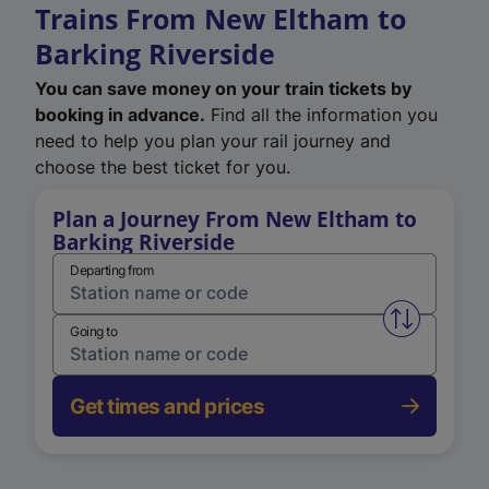
Trains From New Eltham to
Barking Riverside
You can save money on your train tickets by
booking in advance.
Find all the information you
need to help you plan your rail journey and
choose the best ticket for you.
Plan a Journey From New Eltham to
Barking Riverside
Departing from
Swap from 
Going to
Get times and prices