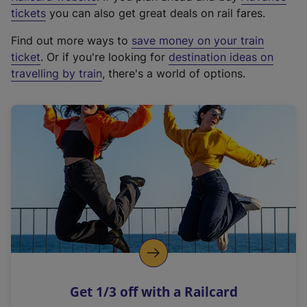
e
tickets
you can also get great deals on rail fares.
x
Find out more ways to
save money on your train
t
ticket
. Or if you're looking for
destination ideas on
e
travelling by train
, there's a world of options.
r
n
a
l
l
i
n
k
,
o
p
e
n
Get 1/3 off with a Railcard
s