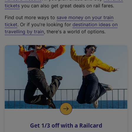
e
tickets
you can also get great deals on rail fares.
x
Find out more ways to
save money on your train
t
ticket
. Or if you're looking for
destination ideas on
e
travelling by train
, there's a world of options.
r
n
a
l
l
i
n
k
,
o
p
e
n
Get 1/3 off with a Railcard
s