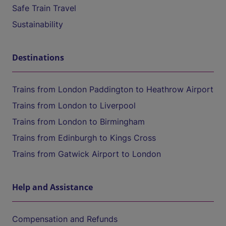
Safe Train Travel
Sustainability
Destinations
Trains from London Paddington to Heathrow Airport
Trains from London to Liverpool
Trains from London to Birmingham
Trains from Edinburgh to Kings Cross
Trains from Gatwick Airport to London
Help and Assistance
Compensation and Refunds