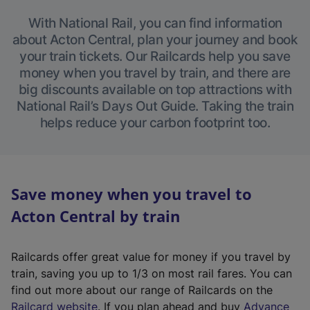
With National Rail, you can find information
about Acton Central, plan your journey and book
your train tickets. Our Railcards help you save
money when you travel by train, and there are
big discounts available on top attractions with
National Rail’s Days Out Guide. Taking the train
helps reduce your carbon footprint too.
Save money when you travel to
Acton Central by train
Railcards offer great value for money if you travel by
train, saving you up to 1/3 on most rail fares. You can
find out more about our range of Railcards on the
(
Railcard website
. If you plan ahead and buy
Advance