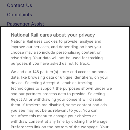
Contact Us
Complaints
Passenger Assist
Media
National Rail cares about your privacy
National Rail uses cookies to provide, analyse and
Text 61016
improve our services, and depending on how you
choose may also include personalising content or
advertising. Your data will not be used for tracking
On the Train
purposes if you have asked us not to track.
We and our
146
partner(s) store and access personal
data, like browsing data or unique identifiers, on your
Accessible Train Travel and Facilities
device. Selecting Accept All enables tracking
technologies to support the purposes shown under we
Train Travel with Bicycles
and our partners process data to provide. Selecting
Train Travel with Pets
Reject All or withdrawing your consent will disable
them. If trackers are disabled, some content and ads
Train Travel with Children
you see may not be as relevant to you. You can
resurface this menu to change your choices or
Food and Drink
withdraw consent at any time by clicking the Manage
Preferences link on the bottom of the webpage. Your