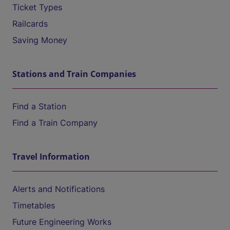
Ticket Types
Railcards
Saving Money
Stations and Train Companies
Find a Station
Find a Train Company
Travel Information
Alerts and Notifications
Timetables
Future Engineering Works