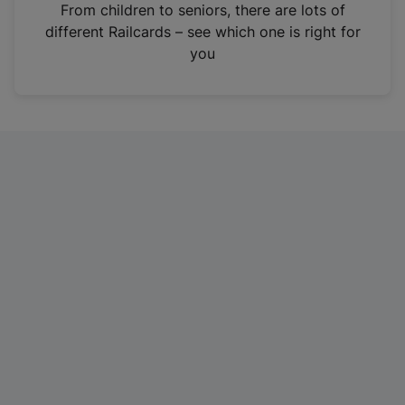
i
From children to seniors, there are lots of
n
different Railcards – see which one is right for
a
you
n
e
w
t
a
b
)