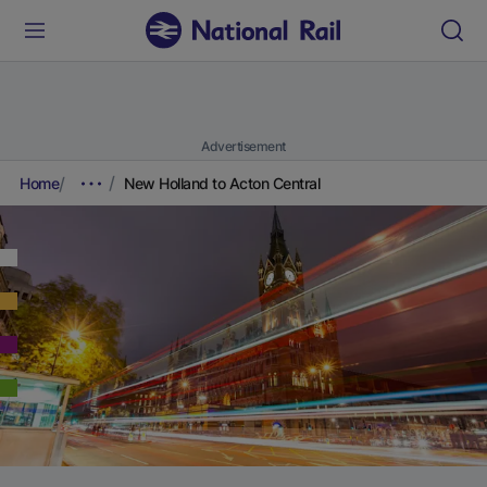
Advertisement
Home
New Holland to Acton Central