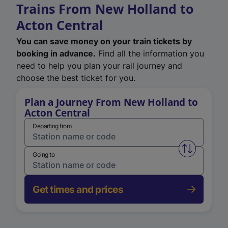
Trains From New Holland to
Acton Central
You can save money on your train tickets by
booking in advance.
Find all the information you
need to help you plan your rail journey and
choose the best ticket for you.
Plan a Journey From New Holland to
Acton Central
Departing from
Swap from 
Going to
Get times and prices