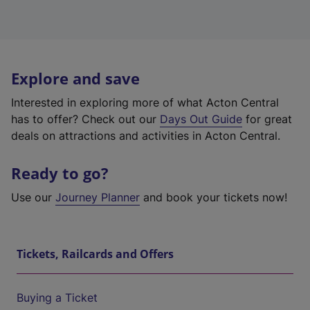
Explore and save
Interested in exploring more of what Acton Central
has to offer? Check out our
Days Out Guide
for great
deals on attractions and activities in Acton Central.
Ready to go?
Use our
Journey Planner
and book your tickets now!
Tickets, Railcards and Offers
Buying a Ticket