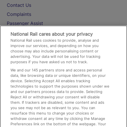
Contact Us
Complaints
Passenger Assist
Media
National Rail cares about your privacy
National Rail uses cookies to provide, analyse and
Text 61016
improve our services, and depending on how you
choose may also include personalising content or
advertising. Your data will not be used for tracking
On the Train
purposes if you have asked us not to track.
We and our
145
partners store and access personal
data, like browsing data or unique identifiers, on your
Accessible Train Travel and Facilities
device. Selecting Accept All enables tracking
technologies to support the purposes shown under we
Train Travel with Bicycles
and our partners process data to provide. Selecting
Train Travel with Pets
Reject All or withdrawing your consent will disable
them. If trackers are disabled, some content and ads
Train Travel with Children
you see may not be as relevant to you. You can
resurface this menu to change your choices or
Food and Drink
withdraw consent at any time by clicking the Manage
Preferences link on the bottom of the webpage. Your