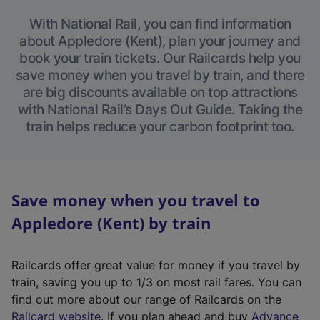
With National Rail, you can find information
about Appledore (Kent), plan your journey and
book your train tickets. Our Railcards help you
save money when you travel by train, and there
are big discounts available on top attractions
with National Rail’s Days Out Guide. Taking the
train helps reduce your carbon footprint too.
Save money when you travel to
Appledore (Kent) by train
Railcards offer great value for money if you travel by
train, saving you up to 1/3 on most rail fares. You can
find out more about our range of Railcards on the
(
Railcard website
. If you plan ahead and buy
Advance