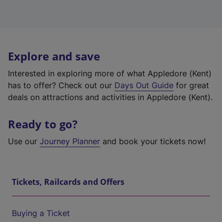
Explore and save
Interested in exploring more of what Appledore (Kent)
has to offer? Check out our
Days Out Guide
for great
deals on attractions and activities in Appledore (Kent).
Ready to go?
Use our
Journey Planner
and book your tickets now!
Tickets, Railcards and Offers
Buying a Ticket