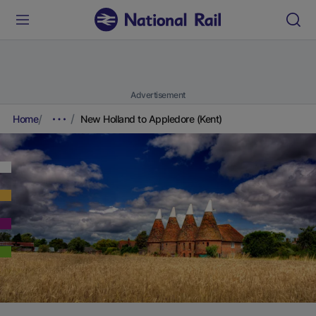
Advertisement
Home
New Holland to Appledore (Kent)