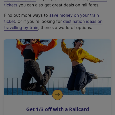
e
tickets
you can also get great deals on rail fares.
x
Find out more ways to
save money on your train
t
ticket
. Or if you're looking for
destination ideas on
e
travelling by train
, there's a world of options.
r
n
a
l
l
i
n
k
,
o
p
e
n
Get 1/3 off with a Railcard
s