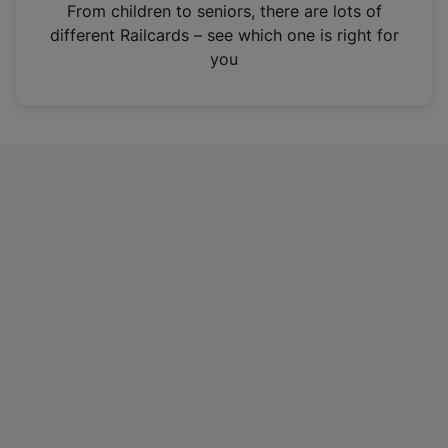
i
From children to seniors, there are lots of
n
different Railcards – see which one is right for
a
you
n
e
w
t
a
b
)