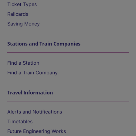
Ticket Types
Railcards
Saving Money
Stations and Train Companies
Find a Station
Find a Train Company
Travel Information
Alerts and Notifications
Timetables
Future Engineering Works