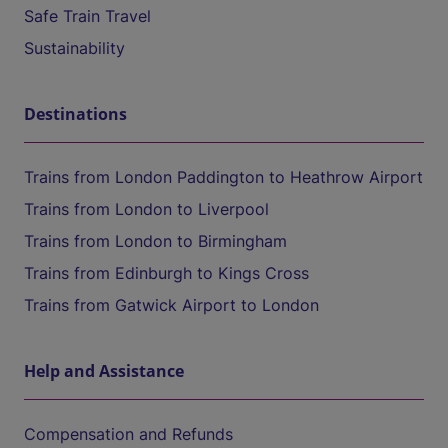
Safe Train Travel
Sustainability
Destinations
Trains from London Paddington to Heathrow Airport
Trains from London to Liverpool
Trains from London to Birmingham
Trains from Edinburgh to Kings Cross
Trains from Gatwick Airport to London
Help and Assistance
Compensation and Refunds