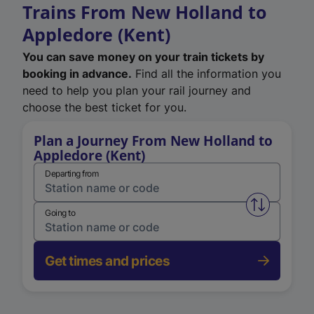
Trains From New Holland to
Appledore (Kent)
You can save money on your train tickets by
booking in advance.
Find all the information you
need to help you plan your rail journey and
choose the best ticket for you.
Plan a Journey From New Holland to
Appledore (Kent)
Departing from
Swap from 
Going to
Get times and prices