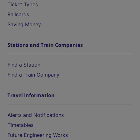
Ticket Types
Railcards
Saving Money
Stations and Train Companies
Find a Station
Find a Train Company
Travel Information
Alerts and Notifications
Timetables
Future Engineering Works