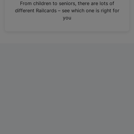
i
From children to seniors, there are lots of
n
different Railcards – see which one is right for
a
you
n
e
w
t
a
b
)