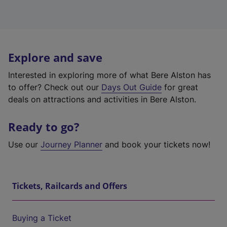
Explore and save
Interested in exploring more of what Bere Alston has
to offer? Check out our
Days Out Guide
for great
deals on attractions and activities in Bere Alston.
Ready to go?
Use our
Journey Planner
and book your tickets now!
Tickets, Railcards and Offers
Buying a Ticket