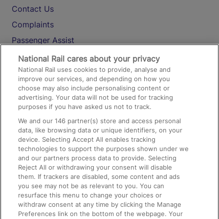
Contact Us
Complaints
Passenger Assist
Media
National Rail cares about your privacy
National Rail uses cookies to provide, analyse and
Text 61016
improve our services, and depending on how you
choose may also include personalising content or
advertising. Your data will not be used for tracking
On the Train
purposes if you have asked us not to track.
We and our
146
partner(s) store and access personal
data, like browsing data or unique identifiers, on your
Accessible Train Travel and Facilities
device. Selecting Accept All enables tracking
technologies to support the purposes shown under we
Train Travel with Bicycles
and our partners process data to provide. Selecting
Train Travel with Pets
Reject All or withdrawing your consent will disable
them. If trackers are disabled, some content and ads
Train Travel with Children
you see may not be as relevant to you. You can
resurface this menu to change your choices or
Food and Drink
withdraw consent at any time by clicking the Manage
Preferences link on the bottom of the webpage. Your