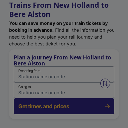
Trains From New Holland to
Bere Alston
You can save money on your train tickets by
booking in advance.
Find all the information you
need to help you plan your rail journey and
choose the best ticket for you.
Plan a Journey From New Holland to
Bere Alston
Departing from
Swap from 
Going to
Get times and prices