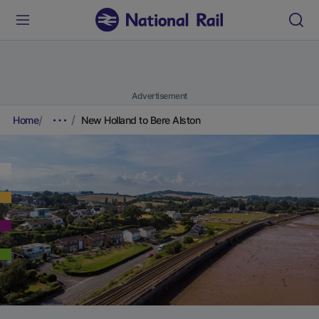
Advertisement
Home
New Holland to Bere Alston