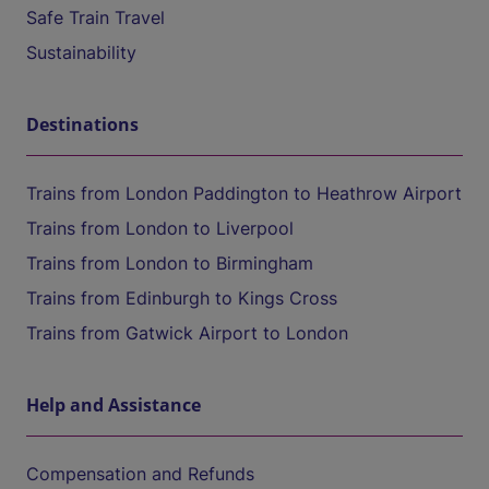
Safe Train Travel
Sustainability
Destinations
Trains from London Paddington to Heathrow Airport
Trains from London to Liverpool
Trains from London to Birmingham
Trains from Edinburgh to Kings Cross
Trains from Gatwick Airport to London
Help and Assistance
Compensation and Refunds