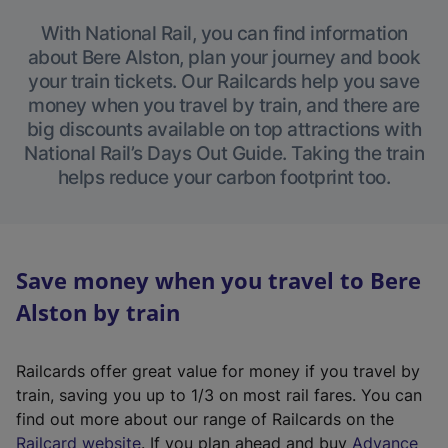
With National Rail, you can find information
about Bere Alston, plan your journey and book
your train tickets. Our Railcards help you save
money when you travel by train, and there are
big discounts available on top attractions with
National Rail’s Days Out Guide. Taking the train
helps reduce your carbon footprint too.
Save money when you travel to Bere
Alston by train
Railcards offer great value for money if you travel by
train, saving you up to 1/3 on most rail fares. You can
find out more about our range of Railcards on the
(
Railcard website
. If you plan ahead and buy
Advance