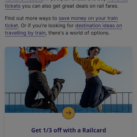
e
tickets
you can also get great deals on rail fares.
x
Find out more ways to
save money on your train
t
ticket
. Or if you're looking for
destination ideas on
e
travelling by train
, there's a world of options.
r
n
a
l
l
i
n
k
,
o
p
e
n
Get 1/3 off with a Railcard
s