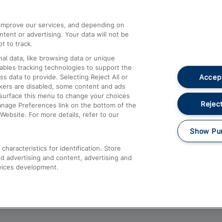
athrow
Compensation and Refunds
d improve our services, and depending on
ent or advertising. Your data will not be
Contact Us
t to track.
Complaints
al data, like browsing data or unique
nables tracking technologies to support the
Passenger Assist
Accept
data to provide. Selecting Reject All or
Media
ckers are disabled, some content and ads
esurface this menu to change your choices
Text 61016
Reject
anage Preferences link on the bottom of the
Website. For more details, refer to our
Show Pu
haracteristics for identification. Store
d advertising and content, advertising and
vices development.
About This Site
Accessible Information
Car