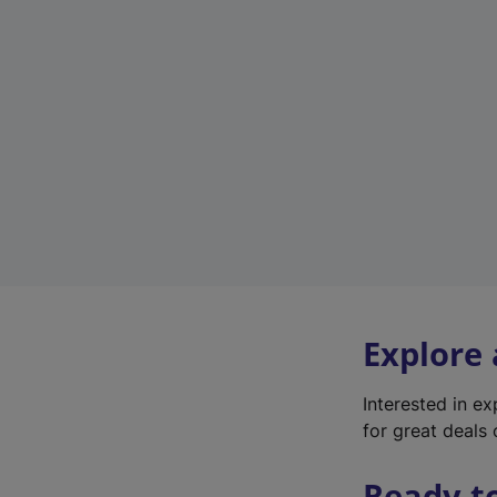
Explore
Interested in e
for great deals 
Ready t