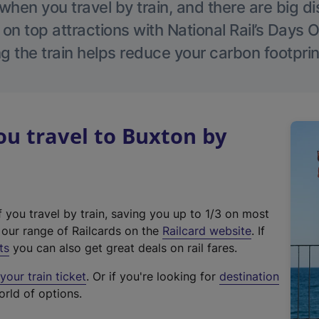
hen you travel by train, and there are big d
 on top attractions with National Rail’s Days 
g the train helps reduce your carbon footprin
u travel to Buxton by
f you travel by train, saving you up to 1/3 on most
(
t our range of Railcards on the
Railcard website
. If
e
ts
you can also get great deals on rail fares.
x
our train ticket
. Or if you're looking for
destination
t
orld of options.
e
r