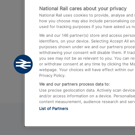
National Rail cares about your privacy
Trains from London Paddington to He
National Rail uses cookies to provide, analyse an
Airport
how you choose may also include personalising cont
used for tracking purposes if you have asked us no
Trains from London to Liverpool
We and our
146
partner(s) store and access person
Trains from London to Birmingham
identifiers, on your device. Selecting Accept All e
purposes shown under we and our partners process 
Trains from Edinburgh to Kings Cross
withdrawing your consent will disable them. If tra
you see may not be as relevant to you. You can r
Trains from Gatwick Airport to London
or withdraw consent at any time by clicking the M
webpage. Your choices will have effect within our 
Privacy Policy.
We and our partners process data to:
Use precise geolocation data. Actively scan device c
and/or access information on a device. Personalise
content measurement, audience research and ser
List of Partners
© 2026