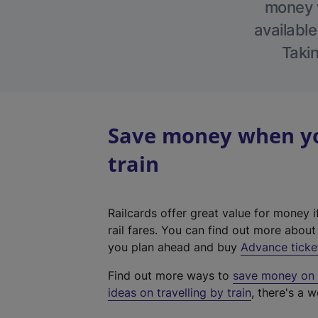
money w
available
Takin
Save money when yo
train
Railcards offer great value for money i
rail fares. You can find out more abou
you plan ahead and buy
Advance ticke
Find out more ways to
save money on y
ideas on travelling by train
, there's a w