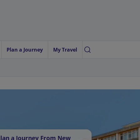
Plan a Journey
My Travel
lan a Journey From New