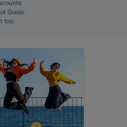
iscounts
Out Guide.
t too.