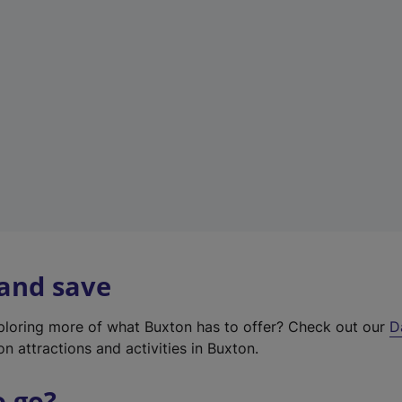
w
t
a
b
)
 and save
xploring more of what Buxton has to offer? Check out our
D
on attractions and activities in Buxton.
o go?