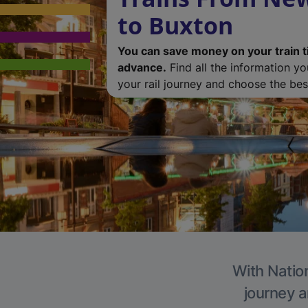
to Buxton
You can save money on your train t
advance.
Find all the information y
your rail journey and choose the best
With Nation
journey a