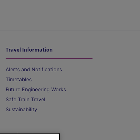
Travel Information
Alerts and Notifications
Timetables
Future Engineering Works
Safe Train Travel
Sustainability
On the Train