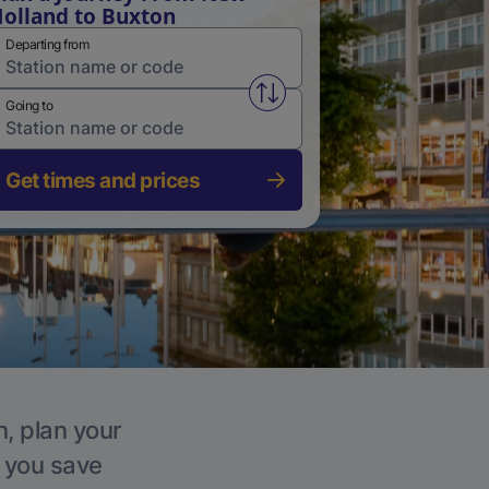
olland to Buxton
Departing from
Swap from and to stations
Going to
Get times and prices
n, plan your
p you save