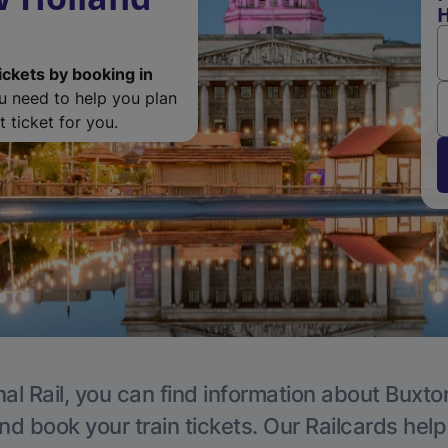
H
ickets by booking in
ou need to help you plan
 ticket for you.
al Rail, you can find information about Buxto
nd book your train tickets. Our Railcards hel