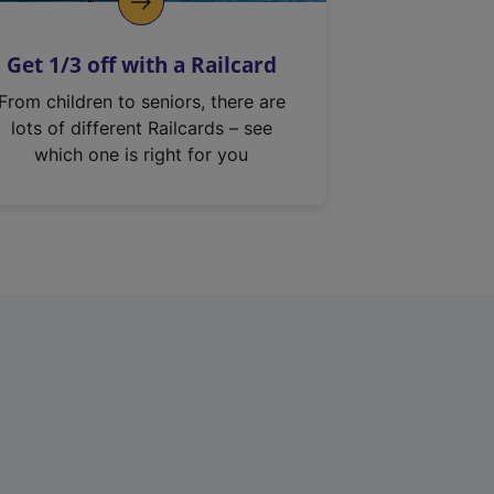
Get 1/3 off with a Railcard
From children to seniors, there are
lots of different Railcards – see
which one is right for you