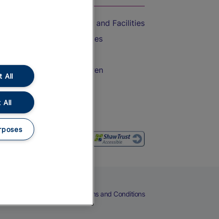
Accessible Train Travel and Facilities
Train Travel with Bicycles
Train Travel with Pets
Train Travel with Children
 All
Food and Drink
 All
rposes
eers
Cookies
Privacy Notice
Terms and Conditions