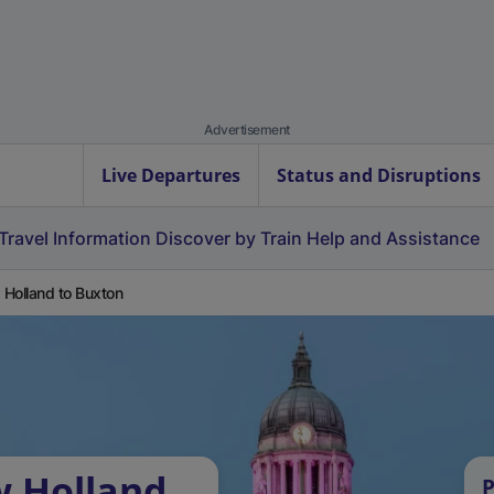
Advertisement
Live Departures
Status and Disruptions
Travel Information
Discover by Train
Help and Assistance
Holland to Buxton
w Holland
P