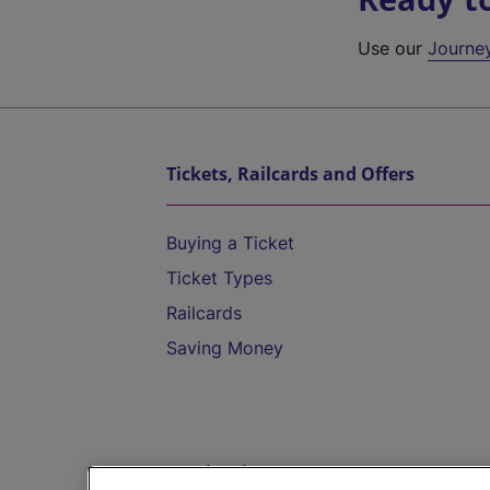
Use our
Journe
Tickets, Railcards and Offers
Buying a Ticket
Ticket Types
Railcards
Saving Money
Destinations