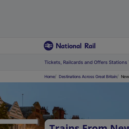
Tickets, Railcards and Offers
Stations
Home
Destinations Across Great Britain
New 
Trains From Ne