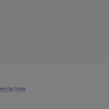
ays Out Guide