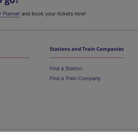
y Planner
and book your tickets now!
Stations and Train Companies
Find a Station
Find a Train Company
Help and Assistance