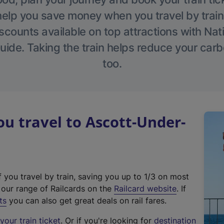
help you save money when you travel by train
scounts available on top attractions with Nati
ide. Taking the train helps reduce your carb
too.
 travel to Ascott-Under-
f you travel by train, saving you up to 1/3 on most
(
t our range of Railcards on the
Railcard website
. If
e
ts
you can also get great deals on rail fares.
x
our train ticket
. Or if you're looking for
destination