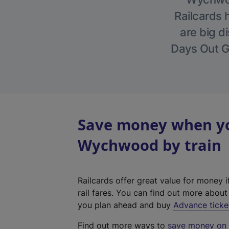
Railcards 
are big di
Days Out Gu
Save money when you
Wychwood by train
Railcards offer great value for money i
rail fares. You can find out more abou
you plan ahead and buy
Advance ticke
Find out more ways to
save money on y