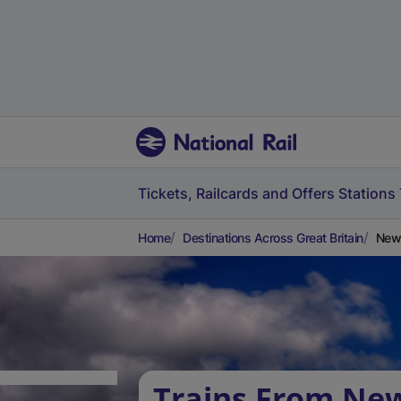
Tickets, Railcards and Offers
Stations
Home
Destinations Across Great Britain
New
Trains From Ne