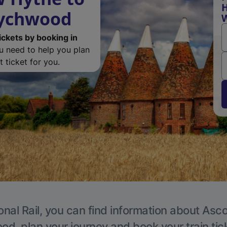
H
Wychwood
ickets by booking in
ou need to help you plan
 ticket for you.
onal Rail, you can find information about Asc
, plan your journey and book your train tic