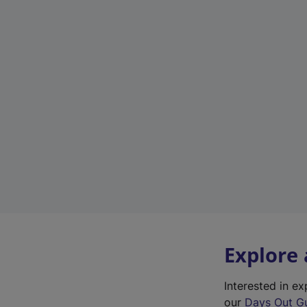
Explore
Interested in 
our
Days Out G