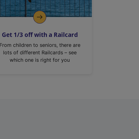
Get 1/3 off with a Railcard
From children to seniors, there are
lots of different Railcards – see
which one is right for you