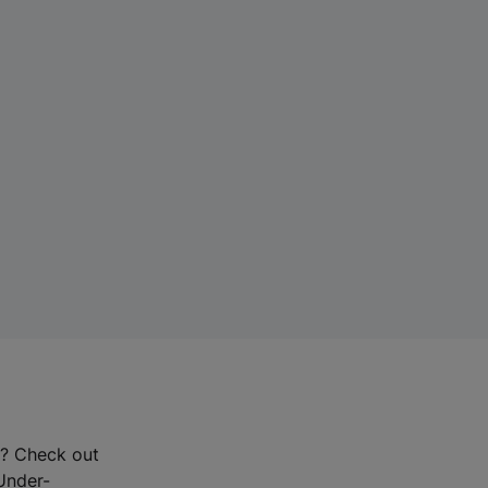
r? Check out
-Under-