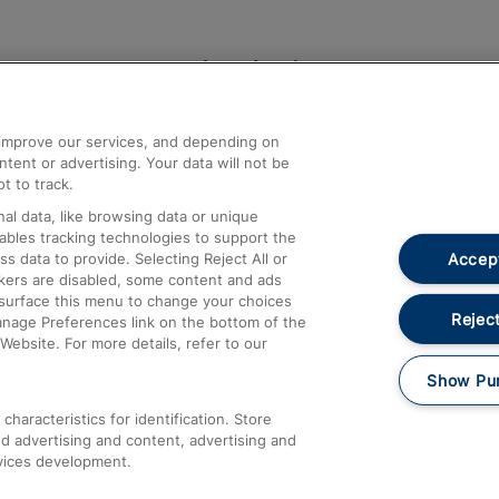
Help and Assistance
athrow
Compensation and Refunds
d improve our services, and depending on
ent or advertising. Your data will not be
Contact Us
t to track.
Complaints
al data, like browsing data or unique
nables tracking technologies to support the
Passenger Assist
Accept
data to provide. Selecting Reject All or
Media
ckers are disabled, some content and ads
esurface this menu to change your choices
Text 61016
Reject
anage Preferences link on the bottom of the
Website. For more details, refer to our
Show Pu
haracteristics for identification. Store
d advertising and content, advertising and
vices development.