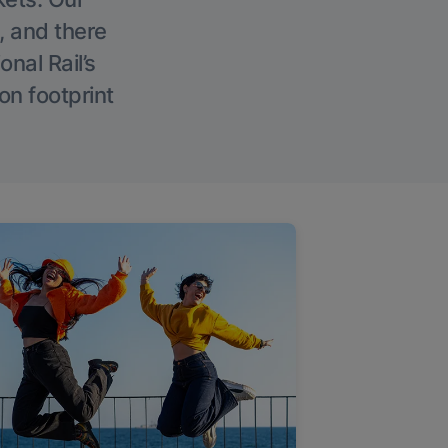
, and there
onal Rail’s
on footprint