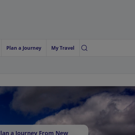
Plan a Journey
My Travel
lan a Journey From New