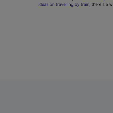
ideas on travelling by train
, there's a w