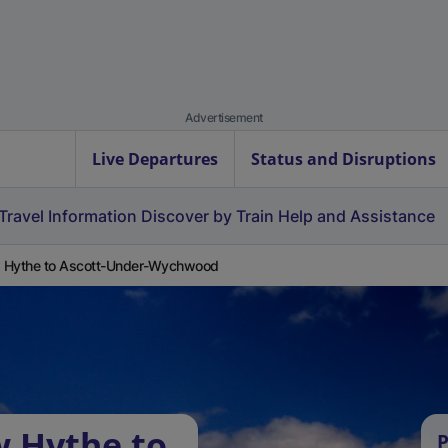
Advertisement
Live Departures
Status and Disruptions
Travel Information
Discover by Train
Help and Assistance
 Hythe to Ascott-Under-Wychwood
w Hythe to
P