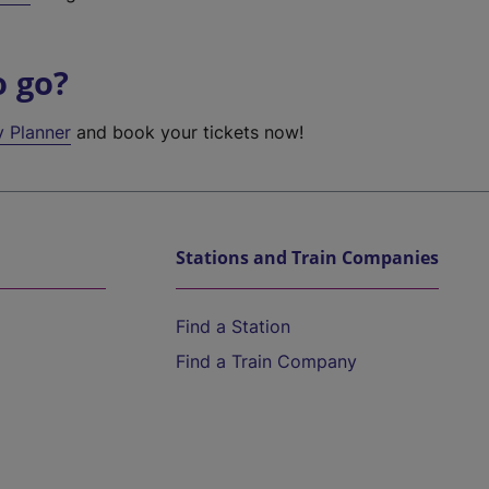
o go?
y Planner
and book your tickets now!
Stations and Train Companies
Find a Station
Find a Train Company