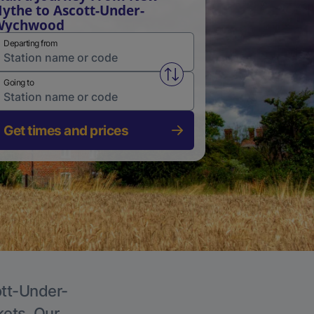
ythe to Ascott-Under-
Wychwood
Departing from
Swap from and to stations
Going to
Get times and prices
ott-Under-
kets. Our