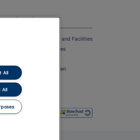
On the Train
Accessible Train Travel and Facilities
Train Travel with Bicycles
Train Travel with Pets
Train Travel with Children
 All
Food and Drink
 All
rposes