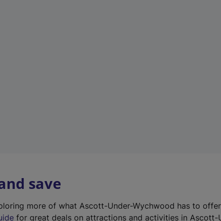
n
e
w
t
a
b
)
 and save
exploring more of what Ascott-Under-Wychwood has to offe
uide
for great deals on attractions and activities in Ascott