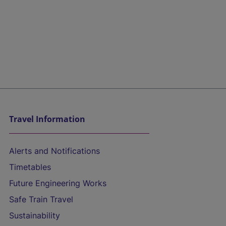
Travel Information
Alerts and Notifications
Timetables
Future Engineering Works
Safe Train Travel
Sustainability