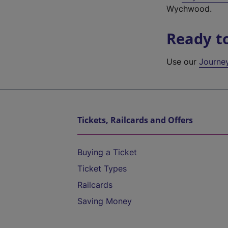
Wychwood.
Ready t
Use our
Journe
Tickets, Railcards and Offers
Buying a Ticket
Ticket Types
Railcards
Saving Money