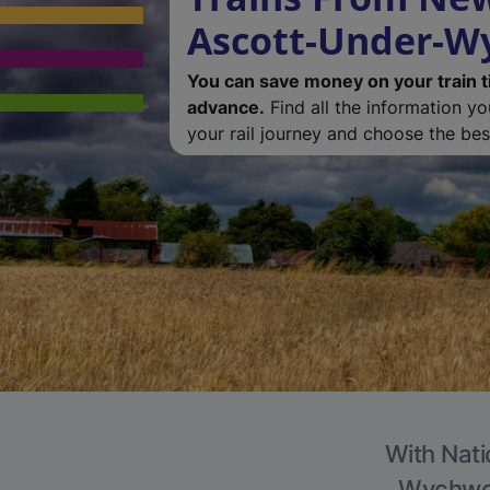
Ascott-Under-
You can save money on your train t
advance.
Find all the information y
your rail journey and choose the best
With Nati
Wychwood