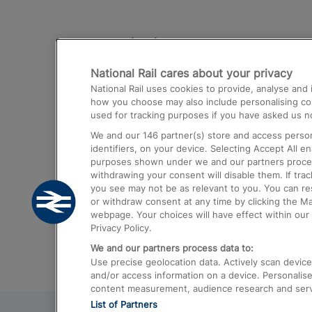
Destinations
National Rail cares about your privacy
Trains from London Paddington to He
National Rail uses cookies to provide, analyse an
Airport
how you choose may also include personalising cont
used for tracking purposes if you have asked us no
Trains from London to Liverpool
We and our
146
partner(s) store and access person
Trains from London to Birmingham
identifiers, on your device. Selecting Accept All e
purposes shown under we and our partners process 
Trains from Edinburgh to Kings Cross
withdrawing your consent will disable them. If tra
you see may not be as relevant to you. You can r
Trains from Gatwick Airport to London
or withdraw consent at any time by clicking the M
webpage. Your choices will have effect within our 
Privacy Policy.
We and our partners process data to:
Use precise geolocation data. Actively scan device c
and/or access information on a device. Personalise
content measurement, audience research and ser
List of Partners