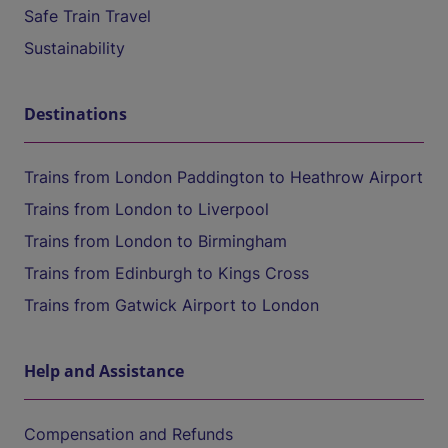
Safe Train Travel
Sustainability
Destinations
Trains from London Paddington to Heathrow Airport
Trains from London to Liverpool
Trains from London to Birmingham
Trains from Edinburgh to Kings Cross
Trains from Gatwick Airport to London
Help and Assistance
Compensation and Refunds