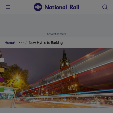
Advertisement
Home
New Hythe to Barking