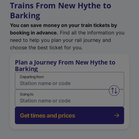
Trains From New Hythe to
Barking
You can save money on your train tickets by
booking in advance.
Find all the information you
need to help you plan your rail journey and
choose the best ticket for you.
Plan a Journey From New Hythe to
Barking
Departing from
Swap from 
Going to
Get times and prices