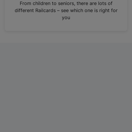
i
From children to seniors, there are lots of
n
different Railcards – see which one is right for
a
you
n
e
w
t
a
b
)