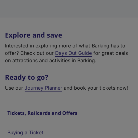
Explore and save
Interested in exploring more of what Barking has to
offer? Check out our
Days Out Guide
for great deals
on attractions and activities in Barking.
Ready to go?
Use our
Journey Planner
and book your tickets now!
Tickets, Railcards and Offers
Buying a Ticket