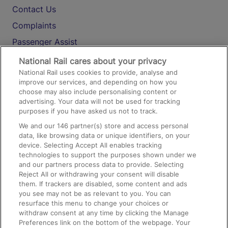
Contact Us
Complaints
Passenger Assist
Media
National Rail cares about your privacy
National Rail uses cookies to provide, analyse and
Text 61016
improve our services, and depending on how you
choose may also include personalising content or
advertising. Your data will not be used for tracking
On the Train
purposes if you have asked us not to track.
We and our
146
partner(s) store and access personal
data, like browsing data or unique identifiers, on your
Accessible Train Travel and Facilities
device. Selecting Accept All enables tracking
technologies to support the purposes shown under we
Train Travel with Bicycles
and our partners process data to provide. Selecting
Train Travel with Pets
Reject All or withdrawing your consent will disable
them. If trackers are disabled, some content and ads
Train Travel with Children
you see may not be as relevant to you. You can
resurface this menu to change your choices or
Food and Drink
withdraw consent at any time by clicking the Manage
Preferences link on the bottom of the webpage. Your