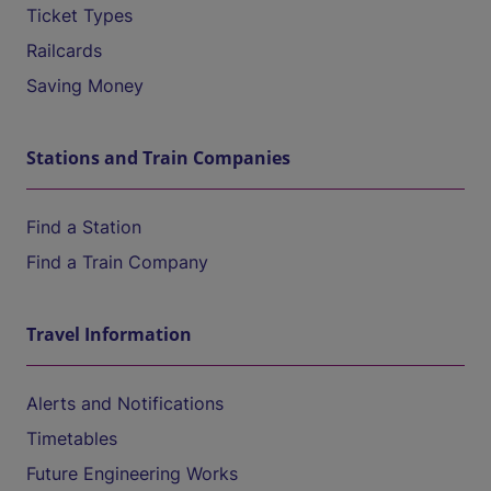
Ticket Types
Railcards
Saving Money
Stations and Train Companies
Find a Station
Find a Train Company
Travel Information
Alerts and Notifications
Timetables
Future Engineering Works