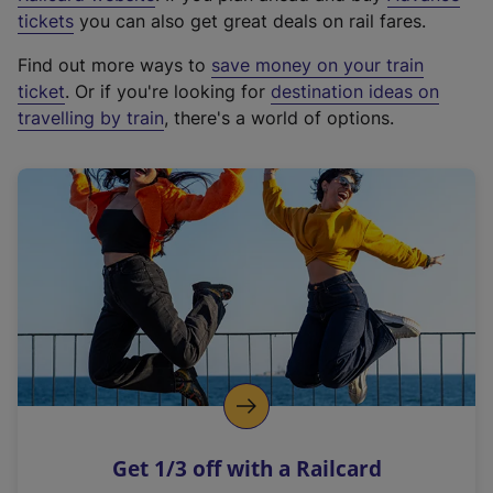
e
tickets
you can also get great deals on rail fares.
x
Find out more ways to
save money on your train
t
ticket
. Or if you're looking for
destination ideas on
e
travelling by train
, there's a world of options.
r
n
a
l
l
i
n
k
,
o
p
e
n
Get 1/3 off with a Railcard
s