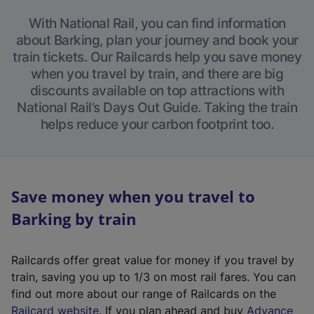
With National Rail, you can find information
about Barking, plan your journey and book your
train tickets. Our Railcards help you save money
when you travel by train, and there are big
discounts available on top attractions with
National Rail’s Days Out Guide. Taking the train
helps reduce your carbon footprint too.
Save money when you travel to
Barking by train
Railcards offer great value for money if you travel by
train, saving you up to 1/3 on most rail fares. You can
find out more about our range of Railcards on the
(
Railcard website
. If you plan ahead and buy
Advance