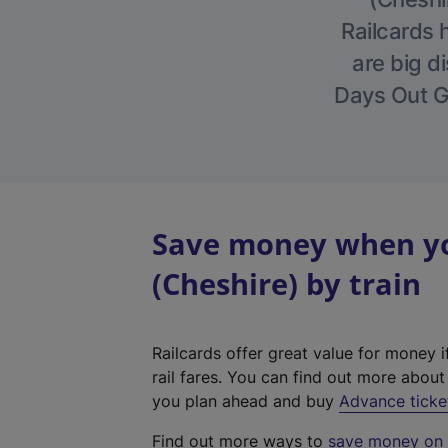
Railcards 
are big di
Days Out Gu
Save money when you
(Cheshire) by train
Railcards offer great value for money i
rail fares. You can find out more abou
you plan ahead and buy
Advance ticke
Find out more ways to
save money on y