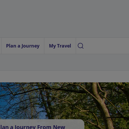
Plan a Journey
My Travel
lan a Journey From New