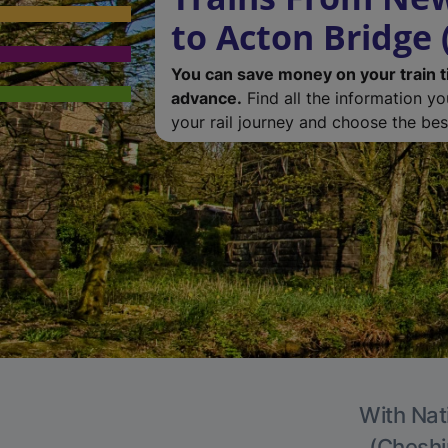
to Acton Bridge 
You can save money on your train t
advance.
Find all the information y
your rail journey and choose the best
With Nat
(Cheshir