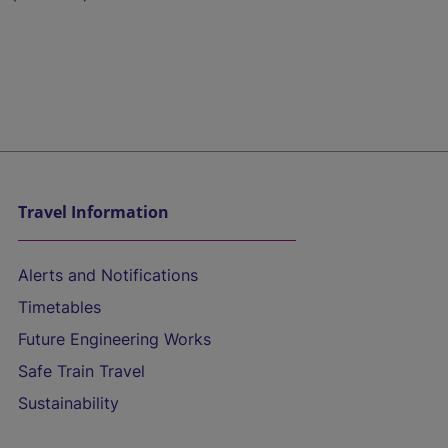
Travel Information
Alerts and Notifications
Timetables
Future Engineering Works
Safe Train Travel
Sustainability