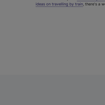
ideas on travelling by train
, there's a w