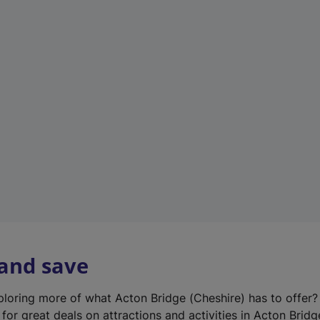
n
e
w
t
a
b
)
 and save
xploring more of what Acton Bridge (Cheshire) has to offer
for great deals on attractions and activities in Acton Bridg