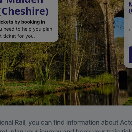
M
(Cheshire)
(
ickets by booking in
ou need to help you plan
 ticket for you.
ional Rail, you can find information about Act
e), plan your journey and book your train tic