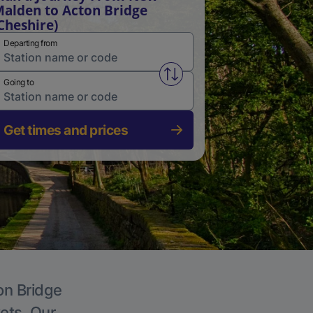
alden to Acton Bridge
Cheshire)
Departing from
Swap from and to stations
Going to
Get times and prices
on Bridge
kets. Our