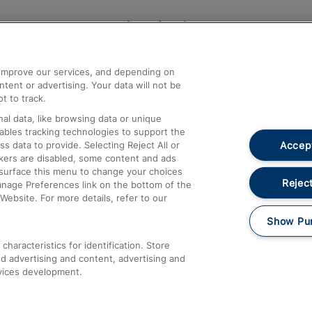
Help and Assistance
athrow
Compensation and Refunds
d improve our services, and depending on
ent or advertising. Your data will not be
Contact Us
t to track.
Complaints
al data, like browsing data or unique
nables tracking technologies to support the
Passenger Assist
Accept
data to provide. Selecting Reject All or
Media
ckers are disabled, some content and ads
esurface this menu to change your choices
Text 61016
Reject
anage Preferences link on the bottom of the
Website. For more details, refer to our
Show Pu
haracteristics for identification. Store
d advertising and content, advertising and
vices development.