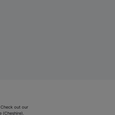
? Check out our
e (Cheshire).