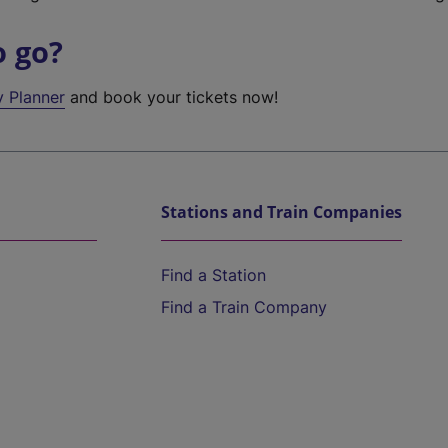
o go?
y Planner
and book your tickets now!
Stations and Train Companies
Find a Station
Find a Train Company