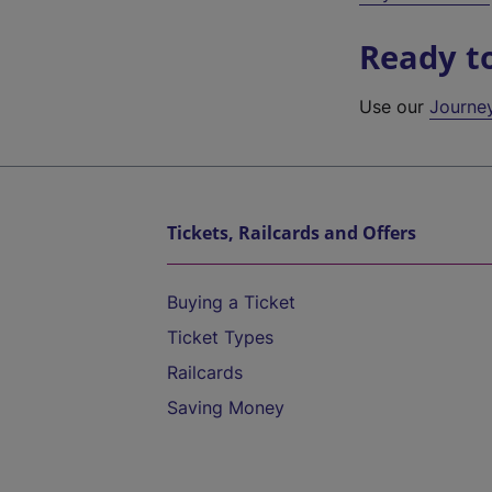
Ready t
Use our
Journe
Tickets, Railcards and Offers
Buying a Ticket
Ticket Types
Railcards
Saving Money