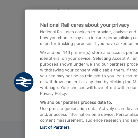
Destinations
National Rail cares about your privacy
Trains from London Paddington to He
National Rail uses cookies to provide, analyse an
Airport
how you choose may also include personalising cont
used for tracking purposes if you have asked us no
Trains from London to Liverpool
We and our
146
partner(s) store and access person
Trains from London to Birmingham
identifiers, on your device. Selecting Accept All e
purposes shown under we and our partners process 
Trains from Edinburgh to Kings Cross
withdrawing your consent will disable them. If tra
you see may not be as relevant to you. You can r
Trains from Gatwick Airport to London
or withdraw consent at any time by clicking the M
webpage. Your choices will have effect within our 
Privacy Policy.
We and our partners process data to:
Use precise geolocation data. Actively scan device c
and/or access information on a device. Personalise
content measurement, audience research and ser
List of Partners