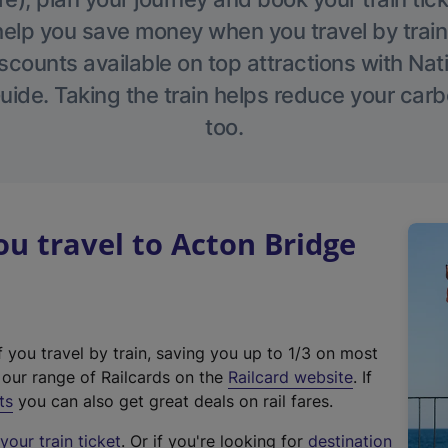
help you save money when you travel by train
scounts available on top attractions with Nati
ide. Taking the train helps reduce your carb
too.
 travel to Acton Bridge
f you travel by train, saving you up to 1/3 on most
(
t our range of Railcards on the
Railcard website
. If
e
ts
you can also get great deals on rail fares.
x
our train ticket
. Or if you're looking for
destination