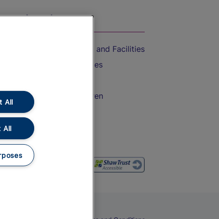
On the Train
Accessible Train Travel and Facilities
Train Travel with Bicycles
Train Travel with Pets
Train Travel with Children
 All
Food and Drink
 All
rposes