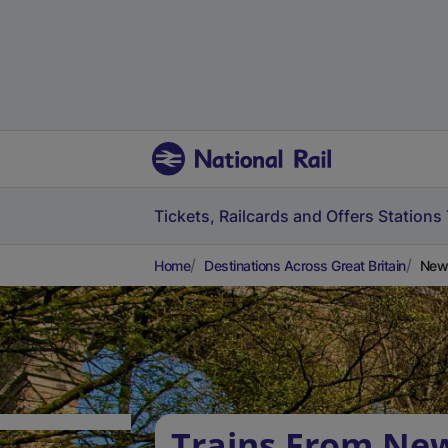
Tickets, Railcards and Offers
Stations
Home
Destinations Across Great Britain
New 
Trains From Ne