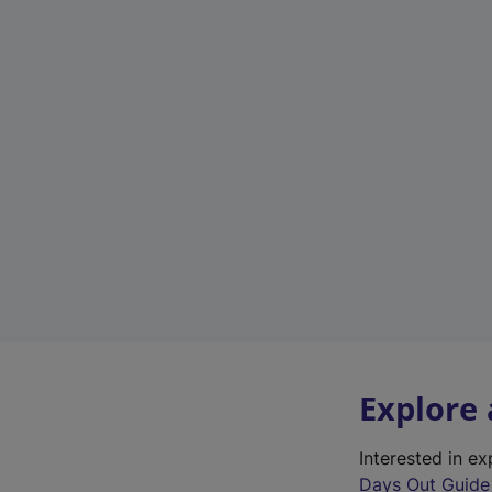
Explore
Interested in e
Days Out Guide