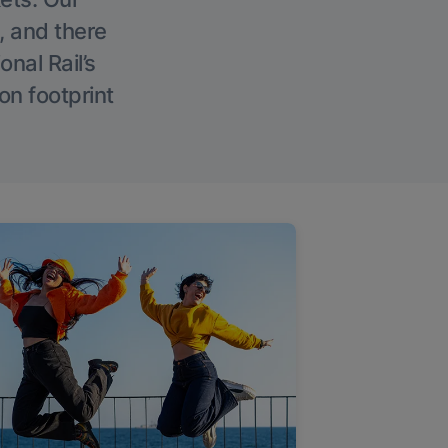
, and there
onal Rail’s
on footprint