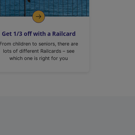
Get 1/3 off with a Railcard
From children to seniors, there are
lots of different Railcards – see
which one is right for you