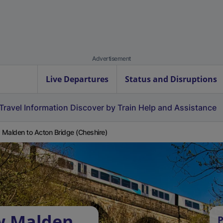
Advertisement
Live Departures
Status and Disruptions
Travel Information
Discover by Train
Help and Assistance
Malden to Acton Bridge (Cheshire)
w Malden
P