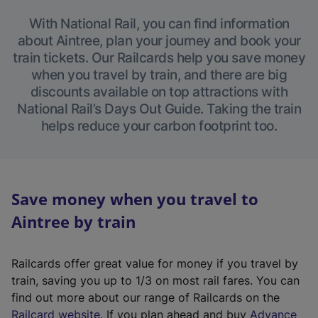
With National Rail, you can find information
about Aintree, plan your journey and book your
train tickets. Our Railcards help you save money
when you travel by train, and there are big
discounts available on top attractions with
National Rail’s Days Out Guide. Taking the train
helps reduce your carbon footprint too.
Save money when you travel to
Aintree by train
Railcards offer great value for money if you travel by
train, saving you up to 1/3 on most rail fares. You can
find out more about our range of Railcards on the
(
Railcard website
. If you plan ahead and buy
Advance