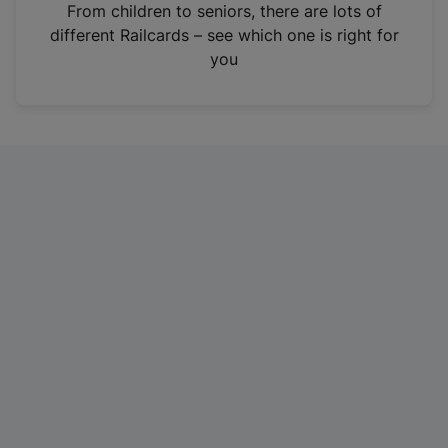
i
From children to seniors, there are lots of
n
different Railcards – see which one is right for
a
you
n
e
w
t
a
b
)