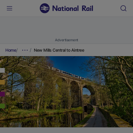
Advertisement
Home
New Mills Central to Aintree