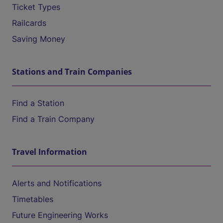
Ticket Types
Railcards
Saving Money
Stations and Train Companies
Find a Station
Find a Train Company
Travel Information
Alerts and Notifications
Timetables
Future Engineering Works