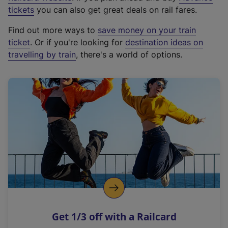
e
tickets
you can also get great deals on rail fares.
x
Find out more ways to
save money on your train
t
ticket
. Or if you're looking for
destination ideas on
e
travelling by train
, there's a world of options.
r
n
a
l
l
i
n
k
,
o
p
e
n
Get 1/3 off with a Railcard
s