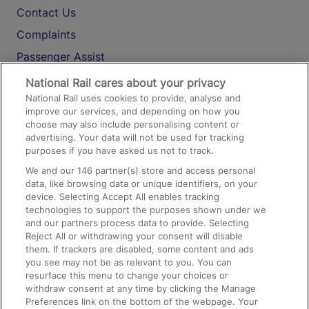
Contact Us
Complaints
Passenger Assist
Media
National Rail cares about your privacy
National Rail uses cookies to provide, analyse and
Text 61016
improve our services, and depending on how you
choose may also include personalising content or
advertising. Your data will not be used for tracking
On the Train
purposes if you have asked us not to track.
We and our
146
partner(s) store and access personal
data, like browsing data or unique identifiers, on your
Accessible Train Travel and Facilities
device. Selecting Accept All enables tracking
technologies to support the purposes shown under we
Train Travel with Bicycles
and our partners process data to provide. Selecting
Train Travel with Pets
Reject All or withdrawing your consent will disable
them. If trackers are disabled, some content and ads
Train Travel with Children
you see may not be as relevant to you. You can
resurface this menu to change your choices or
Food and Drink
withdraw consent at any time by clicking the Manage
Preferences link on the bottom of the webpage. Your