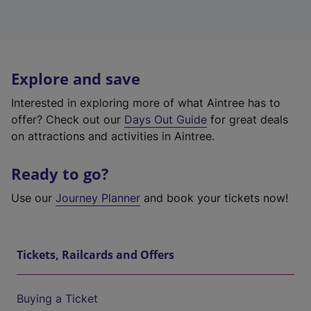
Explore and save
Interested in exploring more of what Aintree has to
offer? Check out our
Days Out Guide
for great deals
on attractions and activities in Aintree.
Ready to go?
Use our
Journey Planner
and book your tickets now!
Tickets, Railcards and Offers
Buying a Ticket