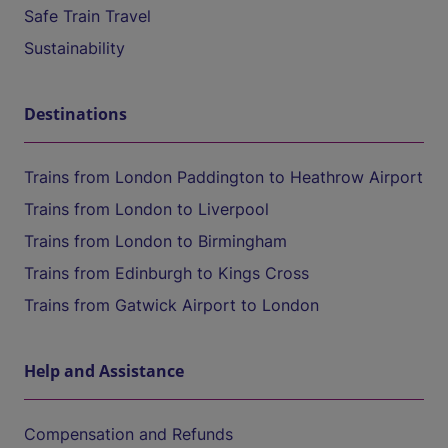
Safe Train Travel
Sustainability
Destinations
Trains from London Paddington to Heathrow Airport
Trains from London to Liverpool
Trains from London to Birmingham
Trains from Edinburgh to Kings Cross
Trains from Gatwick Airport to London
Help and Assistance
Compensation and Refunds