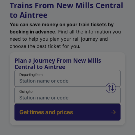
Trains From New Mills Central
to Aintree
You can save money on your train tickets by
booking in advance.
Find all the information you
need to help you plan your rail journey and
choose the best ticket for you.
Plan a Journey From New Mills
Central to Aintree
Departing from
Swap from 
Going to
Get times and prices