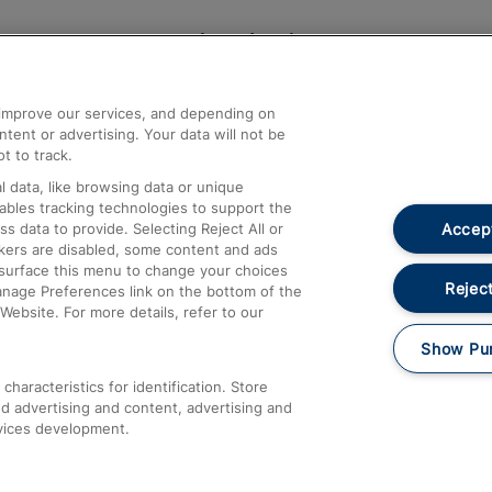
Help and Assistance
athrow
Compensation and Refunds
d improve our services, and depending on
ent or advertising. Your data will not be
Contact Us
t to track.
Complaints
 data, like browsing data or unique
nables tracking technologies to support the
Passenger Assist
Accept
data to provide. Selecting Reject All or
Media
ckers are disabled, some content and ads
esurface this menu to change your choices
Text 61016
Reject
anage Preferences link on the bottom of the
Website. For more details, refer to our
Show Pu
haracteristics for identification. Store
d advertising and content, advertising and
vices development.