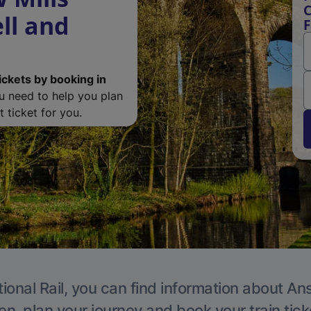
C
ll and
F
ickets by booking in
ou need to help you plan
 ticket for you.
ional Rail, you can find information about An
en, plan your journey and book your train tick