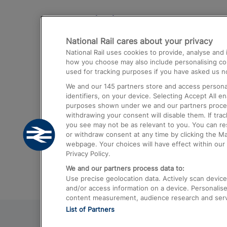
Destinations
National Rail cares about your privacy
Trains from London Paddington to He
National Rail uses cookies to provide, analyse an
Airport
how you choose may also include personalising cont
used for tracking purposes if you have asked us no
Trains from London to Liverpool
We and our
145
partners store and access personal
Trains from London to Birmingham
identifiers, on your device. Selecting Accept All e
purposes shown under we and our partners process 
Trains from Edinburgh to Kings Cross
withdrawing your consent will disable them. If tra
you see may not be as relevant to you. You can r
Trains from Gatwick Airport to London
or withdraw consent at any time by clicking the M
webpage. Your choices will have effect within our 
Privacy Policy.
We and our partners process data to:
Use precise geolocation data. Actively scan device c
and/or access information on a device. Personalise
content measurement, audience research and ser
List of Partners