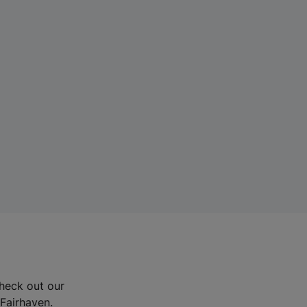
Check out our
 Fairhaven.