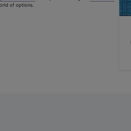
t
orld of options.
e
r
n
a
l
l
i
n
k
,
o
p
e
n
s
i
n
a