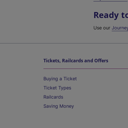
Ready t
Use our
Journe
Tickets, Railcards and Offers
Buying a Ticket
Ticket Types
Railcards
Saving Money