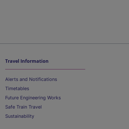
Travel Information
Alerts and Notifications
Timetables
Future Engineering Works
Safe Train Travel
Sustainability