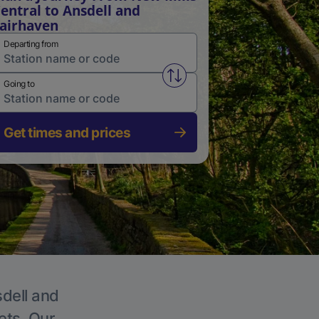
entral to Ansdell and
airhaven
Departing from
Swap from and to stations
Going to
Get times and prices
sdell and
ets. Our