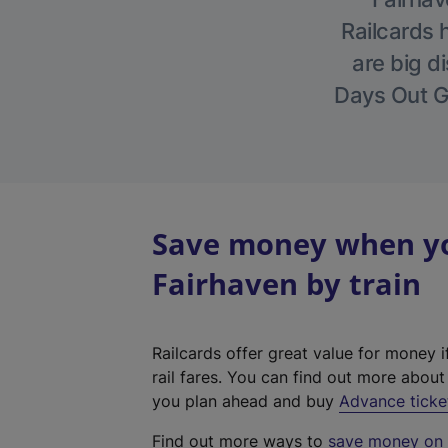
Railcards 
are big di
Days Out Gu
Save money when you
Fairhaven by train
Railcards offer great value for money i
rail fares. You can find out more abou
you plan ahead and buy
Advance ticke
Find out more ways to
save money on y