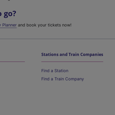
o go?
y Planner
and book your tickets now!
Stations and Train Companies
Find a Station
Find a Train Company