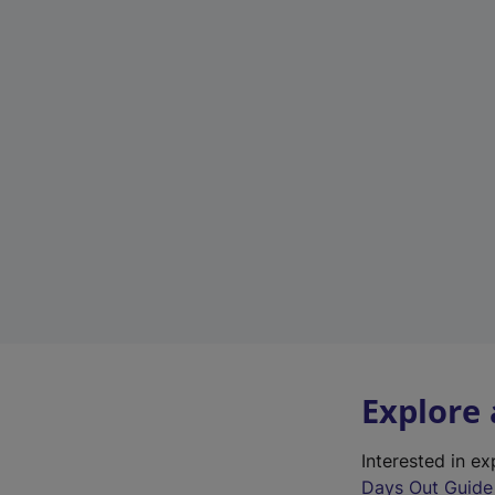
Explore
Interested in e
Days Out Guide