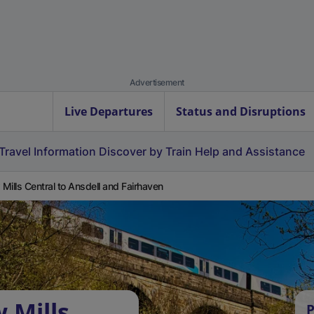
Advertisement
Live Departures
Status and Disruptions
Travel Information
Discover by Train
Help and Assistance
Mills Central to Ansdell and Fairhaven
 Mills
P