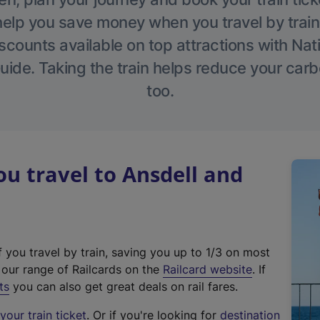
help you save money when you travel by train
scounts available on top attractions with Nati
ide. Taking the train helps reduce your carb
too.
 travel to Ansdell and
f you travel by train, saving you up to 1/3 on most
(
t our range of Railcards on the
Railcard website
. If
e
ts
you can also get great deals on rail fares.
x
our train ticket
. Or if you're looking for
destination