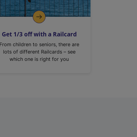
Get 1/3 off with a Railcard
From children to seniors, there are
lots of different Railcards – see
which one is right for you