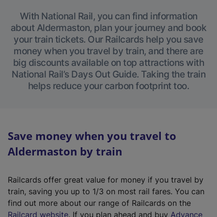
With National Rail, you can find information
about Aldermaston, plan your journey and book
your train tickets. Our Railcards help you save
money when you travel by train, and there are
big discounts available on top attractions with
National Rail’s Days Out Guide. Taking the train
helps reduce your carbon footprint too.
Save money when you travel to
Aldermaston by train
Railcards offer great value for money if you travel by
train, saving you up to 1/3 on most rail fares. You can
find out more about our range of Railcards on the
(
Railcard website
. If you plan ahead and buy
Advance