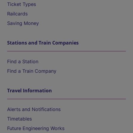
Ticket Types
Railcards
Saving Money
Stations and Train Companies
Find a Station
Find a Train Company
Travel Information
Alerts and Notifications
Timetables
Future Engineering Works