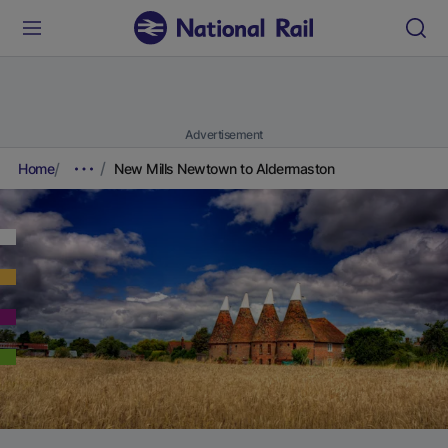
Advertisement
Home
New Mills Newtown to Aldermaston