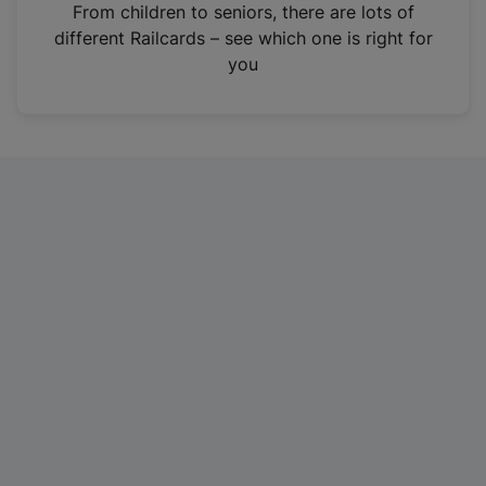
i
From children to seniors, there are lots of
n
different Railcards – see which one is right for
a
you
n
e
w
t
a
b
)