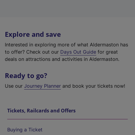
Explore and save
Interested in exploring more of what Aldermaston has
to offer? Check out our
Days Out Guide
for great
deals on attractions and activities in Aldermaston.
Ready to go?
Use our
Journey Planner
and book your tickets now!
Tickets, Railcards and Offers
Buying a Ticket