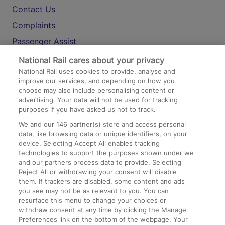
Contact Us
Complaints
Passenger Assist
Media
National Rail cares about your privacy
National Rail uses cookies to provide, analyse and
Text 61016
improve our services, and depending on how you
choose may also include personalising content or
advertising. Your data will not be used for tracking
On the Train
purposes if you have asked us not to track.
We and our
146
partner(s) store and access personal
data, like browsing data or unique identifiers, on your
Accessible Train Travel and Facilities
device. Selecting Accept All enables tracking
technologies to support the purposes shown under we
Train Travel with Bicycles
and our partners process data to provide. Selecting
Train Travel with Pets
Reject All or withdrawing your consent will disable
them. If trackers are disabled, some content and ads
Train Travel with Children
you see may not be as relevant to you. You can
resurface this menu to change your choices or
Food and Drink
withdraw consent at any time by clicking the Manage
Preferences link on the bottom of the webpage. Your