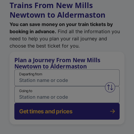
Trains From New Mills
Newtown to Aldermaston
You can save money on your train tickets by
booking in advance.
Find all the information you
need to help you plan your rail journey and
choose the best ticket for you.
Plan a Journey From New Mills
Newtown to Aldermaston
Departing from
Swap from 
Going to
Get times and prices