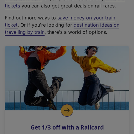
e
tickets
you can also get great deals on rail fares.
x
Find out more ways to
save money on your train
t
ticket
. Or if you're looking for
destination ideas on
e
travelling by train
, there's a world of options.
r
n
a
l
l
i
n
k
,
o
p
e
n
Get 1/3 off with a Railcard
s