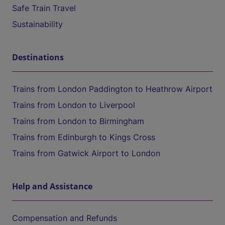
Safe Train Travel
Sustainability
Destinations
Trains from London Paddington to Heathrow Airport
Trains from London to Liverpool
Trains from London to Birmingham
Trains from Edinburgh to Kings Cross
Trains from Gatwick Airport to London
Help and Assistance
Compensation and Refunds