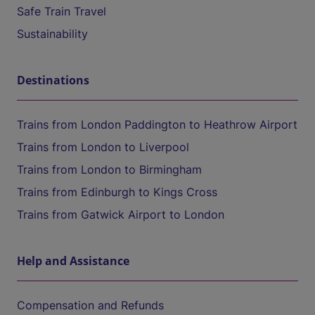
Safe Train Travel
Sustainability
Destinations
Trains from London Paddington to Heathrow Airport
Trains from London to Liverpool
Trains from London to Birmingham
Trains from Edinburgh to Kings Cross
Trains from Gatwick Airport to London
Help and Assistance
Compensation and Refunds