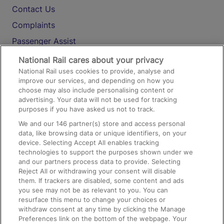
Contact Us
Complaints
Passenger Assist
Media
National Rail cares about your privacy
National Rail uses cookies to provide, analyse and
Text 61016
improve our services, and depending on how you
choose may also include personalising content or
advertising. Your data will not be used for tracking
On the Train
purposes if you have asked us not to track.
We and our
146
partner(s) store and access personal
data, like browsing data or unique identifiers, on your
Accessible Train Travel and Facilities
device. Selecting Accept All enables tracking
technologies to support the purposes shown under we
Train Travel with Bicycles
and our partners process data to provide. Selecting
Train Travel with Pets
Reject All or withdrawing your consent will disable
them. If trackers are disabled, some content and ads
Train Travel with Children
you see may not be as relevant to you. You can
resurface this menu to change your choices or
Food and Drink
withdraw consent at any time by clicking the Manage
Preferences link on the bottom of the webpage. Your