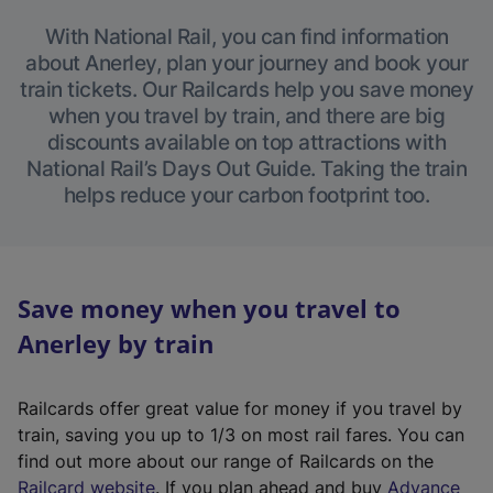
With National Rail, you can find information
about Anerley, plan your journey and book your
train tickets. Our Railcards help you save money
when you travel by train, and there are big
discounts available on top attractions with
National Rail’s Days Out Guide. Taking the train
helps reduce your carbon footprint too.
Save money when you travel to
Anerley by train
Railcards offer great value for money if you travel by
train, saving you up to 1/3 on most rail fares. You can
find out more about our range of Railcards on the
(
Railcard website
. If you plan ahead and buy
Advance