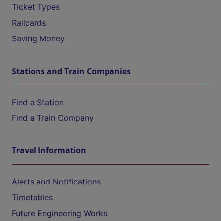
Ticket Types
Railcards
Saving Money
Stations and Train Companies
Find a Station
Find a Train Company
Travel Information
Alerts and Notifications
Timetables
Future Engineering Works