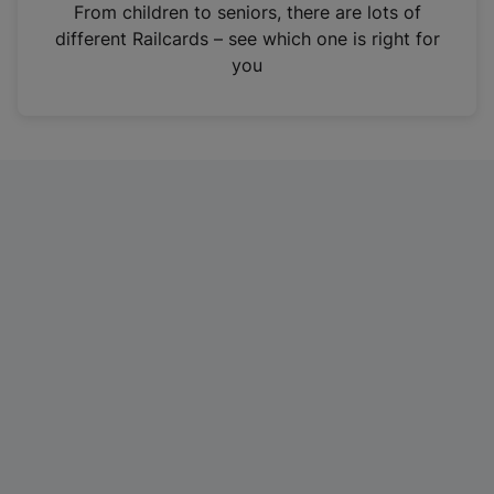
i
From children to seniors, there are lots of
n
different Railcards – see which one is right for
a
you
n
e
w
t
a
b
)