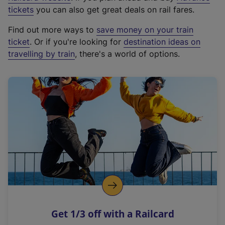
e
tickets
you can also get great deals on rail fares.
x
Find out more ways to
save money on your train
t
ticket
. Or if you're looking for
destination ideas on
e
travelling by train
, there's a world of options.
r
n
a
l
l
i
n
k
,
o
p
e
n
Get 1/3 off with a Railcard
s