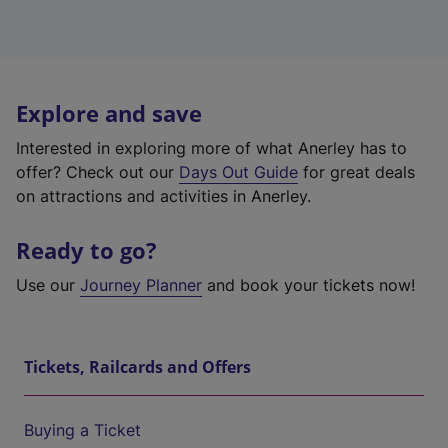
Explore and save
Interested in exploring more of what Anerley has to
offer? Check out our
Days Out Guide
for great deals
on attractions and activities in Anerley.
Ready to go?
Use our
Journey Planner
and book your tickets now!
Tickets, Railcards and Offers
Buying a Ticket