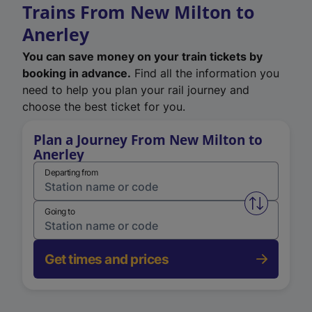
Trains From New Milton to
Anerley
You can save money on your train tickets by
booking in advance.
Find all the information you
need to help you plan your rail journey and
choose the best ticket for you.
Plan a Journey From New Milton to
Anerley
Departing from
Swap from 
Going to
Get times and prices