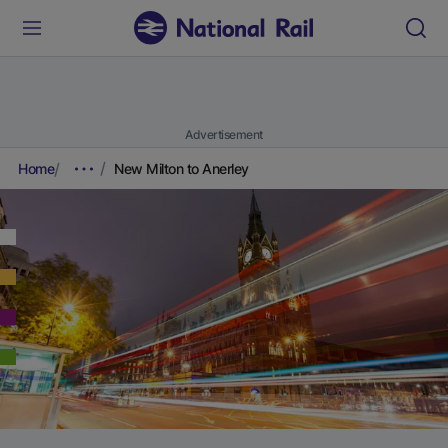
Advertisement
Home
New Milton to Anerley