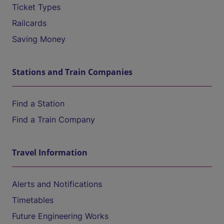
Ticket Types
Railcards
Saving Money
Stations and Train Companies
Find a Station
Find a Train Company
Travel Information
Alerts and Notifications
Timetables
Future Engineering Works