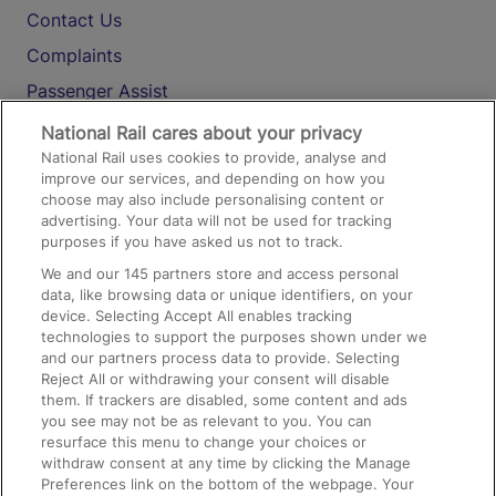
Contact Us
Complaints
Passenger Assist
Media
National Rail cares about your privacy
National Rail uses cookies to provide, analyse and
Text 61016
improve our services, and depending on how you
choose may also include personalising content or
advertising. Your data will not be used for tracking
On the Train
purposes if you have asked us not to track.
We and our
145
partners store and access personal
data, like browsing data or unique identifiers, on your
Accessible Train Travel and Facilities
device. Selecting Accept All enables tracking
technologies to support the purposes shown under we
Train Travel with Bicycles
and our partners process data to provide. Selecting
Train Travel with Pets
Reject All or withdrawing your consent will disable
them. If trackers are disabled, some content and ads
Train Travel with Children
you see may not be as relevant to you. You can
resurface this menu to change your choices or
Food and Drink
withdraw consent at any time by clicking the Manage
Preferences link on the bottom of the webpage. Your