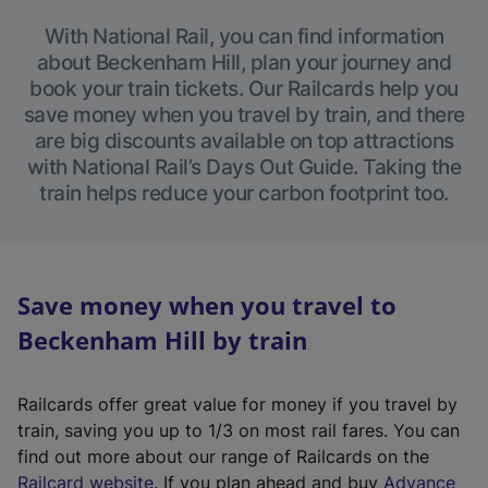
With National Rail, you can find information
about Beckenham Hill, plan your journey and
book your train tickets. Our Railcards help you
save money when you travel by train, and there
are big discounts available on top attractions
with National Rail’s Days Out Guide. Taking the
train helps reduce your carbon footprint too.
Save money when you travel to
Beckenham Hill by train
Railcards offer great value for money if you travel by
train, saving you up to 1/3 on most rail fares. You can
find out more about our range of Railcards on the
(
Railcard website
. If you plan ahead and buy
Advance