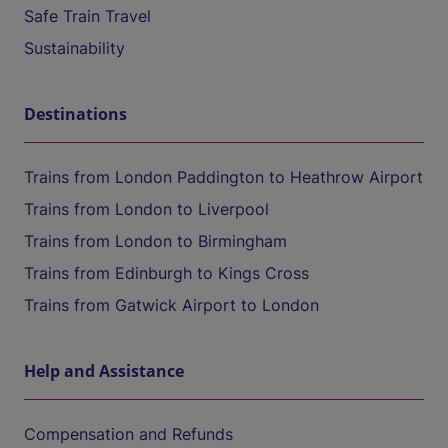
Safe Train Travel
Sustainability
Destinations
Trains from London Paddington to Heathrow Airport
Trains from London to Liverpool
Trains from London to Birmingham
Trains from Edinburgh to Kings Cross
Trains from Gatwick Airport to London
Help and Assistance
Compensation and Refunds