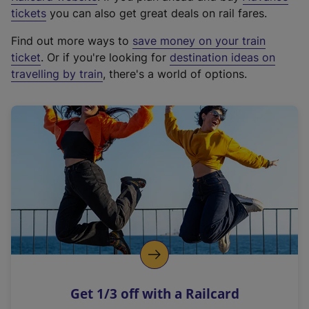
e
tickets
you can also get great deals on rail fares.
x
Find out more ways to
save money on your train
t
ticket
. Or if you're looking for
destination ideas on
e
travelling by train
, there's a world of options.
r
n
a
l
l
i
n
k
,
o
p
e
n
Get 1/3 off with a Railcard
s