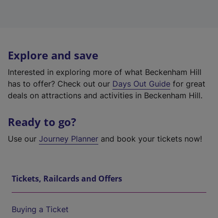
Explore and save
Interested in exploring more of what Beckenham Hill
has to offer? Check out our
Days Out Guide
for great
deals on attractions and activities in Beckenham Hill.
Ready to go?
Use our
Journey Planner
and book your tickets now!
Tickets, Railcards and Offers
Buying a Ticket