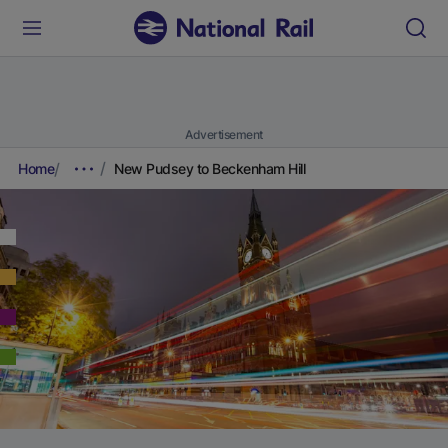
Advertisement
Home
New Pudsey to Beckenham Hill