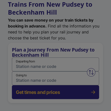
Trains From New Pudsey to
Beckenham Hill
You can save money on your train tickets by
booking in advance.
Find all the information you
need to help you plan your rail journey and
choose the best ticket for you.
Plan a Journey From New Pudsey to
Beckenham Hill
Departing from
Swap from 
Going to
Get times and prices