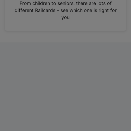
i
From children to seniors, there are lots of
n
different Railcards – see which one is right for
a
you
n
e
w
t
a
b
)