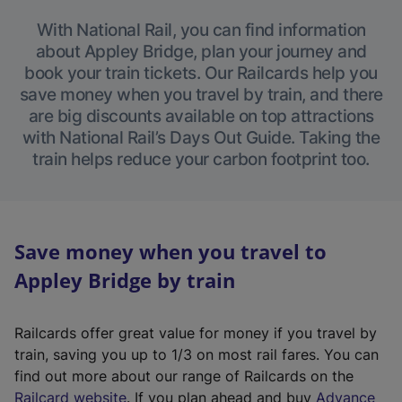
With National Rail, you can find information
about Appley Bridge, plan your journey and
book your train tickets. Our Railcards help you
save money when you travel by train, and there
are big discounts available on top attractions
with National Rail’s Days Out Guide. Taking the
train helps reduce your carbon footprint too.
Save money when you travel to
Appley Bridge by train
Railcards offer great value for money if you travel by
train, saving you up to 1/3 on most rail fares. You can
find out more about our range of Railcards on the
(
Railcard website
. If you plan ahead and buy
Advance