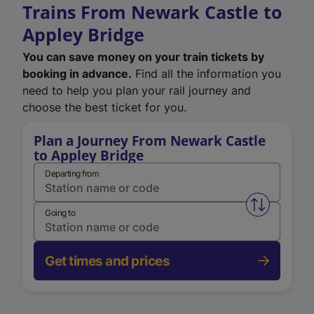
Trains From Newark Castle to
Appley Bridge
You can save money on your train tickets by
booking in advance.
Find all the information you
need to help you plan your rail journey and
choose the best ticket for you.
Plan a Journey From Newark Castle
to Appley Bridge
Departing from
Swap from 
Going to
Get times and prices