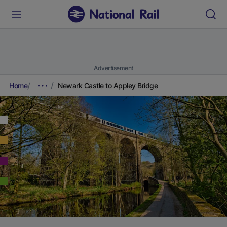
Advertisement
Home
Newark Castle to Appley Bridge