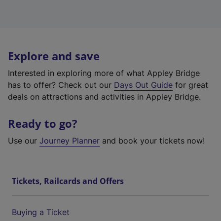
Explore and save
Interested in exploring more of what Appley Bridge
has to offer? Check out our
Days Out Guide
for great
deals on attractions and activities in Appley Bridge.
Ready to go?
Use our
Journey Planner
and book your tickets now!
Tickets, Railcards and Offers
Buying a Ticket