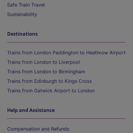
Safe Train Travel
Sustainability
Destinations
Trains from London Paddington to Heathrow Airport
Trains from London to Liverpool
Trains from London to Birmingham
Trains from Edinburgh to Kings Cross
Trains from Gatwick Airport to London
Help and Assistance
Compensation and Refunds