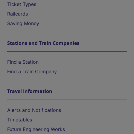
Ticket Types
Railcards
Saving Money
Stations and Train Companies
Find a Station
Find a Train Company
Travel Information
Alerts and Notifications
Timetables
Future Engineering Works