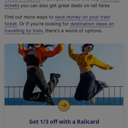
e
tickets
you can also get great deals on rail fares.
x
Find out more ways to
save money on your train
t
ticket
. Or if you're looking for
destination ideas on
e
travelling by train
, there's a world of options.
r
n
a
l
l
i
n
k
,
o
p
e
n
Get 1/3 off with a Railcard
s