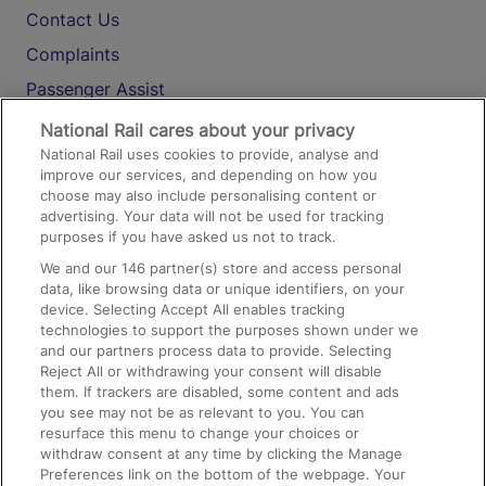
Contact Us
Complaints
Passenger Assist
Media
National Rail cares about your privacy
National Rail uses cookies to provide, analyse and
Text 61016
improve our services, and depending on how you
choose may also include personalising content or
advertising. Your data will not be used for tracking
On the Train
purposes if you have asked us not to track.
We and our
146
partner(s) store and access personal
data, like browsing data or unique identifiers, on your
Accessible Train Travel and Facilities
device. Selecting Accept All enables tracking
technologies to support the purposes shown under we
Train Travel with Bicycles
and our partners process data to provide. Selecting
Train Travel with Pets
Reject All or withdrawing your consent will disable
them. If trackers are disabled, some content and ads
Train Travel with Children
you see may not be as relevant to you. You can
resurface this menu to change your choices or
Food and Drink
withdraw consent at any time by clicking the Manage
Preferences link on the bottom of the webpage. Your