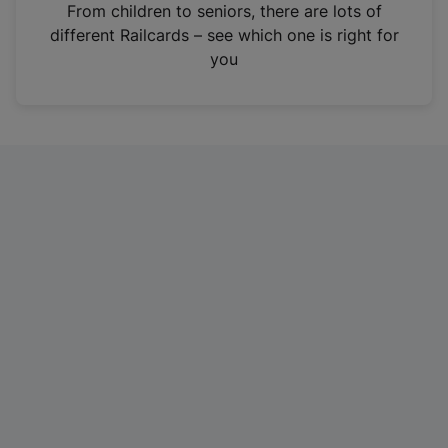
i
From children to seniors, there are lots of
n
different Railcards – see which one is right for
a
you
n
e
w
t
a
b
)