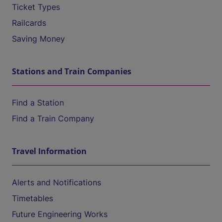
Ticket Types
Railcards
Saving Money
Stations and Train Companies
Find a Station
Find a Train Company
Travel Information
Alerts and Notifications
Timetables
Future Engineering Works