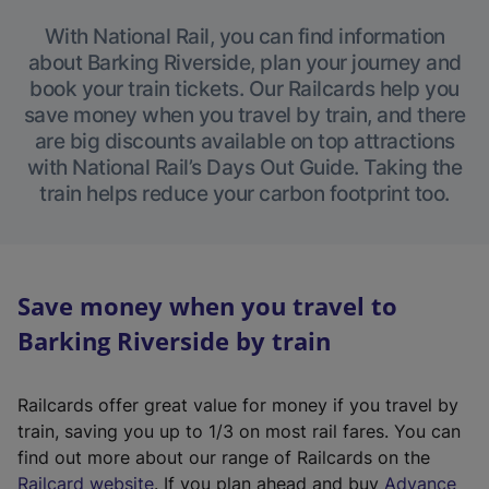
With National Rail, you can find information
about Barking Riverside, plan your journey and
book your train tickets. Our Railcards help you
save money when you travel by train, and there
are big discounts available on top attractions
with National Rail’s Days Out Guide. Taking the
train helps reduce your carbon footprint too.
Save money when you travel to
Barking Riverside by train
Railcards offer great value for money if you travel by
train, saving you up to 1/3 on most rail fares. You can
find out more about our range of Railcards on the
(
Railcard website
. If you plan ahead and buy
Advance