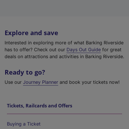
Explore and save
Interested in exploring more of what Barking Riverside
has to offer? Check out our
Days Out Guide
for great
deals on attractions and activities in Barking Riverside.
Ready to go?
Use our
Journey Planner
and book your tickets now!
Tickets, Railcards and Offers
Buying a Ticket