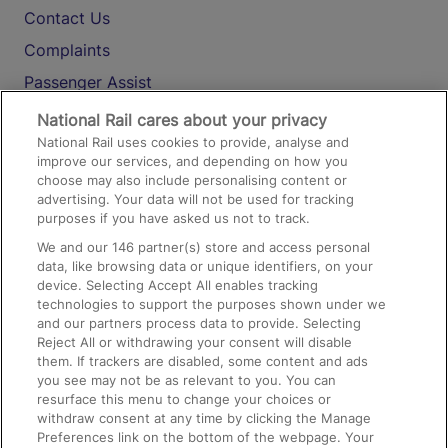
Contact Us
Complaints
Passenger Assist
Media
National Rail cares about your privacy
National Rail uses cookies to provide, analyse and
Text 61016
improve our services, and depending on how you
choose may also include personalising content or
advertising. Your data will not be used for tracking
On the Train
purposes if you have asked us not to track.
We and our
146
partner(s) store and access personal
data, like browsing data or unique identifiers, on your
Accessible Train Travel and Facilities
device. Selecting Accept All enables tracking
technologies to support the purposes shown under we
Train Travel with Bicycles
and our partners process data to provide. Selecting
Train Travel with Pets
Reject All or withdrawing your consent will disable
them. If trackers are disabled, some content and ads
Train Travel with Children
you see may not be as relevant to you. You can
resurface this menu to change your choices or
Food and Drink
withdraw consent at any time by clicking the Manage
Preferences link on the bottom of the webpage. Your