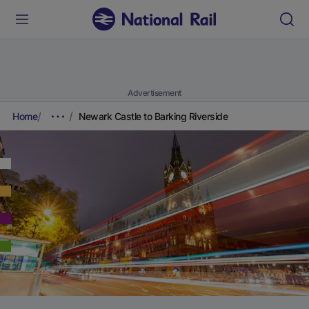
Advertisement
Home
Newark Castle to Barking Riverside