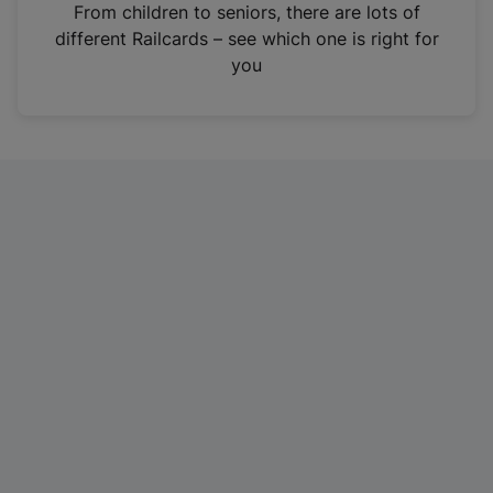
i
From children to seniors, there are lots of
n
different Railcards – see which one is right for
a
you
n
e
w
t
a
b
)