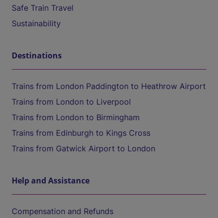
Safe Train Travel
Sustainability
Destinations
Trains from London Paddington to Heathrow Airport
Trains from London to Liverpool
Trains from London to Birmingham
Trains from Edinburgh to Kings Cross
Trains from Gatwick Airport to London
Help and Assistance
Compensation and Refunds