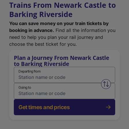
Trains From Newark Castle to
Barking Riverside
You can save money on your train tickets by
booking in advance.
Find all the information you
need to help you plan your rail journey and
choose the best ticket for you.
Plan a Journey From Newark Castle
to Barking Riverside
Departing from
Swap from 
Going to
Get times and prices