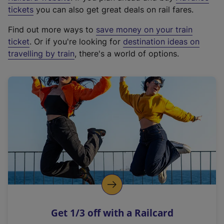
e
tickets
you can also get great deals on rail fares.
x
Find out more ways to
save money on your train
t
ticket
. Or if you're looking for
destination ideas on
e
travelling by train
, there's a world of options.
r
n
a
l
l
i
n
k
,
o
p
e
n
Get 1/3 off with a Railcard
s