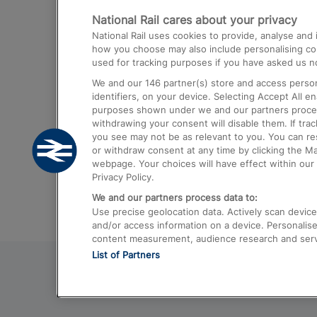
National Rail cares about your privacy
Trains from London Paddington to He
National Rail uses cookies to provide, analyse an
Airport
how you choose may also include personalising cont
used for tracking purposes if you have asked us no
Trains from London to Liverpool
We and our
146
partner(s) store and access person
Trains from London to Birmingham
identifiers, on your device. Selecting Accept All e
purposes shown under we and our partners process 
Trains from Edinburgh to Kings Cross
withdrawing your consent will disable them. If tra
you see may not be as relevant to you. You can r
Trains from Gatwick Airport to London
or withdraw consent at any time by clicking the M
webpage. Your choices will have effect within our 
Privacy Policy.
We and our partners process data to:
Use precise geolocation data. Actively scan device c
and/or access information on a device. Personalise
content measurement, audience research and ser
List of Partners
© 2026