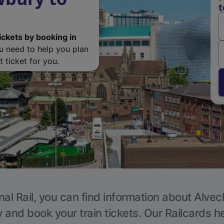
t
ickets by booking in
ou need to help you plan
 ticket for you.
nal Rail, you can find information about Alvec
y and book your train tickets. Our Railcards h