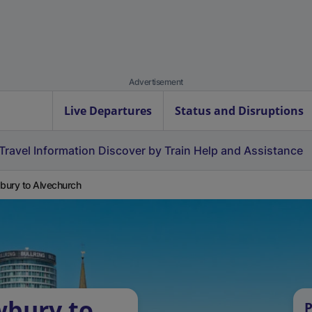
Advertisement
Live Departures
Status and Disruptions
Travel Information
Discover by Train
Help and Assistance
ury to Alvechurch
wbury to
P