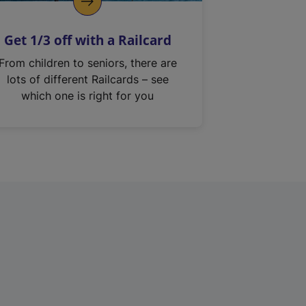
Get 1/3 off with a Railcard
From children to seniors, there are
lots of different Railcards – see
which one is right for you