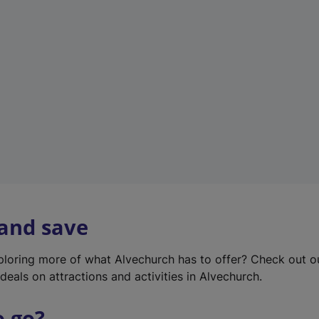
w
t
a
b
)
 and save
xploring more of what Alvechurch has to offer? Check out 
deals on attractions and activities in Alvechurch.
o go?