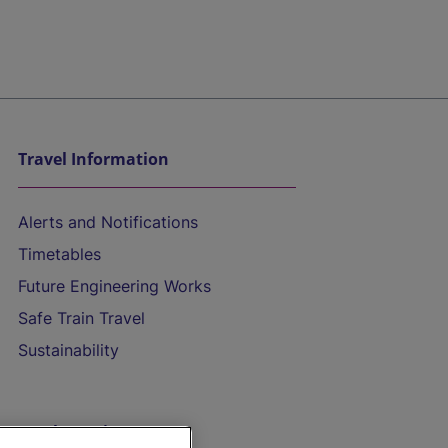
Travel Information
Alerts and Notifications
Timetables
Future Engineering Works
Safe Train Travel
Sustainability
On the Train