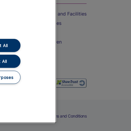
Accessible Train Travel and Facilities
Train Travel with Bicycles
Train Travel with Pets
Train Travel with Children
 All
Food and Drink
 All
rposes
eers
Cookies
Privacy Notice
Terms and Conditions