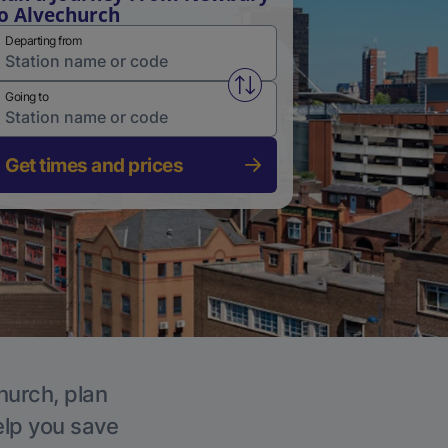
o Alvechurch
Departing from
Swap from and to stations
Going to
Get times and prices
hurch, plan
elp you save