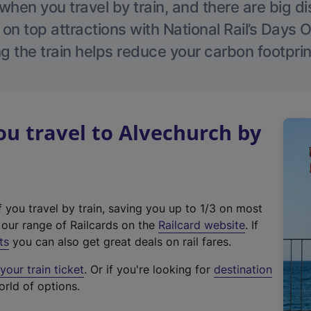
hen you travel by train, and there are big d
 on top attractions with National Rail’s Days 
g the train helps reduce your carbon footprin
u travel to Alvechurch by
f you travel by train, saving you up to 1/3 on most
(
t our range of Railcards on the
Railcard website
. If
e
ts
you can also get great deals on rail fares.
x
our train ticket
. Or if you're looking for
destination
t
orld of options.
e
r