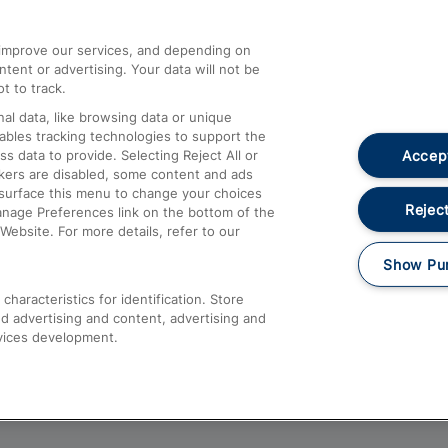
athrow
Compensation and Refunds
d improve our services, and depending on
ent or advertising. Your data will not be
Contact Us
t to track.
Complaints
al data, like browsing data or unique
nables tracking technologies to support the
Passenger Assist
Accept
data to provide. Selecting Reject All or
Media
ckers are disabled, some content and ads
esurface this menu to change your choices
Text 61016
Reject
anage Preferences link on the bottom of the
Website. For more details, refer to our
Show Pu
haracteristics for identification. Store
d advertising and content, advertising and
vices development.
About This Site
Accessible Information
Car