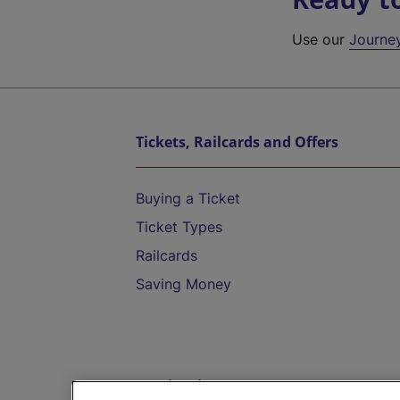
Use our
Journe
Tickets, Railcards and Offers
Buying a Ticket
Ticket Types
Railcards
Saving Money
Destinations