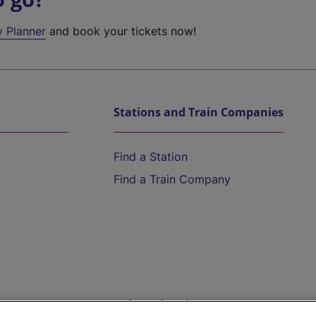
y Planner
and book your tickets now!
Stations and Train Companies
Find a Station
Find a Train Company
Help and Assistance