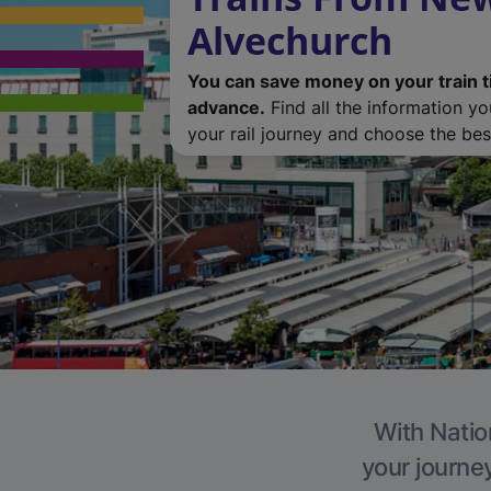
Alvechurch
You can save money on your train t
advance.
Find all the information y
your rail journey and choose the best
With Natio
your journe