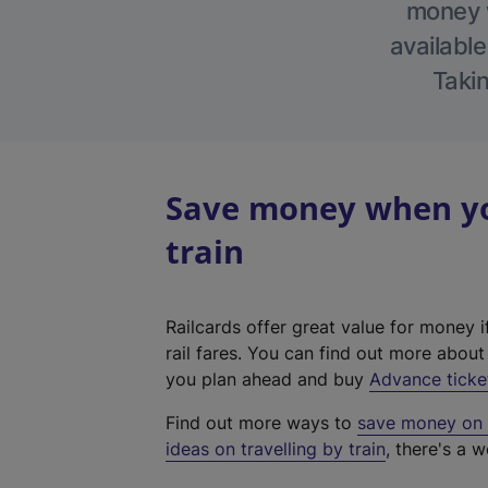
money w
available
Takin
Save money when yo
train
Railcards offer great value for money i
rail fares. You can find out more abou
you plan ahead and buy
Advance ticke
Find out more ways to
save money on y
ideas on travelling by train
, there's a w