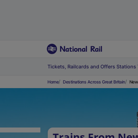
Tickets, Railcards and Offers
Stations
Home
Destinations Across Great Britain
Newb
Trains From Ne