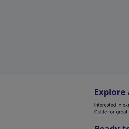
Explore
Interested in e
Guide
for great 
Ready t