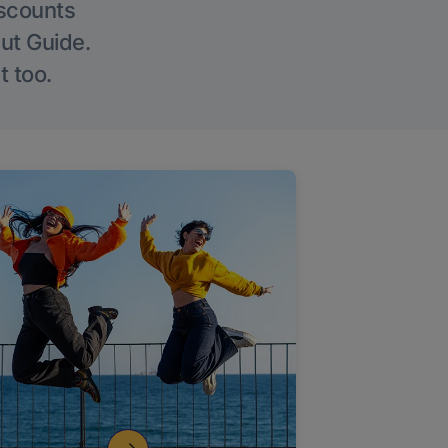
iscounts
Out Guide.
t too.