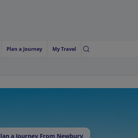
Plan a Journey
My Travel
lan a Journey From Newbury