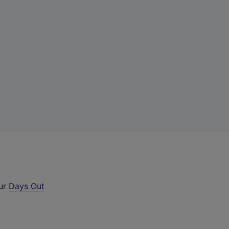
our
Days Out