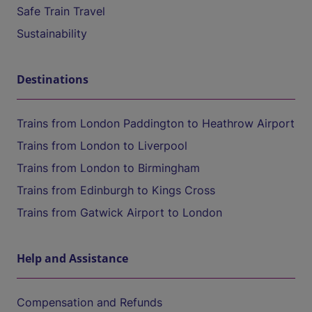
Safe Train Travel
Sustainability
Destinations
Trains from London Paddington to Heathrow Airport
Trains from London to Liverpool
Trains from London to Birmingham
Trains from Edinburgh to Kings Cross
Trains from Gatwick Airport to London
Help and Assistance
Compensation and Refunds