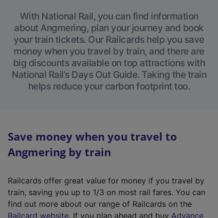
With National Rail, you can find information
about Angmering, plan your journey and book
your train tickets. Our Railcards help you save
money when you travel by train, and there are
big discounts available on top attractions with
National Rail’s Days Out Guide. Taking the train
helps reduce your carbon footprint too.
Save money when you travel to
Angmering by train
Railcards offer great value for money if you travel by
train, saving you up to 1/3 on most rail fares. You can
find out more about our range of Railcards on the
(
Railcard website
. If you plan ahead and buy
Advance