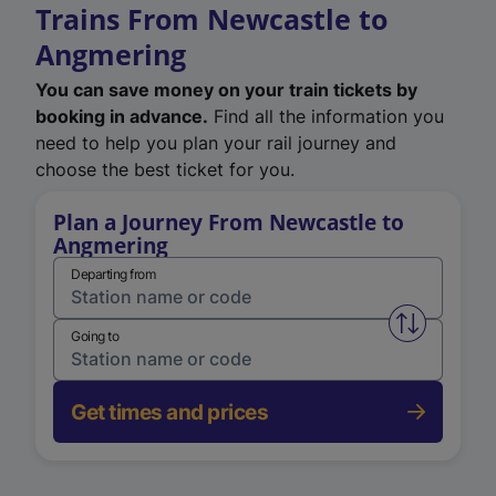
Trains From Newcastle to
Angmering
You can save money on your train tickets by
booking in advance.
Find all the information you
need to help you plan your rail journey and
choose the best ticket for you.
Plan a Journey From Newcastle to
Angmering
Departing from
Swap from 
Going to
Get times and prices