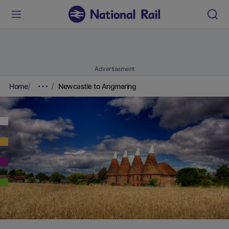
Advertisement
Home
Newcastle to Angmering