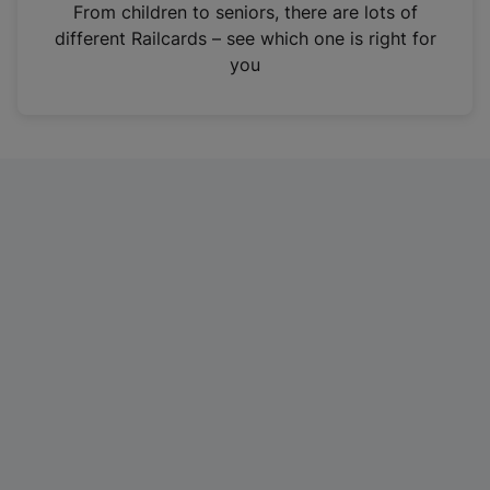
i
From children to seniors, there are lots of
n
different Railcards – see which one is right for
a
you
n
e
w
t
a
b
)