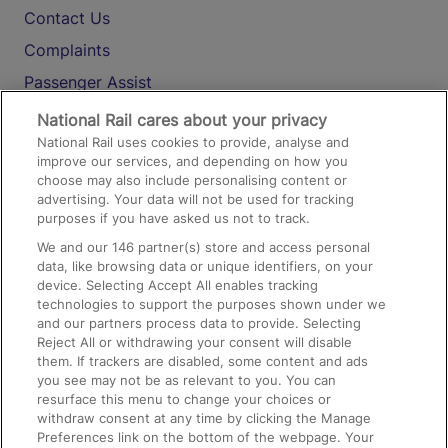
Contact Us
Complaints
Passenger Assist
Media
National Rail cares about your privacy
National Rail uses cookies to provide, analyse and
Text 61016
improve our services, and depending on how you
choose may also include personalising content or
advertising. Your data will not be used for tracking
On the Train
purposes if you have asked us not to track.
We and our
146
partner(s) store and access personal
data, like browsing data or unique identifiers, on your
Accessible Train Travel and Facilities
device. Selecting Accept All enables tracking
technologies to support the purposes shown under we
Train Travel with Bicycles
and our partners process data to provide. Selecting
Train Travel with Pets
Reject All or withdrawing your consent will disable
them. If trackers are disabled, some content and ads
Train Travel with Children
you see may not be as relevant to you. You can
resurface this menu to change your choices or
Food and Drink
withdraw consent at any time by clicking the Manage
Preferences link on the bottom of the webpage. Your