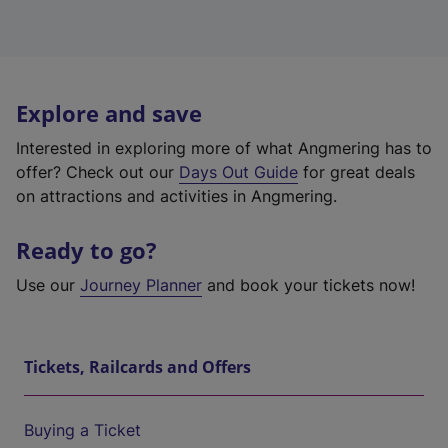
Explore and save
Interested in exploring more of what Angmering has to
offer? Check out our
Days Out Guide
for great deals
on attractions and activities in Angmering.
Ready to go?
Use our
Journey Planner
and book your tickets now!
Tickets, Railcards and Offers
Buying a Ticket