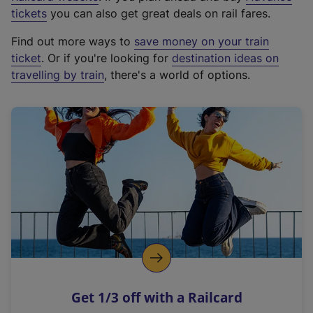
e
tickets
you can also get great deals on rail fares.
x
Find out more ways to
save money on your train
t
ticket
. Or if you're looking for
destination ideas on
e
travelling by train
, there's a world of options.
r
n
a
l
l
i
n
k
,
o
p
e
n
Get 1/3 off with a Railcard
s