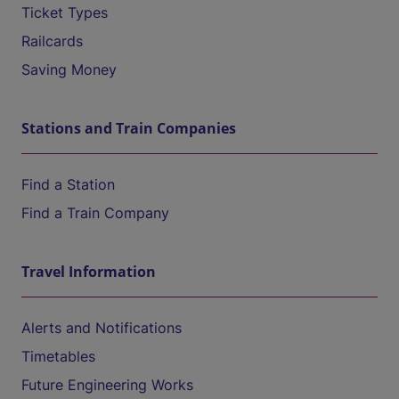
Ticket Types
Railcards
Saving Money
Stations and Train Companies
Find a Station
Find a Train Company
Travel Information
Alerts and Notifications
Timetables
Future Engineering Works