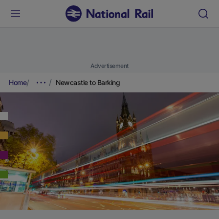
Advertisement
Home
Newcastle to Barking