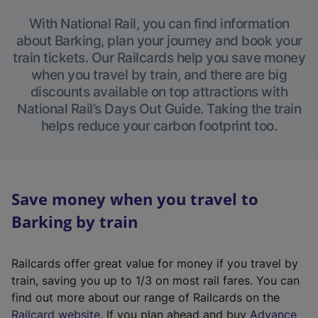
With National Rail, you can find information
about Barking, plan your journey and book your
train tickets. Our Railcards help you save money
when you travel by train, and there are big
discounts available on top attractions with
National Rail’s Days Out Guide. Taking the train
helps reduce your carbon footprint too.
Save money when you travel to
Barking by train
Railcards offer great value for money if you travel by
train, saving you up to 1/3 on most rail fares. You can
find out more about our range of Railcards on the
(
Railcard website
. If you plan ahead and buy
Advance