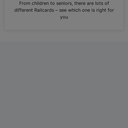
i
From children to seniors, there are lots of
n
different Railcards – see which one is right for
a
you
n
e
w
t
a
b
)