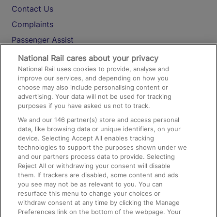
Contact Us
Complaints
Passenger Assist
Media
National Rail cares about your privacy
National Rail uses cookies to provide, analyse and
Text 61016
improve our services, and depending on how you
choose may also include personalising content or
advertising. Your data will not be used for tracking
On the Train
purposes if you have asked us not to track.
We and our
146
partner(s) store and access personal
data, like browsing data or unique identifiers, on your
Accessible Train Travel and Facilities
device. Selecting Accept All enables tracking
technologies to support the purposes shown under we
Train Travel with Bicycles
and our partners process data to provide. Selecting
Train Travel with Pets
Reject All or withdrawing your consent will disable
them. If trackers are disabled, some content and ads
Train Travel with Children
you see may not be as relevant to you. You can
resurface this menu to change your choices or
Food and Drink
withdraw consent at any time by clicking the Manage
Preferences link on the bottom of the webpage. Your