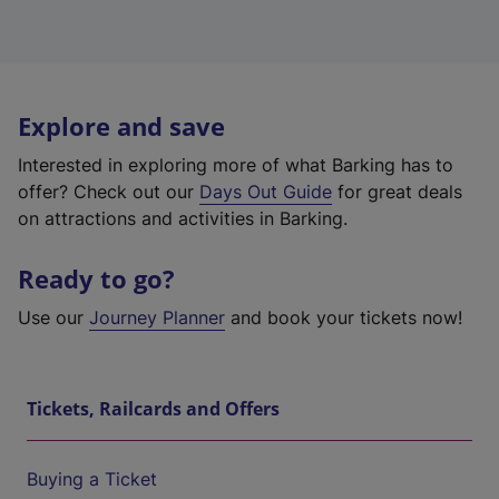
Explore and save
Interested in exploring more of what Barking has to
offer? Check out our
Days Out Guide
for great deals
on attractions and activities in Barking.
Ready to go?
Use our
Journey Planner
and book your tickets now!
Tickets, Railcards and Offers
Buying a Ticket