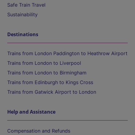
Safe Train Travel
Sustainability
Destinations
Trains from London Paddington to Heathrow Airport
Trains from London to Liverpool
Trains from London to Birmingham
Trains from Edinburgh to Kings Cross
Trains from Gatwick Airport to London
Help and Assistance
Compensation and Refunds