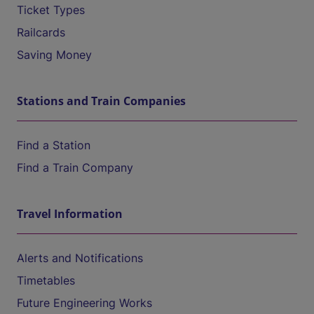
Ticket Types
Railcards
Saving Money
Stations and Train Companies
Find a Station
Find a Train Company
Travel Information
Alerts and Notifications
Timetables
Future Engineering Works