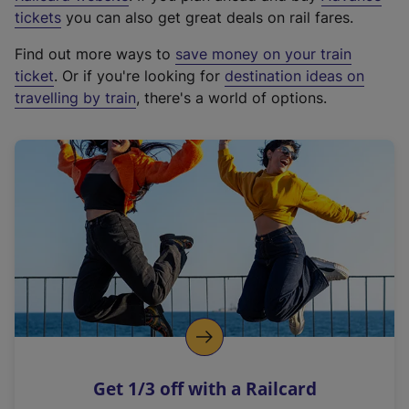
e
tickets
you can also get great deals on rail fares.
x
Find out more ways to
save money on your train
t
ticket
. Or if you're looking for
destination ideas on
e
travelling by train
, there's a world of options.
r
n
a
l
l
i
n
k
,
o
p
e
n
Get 1/3 off with a Railcard
s