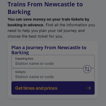
Trains From Newcastle to
Barking
You can save money on your train tickets by
booking in advance.
Find all the information you
need to help you plan your rail journey and
choose the best ticket for you.
Plan a Journey From Newcastle to
Barking
Departing from
Swap from 
Going to
Get times and prices