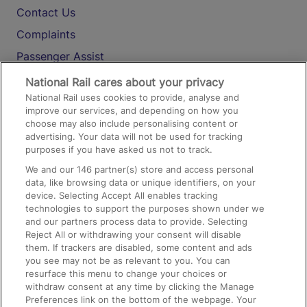
Contact Us
Complaints
Passenger Assist
Media
National Rail cares about your privacy
National Rail uses cookies to provide, analyse and
Text 61016
improve our services, and depending on how you
choose may also include personalising content or
advertising. Your data will not be used for tracking
On the Train
purposes if you have asked us not to track.
We and our
146
partner(s) store and access personal
data, like browsing data or unique identifiers, on your
Accessible Train Travel and Facilities
device. Selecting Accept All enables tracking
technologies to support the purposes shown under we
Train Travel with Bicycles
and our partners process data to provide. Selecting
Train Travel with Pets
Reject All or withdrawing your consent will disable
them. If trackers are disabled, some content and ads
Train Travel with Children
you see may not be as relevant to you. You can
resurface this menu to change your choices or
Food and Drink
withdraw consent at any time by clicking the Manage
Preferences link on the bottom of the webpage. Your