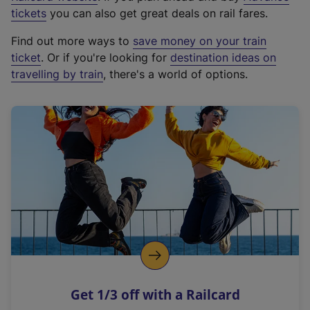
e
tickets
you can also get great deals on rail fares.
x
Find out more ways to
save money on your train
t
ticket
. Or if you're looking for
destination ideas on
e
travelling by train
, there's a world of options.
r
n
a
l
l
i
n
k
,
o
p
e
n
Get 1/3 off with a Railcard
s