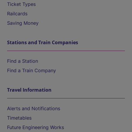
Ticket Types
Railcards
Saving Money
Stations and Train Companies
Find a Station
Find a Train Company
Travel Information
Alerts and Notifications
Timetables
Future Engineering Works