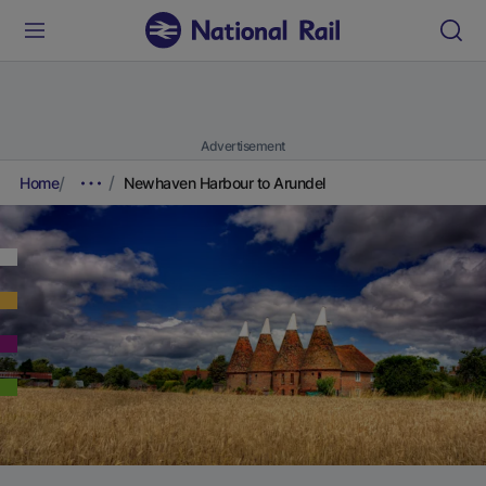
Advertisement
Home
Newhaven Harbour to Arundel