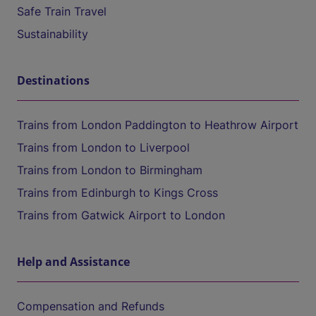
Safe Train Travel
Sustainability
Destinations
Trains from London Paddington to Heathrow Airport
Trains from London to Liverpool
Trains from London to Birmingham
Trains from Edinburgh to Kings Cross
Trains from Gatwick Airport to London
Help and Assistance
Compensation and Refunds