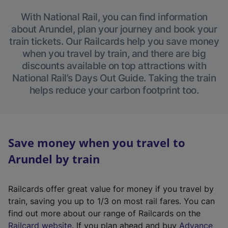
With National Rail, you can find information
about Arundel, plan your journey and book your
train tickets. Our Railcards help you save money
when you travel by train, and there are big
discounts available on top attractions with
National Rail’s Days Out Guide. Taking the train
helps reduce your carbon footprint too.
Save money when you travel to
Arundel by train
Railcards offer great value for money if you travel by
train, saving you up to 1/3 on most rail fares. You can
find out more about our range of Railcards on the
(
Railcard website
. If you plan ahead and buy
Advance