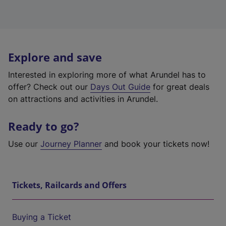
Explore and save
Interested in exploring more of what Arundel has to
offer? Check out our
Days Out Guide
for great deals
on attractions and activities in Arundel.
Ready to go?
Use our
Journey Planner
and book your tickets now!
Tickets, Railcards and Offers
Buying a Ticket