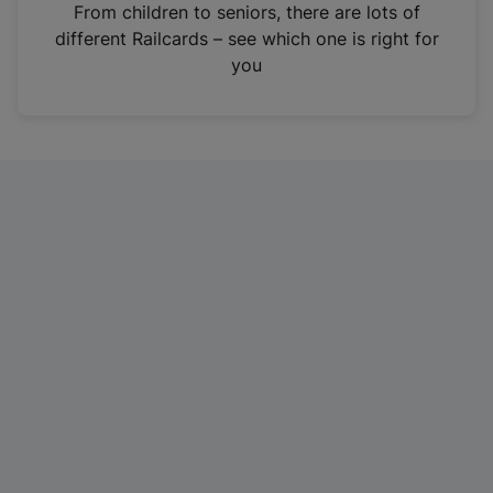
i
From children to seniors, there are lots of
n
different Railcards – see which one is right for
a
you
n
e
w
t
a
b
)