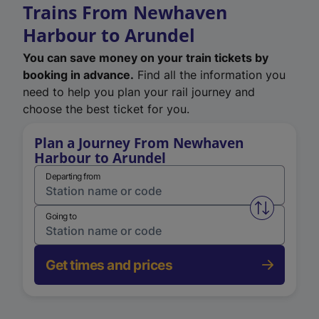
Trains From Newhaven
Harbour to Arundel
You can save money on your train tickets by
booking in advance.
Find all the information you
need to help you plan your rail journey and
choose the best ticket for you.
Plan a Journey From Newhaven
Harbour to Arundel
Departing from
Swap from 
Going to
Get times and prices