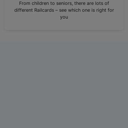
i
From children to seniors, there are lots of
n
different Railcards – see which one is right for
a
you
n
e
w
t
a
b
)