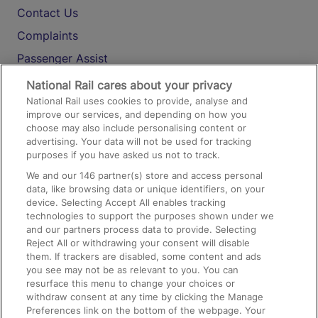
Contact Us
Complaints
Passenger Assist
Media
National Rail cares about your privacy
National Rail uses cookies to provide, analyse and
Text 61016
improve our services, and depending on how you
choose may also include personalising content or
advertising. Your data will not be used for tracking
On the Train
purposes if you have asked us not to track.
We and our
146
partner(s) store and access personal
data, like browsing data or unique identifiers, on your
Accessible Train Travel and Facilities
device. Selecting Accept All enables tracking
technologies to support the purposes shown under we
Train Travel with Bicycles
and our partners process data to provide. Selecting
Train Travel with Pets
Reject All or withdrawing your consent will disable
them. If trackers are disabled, some content and ads
Train Travel with Children
you see may not be as relevant to you. You can
resurface this menu to change your choices or
Food and Drink
withdraw consent at any time by clicking the Manage
Preferences link on the bottom of the webpage. Your