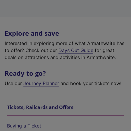
Explore and save
Interested in exploring more of what Armathwaite has
to offer? Check out our
Days Out Guide
for great
deals on attractions and activities in Armathwaite.
Ready to go?
Use our
Journey Planner
and book your tickets now!
Tickets, Railcards and Offers
Buying a Ticket