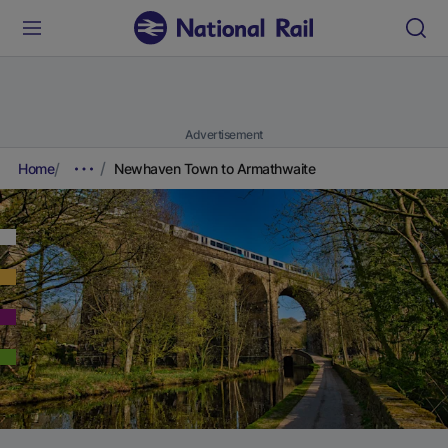
Advertisement
Home
Newhaven Town to Armathwaite