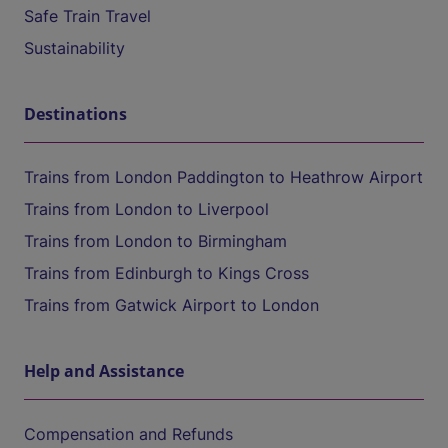
Safe Train Travel
Sustainability
Destinations
Trains from London Paddington to Heathrow Airport
Trains from London to Liverpool
Trains from London to Birmingham
Trains from Edinburgh to Kings Cross
Trains from Gatwick Airport to London
Help and Assistance
Compensation and Refunds