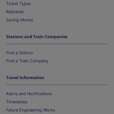
Ticket Types
Railcards
Saving Money
Stations and Train Companies
Find a Station
Find a Train Company
Travel Information
Alerts and Notifications
Timetables
Future Engineering Works