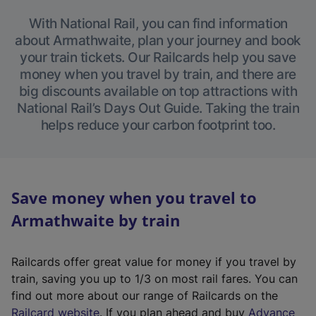
With National Rail, you can find information
about Armathwaite, plan your journey and book
your train tickets. Our Railcards help you save
money when you travel by train, and there are
big discounts available on top attractions with
National Rail’s Days Out Guide. Taking the train
helps reduce your carbon footprint too.
Save money when you travel to
Armathwaite by train
Railcards offer great value for money if you travel by
train, saving you up to 1/3 on most rail fares. You can
find out more about our range of Railcards on the
(
Railcard website
. If you plan ahead and buy
Advance