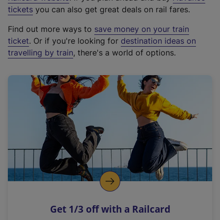
e
tickets
you can also get great deals on rail fares.
x
Find out more ways to
save money on your train
t
ticket
. Or if you're looking for
destination ideas on
e
travelling by train
, there's a world of options.
r
n
a
l
l
i
n
k
,
o
p
e
n
Get 1/3 off with a Railcard
s