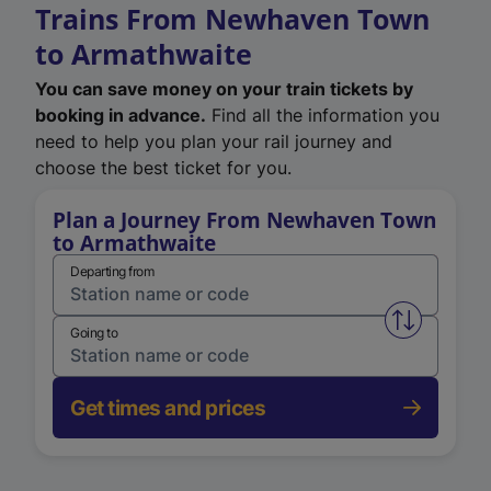
Trains From Newhaven Town
to Armathwaite
You can save money on your train tickets by
booking in advance.
Find all the information you
need to help you plan your rail journey and
choose the best ticket for you.
Plan a Journey From Newhaven Town
to Armathwaite
Departing from
Swap from 
Going to
Get times and prices