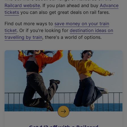
(
Railcard website
. If you plan ahead and buy
Advance
e
tickets
you can also get great deals on rail fares.
x
Find out more ways to
save money on your train
t
ticket
. Or if you're looking for
destination ideas on
e
travelling by train
, there's a world of options.
r
n
a
l
l
i
n
k
,
o
p
e
n