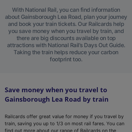
With National Rail, you can find information
about Gainsborough Lea Road, plan your journey
and book your train tickets. Our Railcards help
you save money when you travel by train, and
there are big discounts available on top
attractions with National Rail’s Days Out Guide.
Taking the train helps reduce your carbon
footprint too.
Save money when you travel to
Gainsborough Lea Road by train
Railcards offer great value for money if you travel by
train, saving you up to 1/3 on most rail fares. You can
find out more about our range of Railcards on the