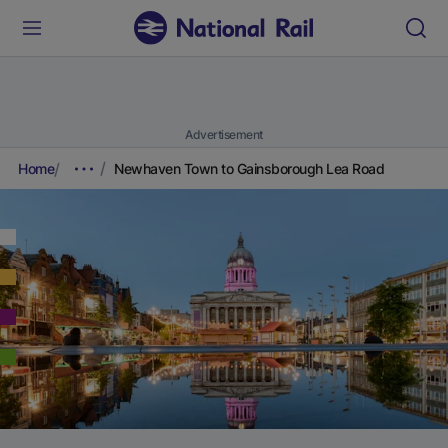
Advertisement
Home
Newhaven Town to Gainsborough Lea Road