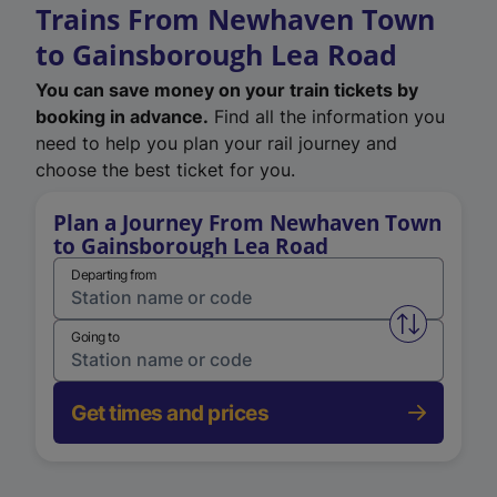
Trains From Newhaven Town
to Gainsborough Lea Road
You can save money on your train tickets by
booking in advance.
Find all the information you
need to help you plan your rail journey and
choose the best ticket for you.
Plan a Journey From Newhaven Town
to Gainsborough Lea Road
Departing from
Swap from 
Going to
Get times and prices