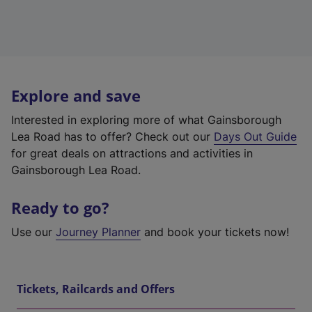
Explore and save
Interested in exploring more of what Gainsborough
Lea Road has to offer? Check out our
Days Out Guide
for great deals on attractions and activities in
Gainsborough Lea Road.
Ready to go?
Use our
Journey Planner
and book your tickets now!
Tickets, Railcards and Offers