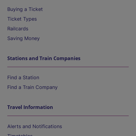
Buying a Ticket
Ticket Types
Railcards
Saving Money
Stations and Train Companies
Find a Station
Find a Train Company
Travel Information
Alerts and Notifications