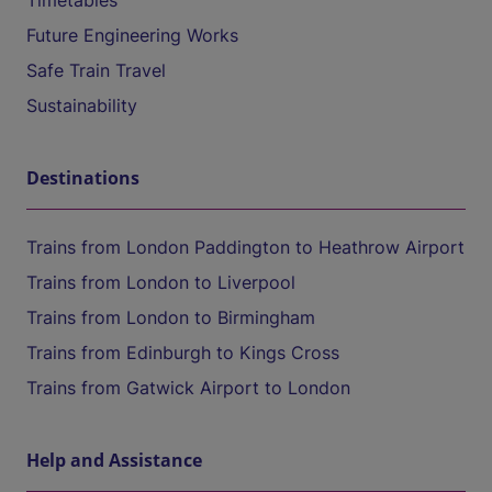
Timetables
Future Engineering Works
Safe Train Travel
Sustainability
Destinations
Trains from London Paddington to Heathrow Airport
Trains from London to Liverpool
Trains from London to Birmingham
Trains from Edinburgh to Kings Cross
Trains from Gatwick Airport to London
Help and Assistance