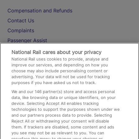
Compensation and Refunds
Contact Us
Complaints
Passenger Assist
Media
National Rail cares about your privacy
National Rail uses cookies to provide, analyse and
Text 61016
improve our services, and depending on how you
choose may also include personalising content or
advertising. Your data will not be used for tracking
On the Train
purposes if you have asked us not to track.
We and our
146
partner(s) store and access personal
data, like browsing data or unique identifiers, on your
Accessible Train Travel and Facilities
device. Selecting Accept All enables tracking
technologies to support the purposes shown under we
Train Travel with Bicycles
and our partners process data to provide. Selecting
Train Travel with Pets
Reject All or withdrawing your consent will disable
them. If trackers are disabled, some content and ads
Train Travel with Children
you see may not be as relevant to you. You can
resurface this menu to change your choices or