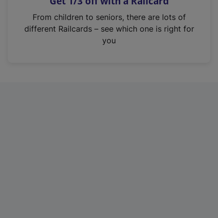
Get 1/3 off with a Railcard
s
i
From children to seniors, there are lots of
n
different Railcards – see which one is right for
a
you
n
e
w
t
a
b
)