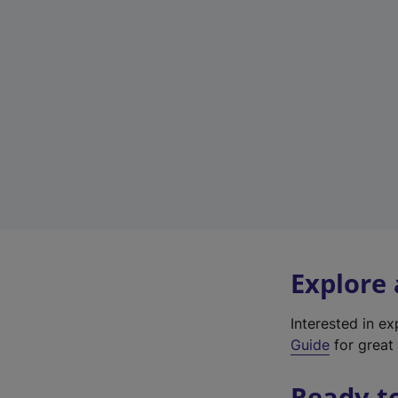
Explore
Interested in e
Guide
for great 
Ready t