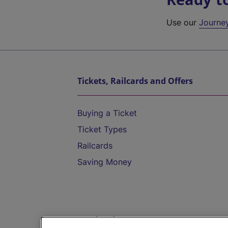
Use our
Journe
Tickets, Railcards and Offers
Buying a Ticket
Ticket Types
Railcards
Saving Money
Destinations