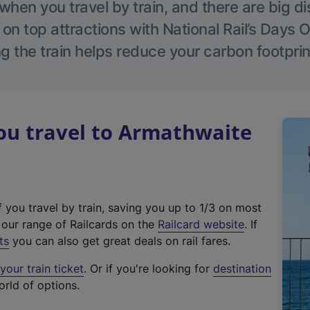
hen you travel by train, and there are big d
 on top attractions with National Rail’s Days 
g the train helps reduce your carbon footprin
u travel to Armathwaite
f you travel by train, saving you up to 1/3 on most
(
t our range of Railcards on the
Railcard website
. If
e
ts
you can also get great deals on rail fares.
x
our train ticket
. Or if you're looking for
destination
t
orld of options.
e
r