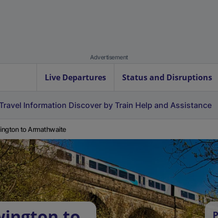
Advertisement
Live Departures
Status and Disruptions
Travel Information
Discover by Train
Help and Assistance
ngton to Armathwaite
ington to
P