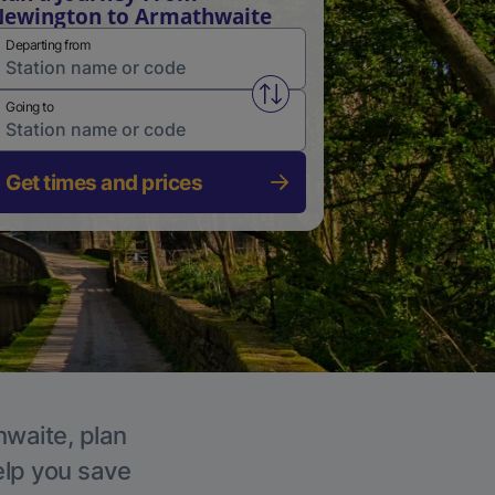
ewington to Armathwaite
Departing from
Swap from and to stations
Going to
Get times and prices
hwaite, plan
elp you save