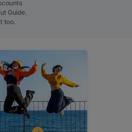
iscounts
Out Guide.
t too.