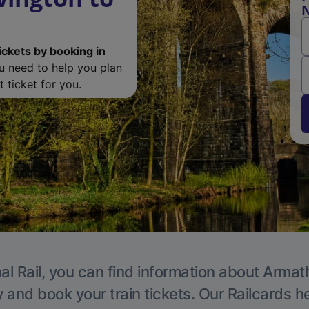
N
ickets by booking in
ou need to help you plan
 ticket for you.
al Rail, you can find information about Armat
y and book your train tickets. Our Railcards h