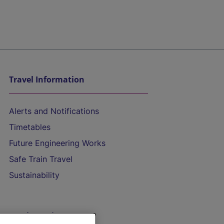
Travel Information
Alerts and Notifications
Timetables
Future Engineering Works
Safe Train Travel
Sustainability
On the Train