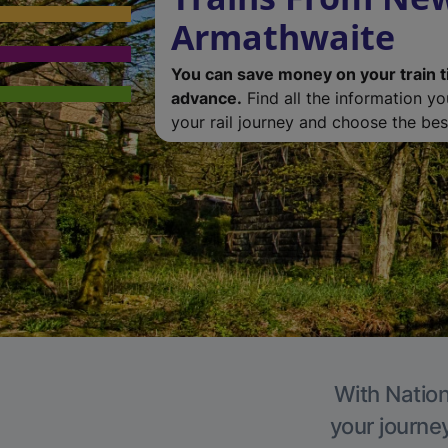
Armathwaite
You can save money on your train t
advance.
Find all the information y
your rail journey and choose the best
With Nation
your journe