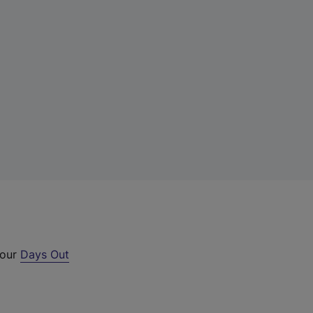
 our
Days Out