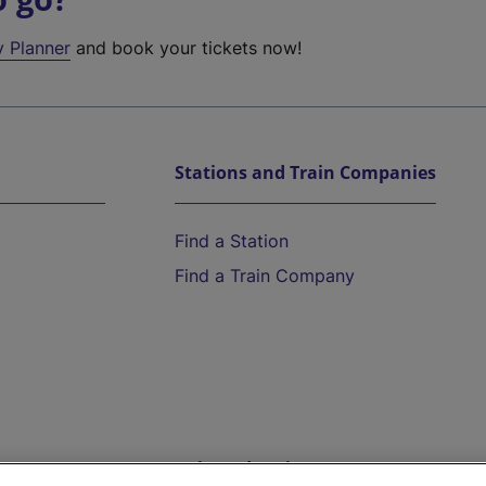
y Planner
and book your tickets now!
Stations and Train Companies
Find a Station
Find a Train Company
Help and Assistance