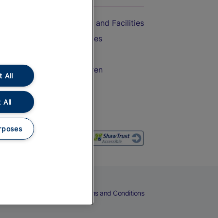
Accessible Train Travel and Facilities
Train Travel with Bicycles
Train Travel with Pets
Train Travel with Children
 All
Food and Drink
 All
rposes
eers
Cookies
Privacy Notice
Terms and Conditions