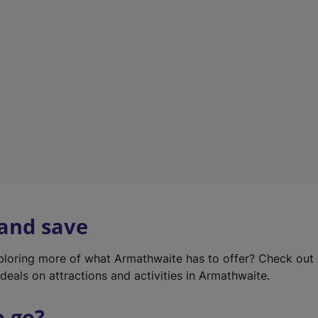
w
t
a
b
)
 and save
xploring more of what Armathwaite has to offer? Check out
deals on attractions and activities in Armathwaite.
o go?