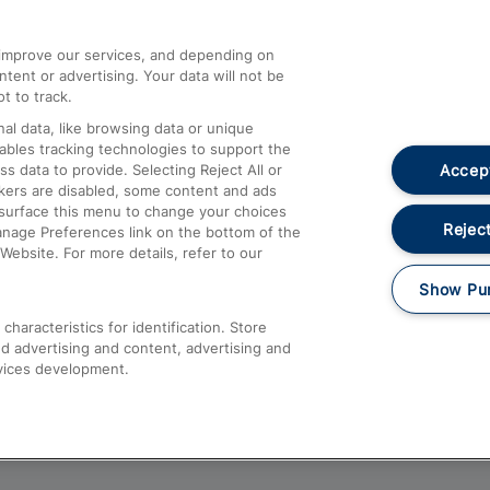
athrow
Compensation and Refunds
d improve our services, and depending on
ent or advertising. Your data will not be
Contact Us
t to track.
Complaints
al data, like browsing data or unique
nables tracking technologies to support the
Passenger Assist
Accept
data to provide. Selecting Reject All or
Media
ckers are disabled, some content and ads
esurface this menu to change your choices
Text 61016
Reject
anage Preferences link on the bottom of the
Website. For more details, refer to our
Show Pu
haracteristics for identification. Store
d advertising and content, advertising and
vices development.
About This Site
Accessible Information
Car