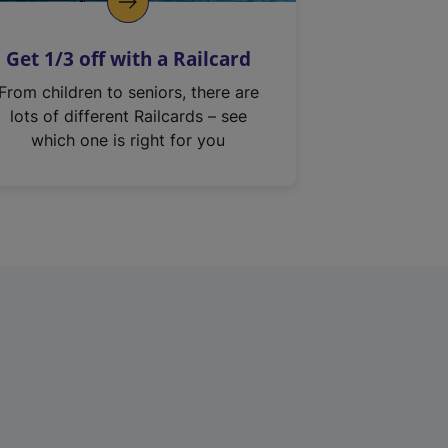
Get 1/3 off with a Railcard
From children to seniors, there are
lots of different Railcards – see
which one is right for you