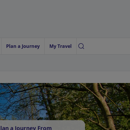
Plan a Journey
My Travel
lan a Journey From