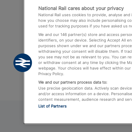
National Rail cares about your privacy
Trains from London Paddington to He
National Rail uses cookies to provide, analyse an
Airport
how you choose may also include personalising cont
used for tracking purposes if you have asked us no
Trains from London to Liverpool
We and our
146
partner(s) store and access person
Trains from London to Birmingham
identifiers, on your device. Selecting Accept All e
purposes shown under we and our partners process 
Trains from Edinburgh to Kings Cross
withdrawing your consent will disable them. If tra
you see may not be as relevant to you. You can r
Trains from Gatwick Airport to London
or withdraw consent at any time by clicking the M
webpage. Your choices will have effect within our 
Privacy Policy.
We and our partners process data to:
Use precise geolocation data. Actively scan device c
and/or access information on a device. Personalise
content measurement, audience research and ser
List of Partners
© 2026