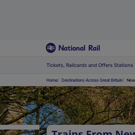
Tickets, Railcards and Offers
Stations
Home
Destinations Across Great Britain
Newi
Trains From New