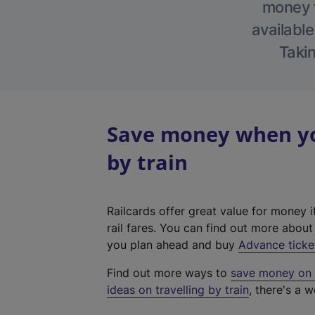
money w
available
Takin
Save money when yo
by train
Railcards offer great value for money i
rail fares. You can find out more abou
you plan ahead and buy
Advance ticke
Find out more ways to
save money on y
ideas on travelling by train
, there's a w