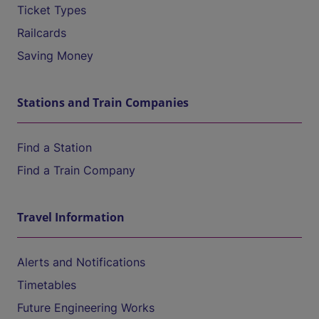
Ticket Types
Railcards
Saving Money
Stations and Train Companies
Find a Station
Find a Train Company
Travel Information
Alerts and Notifications
Timetables
Future Engineering Works