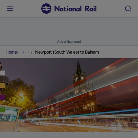
Advertisement
Home
Newport (South Wales) to Balham