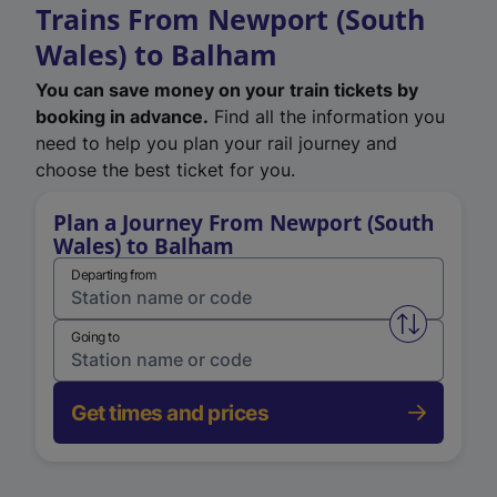
Trains From Newport (South
Wales) to Balham
You can save money on your train tickets by
booking in advance.
Find all the information you
need to help you plan your rail journey and
choose the best ticket for you.
Plan a Journey From Newport (South
Wales) to Balham
Departing from
Swap from 
Going to
Get times and prices