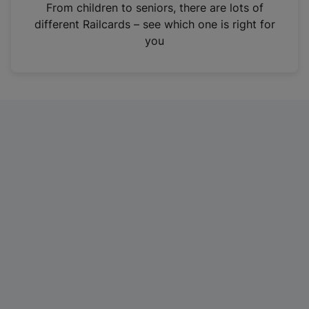
i
From children to seniors, there are lots of
n
different Railcards – see which one is right for
a
you
n
e
w
t
a
b
)