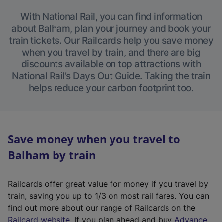
With National Rail, you can find information
about Balham, plan your journey and book your
train tickets. Our Railcards help you save money
when you travel by train, and there are big
discounts available on top attractions with
National Rail’s Days Out Guide. Taking the train
helps reduce your carbon footprint too.
Save money when you travel to
Balham by train
Railcards offer great value for money if you travel by
train, saving you up to 1/3 on most rail fares. You can
find out more about our range of Railcards on the
(
Railcard website
. If you plan ahead and buy
Advance