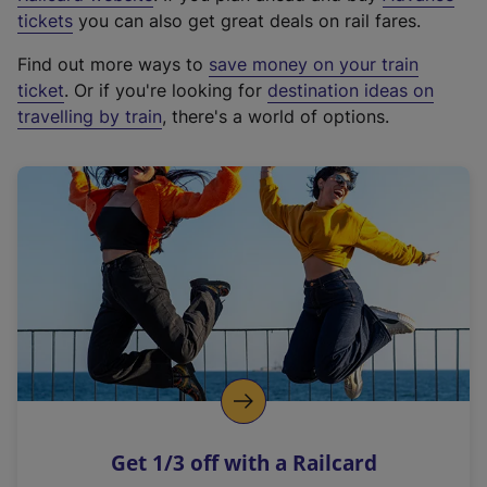
e
tickets
you can also get great deals on rail fares.
x
Find out more ways to
save money on your train
t
ticket
. Or if you're looking for
destination ideas on
e
travelling by train
, there's a world of options.
r
n
a
l
l
i
n
k
,
o
p
e
n
Get 1/3 off with a Railcard
s