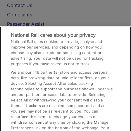
Contact Us
Complaints
Passenger Assist
Media
National Rail cares about your privacy
National Rail uses cookies to provide, analyse and
Text 61016
improve our services, and depending on how you
choose may also include personalising content or
advertising. Your data will not be used for tracking
On the Train
purposes if you have asked us not to track.
We and our
146
partner(s) store and access personal
data, like browsing data or unique identifiers, on your
Accessible Train Travel and Facilities
device. Selecting Accept All enables tracking
technologies to support the purposes shown under we
Train Travel with Bicycles
and our partners process data to provide. Selecting
Train Travel with Pets
Reject All or withdrawing your consent will disable
them. If trackers are disabled, some content and ads
Train Travel with Children
you see may not be as relevant to you. You can
resurface this menu to change your choices or
Food and Drink
withdraw consent at any time by clicking the Manage
Preferences link on the bottom of the webpage. Your