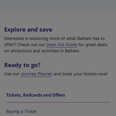
Explore and save
Interested in exploring more of what Balham has to
offer? Check out our
Days Out Guide
for great deals
on attractions and activities in Balham.
Ready to go?
Use our
Journey Planner
and book your tickets now!
Tickets, Railcards and Offers
Buying a Ticket