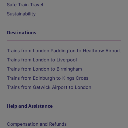
Safe Train Travel
Sustainability
Destinations
Trains from London Paddington to Heathrow Airport
Trains from London to Liverpool
Trains from London to Birmingham
Trains from Edinburgh to Kings Cross
Trains from Gatwick Airport to London
Help and Assistance
Compensation and Refunds