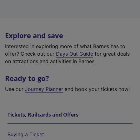
Explore and save
Interested in exploring more of what Barnes has to
offer? Check out our
Days Out Guide
for great deals
on attractions and activities in Barnes.
Ready to go?
Use our
Journey Planner
and book your tickets now!
Tickets, Railcards and Offers
Buying a Ticket