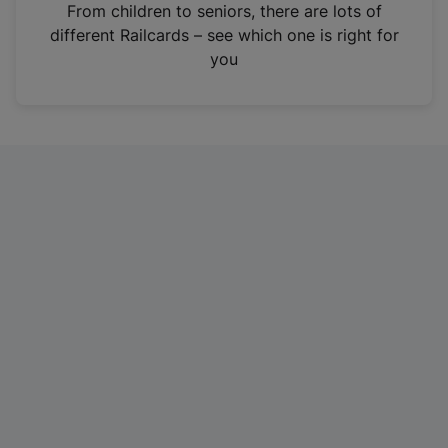
i
From children to seniors, there are lots of
n
different Railcards – see which one is right for
a
you
n
e
w
t
a
b
)