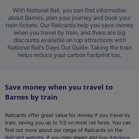
With National Rail, you can find information
about Barnes, plan your journey and book your
train tickets. Our Railcards help you save money
when you travel by train, and there are big
discounts available on top attractions with
National Rail’s Days Out Guide. Taking the train
helps reduce your carbon footprint too.
Save money when you travel to
Barnes by train
Railcards offer great value for money if you travel by
train, saving you up to 1/3 on most rail fares. You can
find out more about our range of Railcards on the
(
Railcard website
. If you plan ahead and buy
Advance