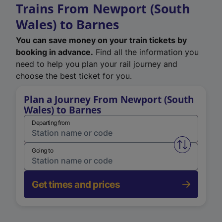
Trains From Newport (South
Wales) to Barnes
You can save money on your train tickets by
booking in advance.
Find all the information you
need to help you plan your rail journey and
choose the best ticket for you.
Plan a Journey From Newport (South
Wales) to Barnes
Departing from
Swap from 
Going to
Get times and prices