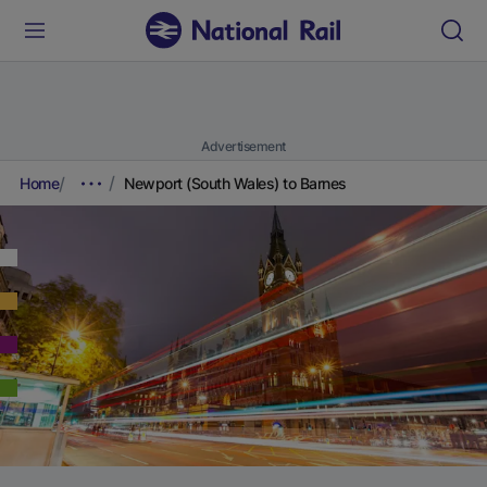
Advertisement
Home
Newport (South Wales) to Barnes