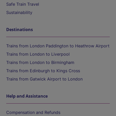
Safe Train Travel
Sustainability
Destinations
Trains from London Paddington to Heathrow Airport
Trains from London to Liverpool
Trains from London to Birmingham
Trains from Edinburgh to Kings Cross
Trains from Gatwick Airport to London
Help and Assistance
Compensation and Refunds