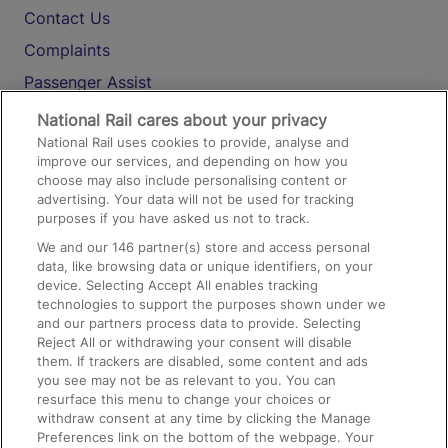
Contact Us
Complaints
Passenger Assist
Media
National Rail cares about your privacy
National Rail uses cookies to provide, analyse and
Text 61016
improve our services, and depending on how you
choose may also include personalising content or
advertising. Your data will not be used for tracking
On the Train
purposes if you have asked us not to track.
We and our
146
partner(s) store and access personal
data, like browsing data or unique identifiers, on your
Accessible Train Travel and Facilities
device. Selecting Accept All enables tracking
technologies to support the purposes shown under we
Train Travel with Bicycles
and our partners process data to provide. Selecting
Train Travel with Pets
Reject All or withdrawing your consent will disable
them. If trackers are disabled, some content and ads
Train Travel with Children
you see may not be as relevant to you. You can
resurface this menu to change your choices or
Food and Drink
withdraw consent at any time by clicking the Manage
Preferences link on the bottom of the webpage. Your