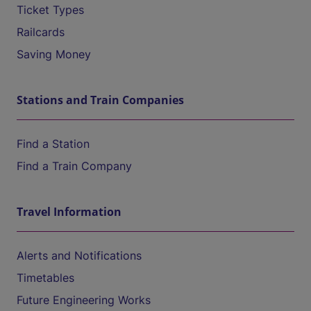
Ticket Types
Railcards
Saving Money
Stations and Train Companies
Find a Station
Find a Train Company
Travel Information
Alerts and Notifications
Timetables
Future Engineering Works