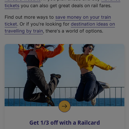
e
tickets
you can also get great deals on rail fares.
x
Find out more ways to
save money on your train
t
ticket
. Or if you're looking for
destination ideas on
e
travelling by train
, there's a world of options.
r
n
a
l
l
i
n
k
,
o
p
e
n
Get 1/3 off with a Railcard
s