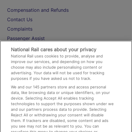
Compensation and Refunds
Contact Us
Complaints
Passenger Assist
Media
National Rail cares about your privacy
National Rail uses cookies to provide, analyse and
Text 61016
improve our services, and depending on how you
choose may also include personalising content or
advertising. Your data will not be used for tracking
On the Train
purposes if you have asked us not to track.
We and our
145
partners store and access personal
data, like browsing data or unique identifiers, on your
Accessible Train Travel and Facilities
device. Selecting Accept All enables tracking
technologies to support the purposes shown under we
Train Travel with Bicycles
and our partners process data to provide. Selecting
Train Travel with Pets
Reject All or withdrawing your consent will disable
them. If trackers are disabled, some content and ads
Train Travel with Children
you see may not be as relevant to you. You can
resurface this menu to change your choices or