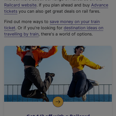
(
Railcard website
. If you plan ahead and buy
Advance
e
tickets
you can also get great deals on rail fares.
x
Find out more ways to
save money on your train
t
ticket
. Or if you're looking for
destination ideas on
e
travelling by train
, there's a world of options.
r
n
a
l
l
i
n
k
,
o
p
e
n