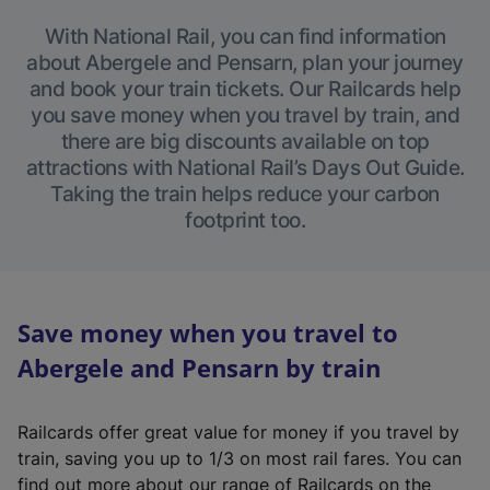
With National Rail, you can find information
about Abergele and Pensarn, plan your journey
and book your train tickets. Our Railcards help
you save money when you travel by train, and
there are big discounts available on top
attractions with National Rail’s Days Out Guide.
Taking the train helps reduce your carbon
footprint too.
Save money when you travel to
Abergele and Pensarn by train
Railcards offer great value for money if you travel by
train, saving you up to 1/3 on most rail fares. You can
find out more about our range of Railcards on the