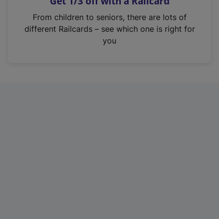
Get 1/3 off with a Railcard
s
i
From children to seniors, there are lots of
n
different Railcards – see which one is right for
a
you
n
e
w
t
a
b
)