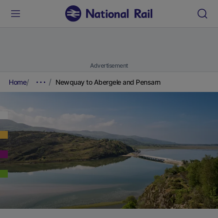
Advertisement
Home
Newquay to Abergele and Pensarn