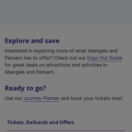
Explore and save
Interested in exploring more of what Abergele and
Pensarn has to offer? Check out our
Days Out Guide
for great deals on attractions and activities in
Abergele and Pensarn.
Ready to go?
Use our
Journey Planner
and book your tickets now!
Tickets, Railcards and Offers