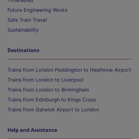
Timetables
Future Engineering Works
Safe Train Travel
Sustainability
Destinations
Trains from London Paddington to Heathrow Airport
Trains from London to Liverpool
Trains from London to Birmingham
Trains from Edinburgh to Kings Cross
Trains from Gatwick Airport to London
Help and Assistance