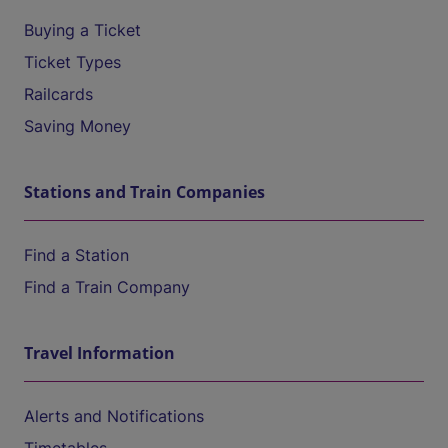
Buying a Ticket
Ticket Types
Railcards
Saving Money
Stations and Train Companies
Find a Station
Find a Train Company
Travel Information
Alerts and Notifications