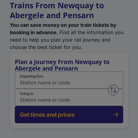
Trains From Newquay to
Abergele and Pensarn
You can save money on your train tickets by
booking in advance.
Find all the information you
need to help you plan your rail journey and
choose the best ticket for you.
Plan a Journey From Newquay to
Abergele and Pensarn
Departing from
Swap from 
Going to
Get times and prices