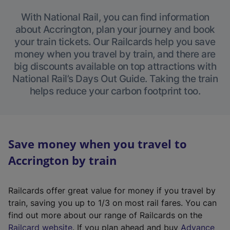
With National Rail, you can find information
about Accrington, plan your journey and book
your train tickets. Our Railcards help you save
money when you travel by train, and there are
big discounts available on top attractions with
National Rail’s Days Out Guide. Taking the train
helps reduce your carbon footprint too.
Save money when you travel to
Accrington by train
Railcards offer great value for money if you travel by
train, saving you up to 1/3 on most rail fares. You can
find out more about our range of Railcards on the
(
Railcard website
. If you plan ahead and buy
Advance