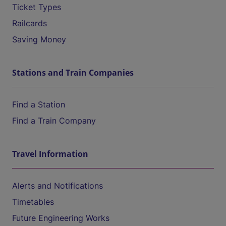
Ticket Types
Railcards
Saving Money
Stations and Train Companies
Find a Station
Find a Train Company
Travel Information
Alerts and Notifications
Timetables
Future Engineering Works