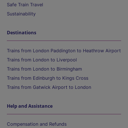
Safe Train Travel
Sustainability
Destinations
Trains from London Paddington to Heathrow Airport
Trains from London to Liverpool
Trains from London to Birmingham
Trains from Edinburgh to Kings Cross
Trains from Gatwick Airport to London
Help and Assistance
Compensation and Refunds