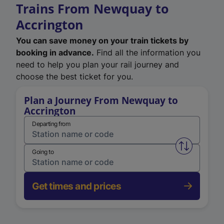
Trains From Newquay to
Accrington
You can save money on your train tickets by
booking in advance.
Find all the information you
need to help you plan your rail journey and
choose the best ticket for you.
Plan a Journey From Newquay to
Accrington
Departing from
Swap from 
Going to
Get times and prices