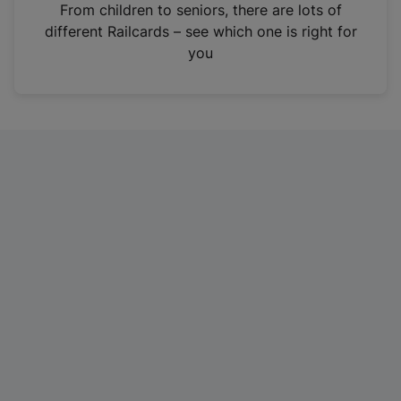
i
From children to seniors, there are lots of
n
different Railcards – see which one is right for
a
you
n
e
w
t
a
b
)