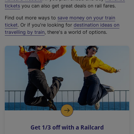
e
tickets
you can also get great deals on rail fares.
x
Find out more ways to
save money on your train
t
ticket
. Or if you're looking for
destination ideas on
e
travelling by train
, there's a world of options.
r
n
a
l
l
i
n
k
,
o
p
e
n
Get 1/3 off with a Railcard
s