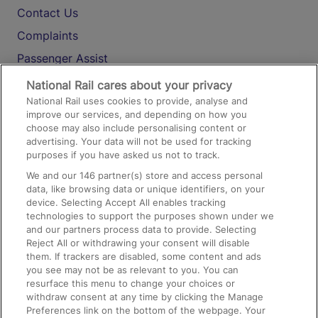
Contact Us
Complaints
Passenger Assist
Media
National Rail cares about your privacy
National Rail uses cookies to provide, analyse and
Text 61016
improve our services, and depending on how you
choose may also include personalising content or
advertising. Your data will not be used for tracking
On the Train
purposes if you have asked us not to track.
We and our
146
partner(s) store and access personal
data, like browsing data or unique identifiers, on your
Accessible Train Travel and Facilities
device. Selecting Accept All enables tracking
technologies to support the purposes shown under we
Train Travel with Bicycles
and our partners process data to provide. Selecting
Train Travel with Pets
Reject All or withdrawing your consent will disable
them. If trackers are disabled, some content and ads
Train Travel with Children
you see may not be as relevant to you. You can
resurface this menu to change your choices or
Food and Drink
withdraw consent at any time by clicking the Manage
Preferences link on the bottom of the webpage. Your