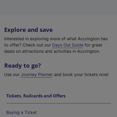
Explore and save
Interested in exploring more of what Accrington has
to offer? Check out our
Days Out Guide
for great
deals on attractions and activities in Accrington.
Ready to go?
Use our
Journey Planner
and book your tickets now!
Tickets, Railcards and Offers
Buying a Ticket