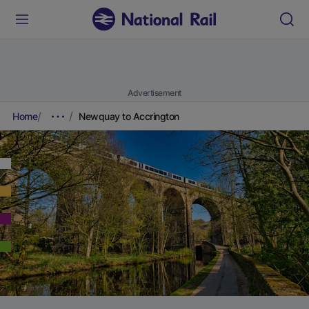
Advertisement
Home
Newquay to Accrington