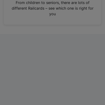
i
From children to seniors, there are lots of
n
different Railcards – see which one is right for
a
you
n
e
w
t
a
b
)