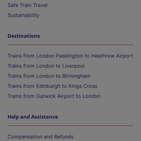
Safe Train Travel
Sustainability
Destinations
Trains from London Paddington to Heathrow Airport
Trains from London to Liverpool
Trains from London to Birmingham
Trains from Edinburgh to Kings Cross
Trains from Gatwick Airport to London
Help and Assistance
Compensation and Refunds