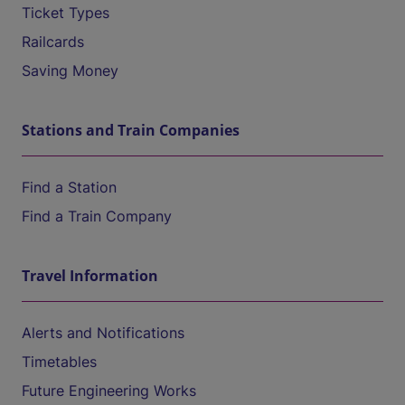
Ticket Types
Railcards
Saving Money
Stations and Train Companies
Find a Station
Find a Train Company
Travel Information
Alerts and Notifications
Timetables
Future Engineering Works