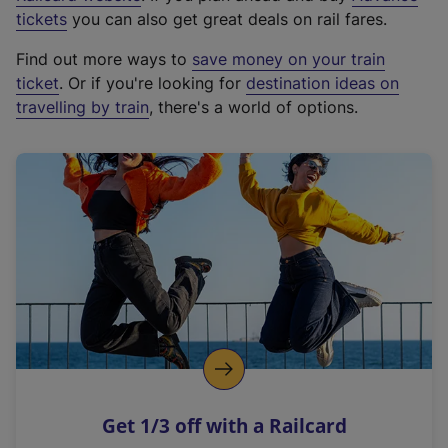
e
tickets
you can also get great deals on rail fares.
x
Find out more ways to
save money on your train
t
ticket
. Or if you're looking for
destination ideas on
e
travelling by train
, there's a world of options.
r
n
a
l
l
i
n
k
,
o
p
e
n
Get 1/3 off with a Railcard
s