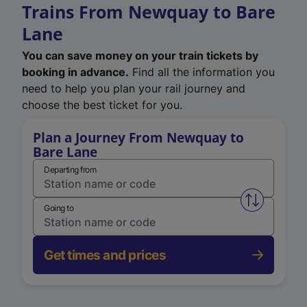
Trains From Newquay to Bare
Lane
You can save money on your train tickets by
booking in advance.
Find all the information you
need to help you plan your rail journey and
choose the best ticket for you.
Plan a Journey From Newquay to
Bare Lane
Departing from
Swap from 
Going to
Get times and prices