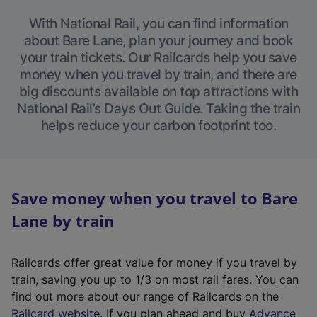
With National Rail, you can find information
about Bare Lane, plan your journey and book
your train tickets. Our Railcards help you save
money when you travel by train, and there are
big discounts available on top attractions with
National Rail’s Days Out Guide. Taking the train
helps reduce your carbon footprint too.
Save money when you travel to Bare
Lane by train
Railcards offer great value for money if you travel by
train, saving you up to 1/3 on most rail fares. You can
find out more about our range of Railcards on the
(
Railcard website
. If you plan ahead and buy
Advance