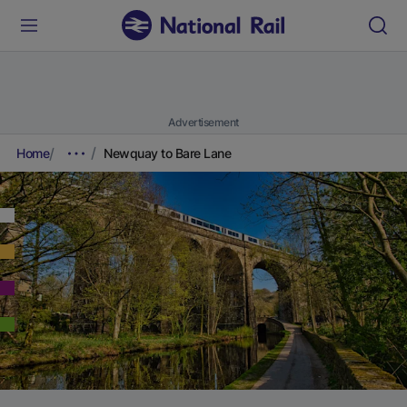
Advertisement
Home
Newquay to Bare Lane