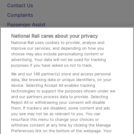
Contact Us
Complaints
Passenger Assist
Media
National Rail cares about your privacy
National Rail uses cookies to provide, analyse and
Text 61016
improve our services, and depending on how you
choose may also include personalising content or
advertising. Your data will not be used for tracking
On the Train
purposes if you have asked us not to track.
We and our
146
partner(s) store and access personal
data, like browsing data or unique identifiers, on your
Accessible Train Travel and Facilities
device. Selecting Accept All enables tracking
technologies to support the purposes shown under we
Train Travel with Bicycles
and our partners process data to provide. Selecting
Train Travel with Pets
Reject All or withdrawing your consent will disable
them. If trackers are disabled, some content and ads
Train Travel with Children
you see may not be as relevant to you. You can
resurface this menu to change your choices or
Food and Drink
withdraw consent at any time by clicking the Manage
Preferences link on the bottom of the webpage. Your