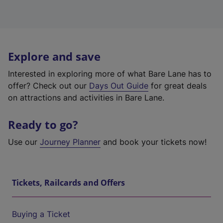
Explore and save
Interested in exploring more of what Bare Lane has to
offer? Check out our
Days Out Guide
for great deals
on attractions and activities in Bare Lane.
Ready to go?
Use our
Journey Planner
and book your tickets now!
Tickets, Railcards and Offers
Buying a Ticket