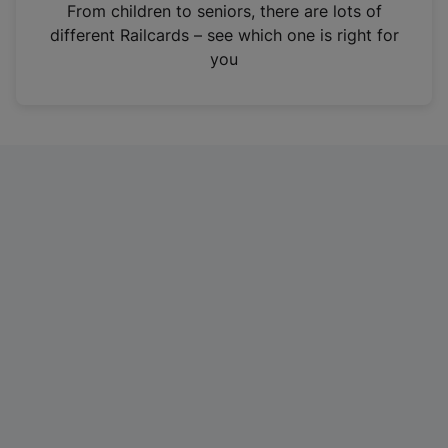
i
From children to seniors, there are lots of
n
different Railcards – see which one is right for
a
you
n
e
w
t
a
b
)