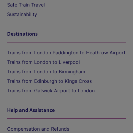
Safe Train Travel
Sustainability
Destinations
Trains from London Paddington to Heathrow Airport
Trains from London to Liverpool
Trains from London to Birmingham
Trains from Edinburgh to Kings Cross
Trains from Gatwick Airport to London
Help and Assistance
Compensation and Refunds