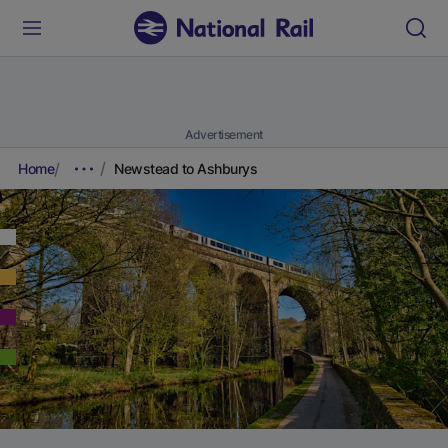
Advertisement
Home
Newstead to Ashburys