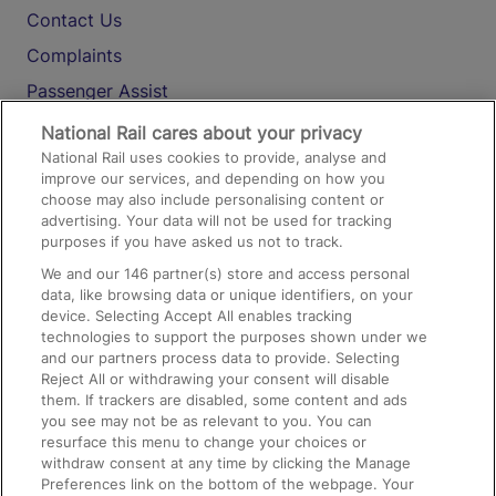
Contact Us
Complaints
Passenger Assist
Media
National Rail cares about your privacy
National Rail uses cookies to provide, analyse and
Text 61016
improve our services, and depending on how you
choose may also include personalising content or
advertising. Your data will not be used for tracking
On the Train
purposes if you have asked us not to track.
We and our
146
partner(s) store and access personal
data, like browsing data or unique identifiers, on your
Accessible Train Travel and Facilities
device. Selecting Accept All enables tracking
technologies to support the purposes shown under we
Train Travel with Bicycles
and our partners process data to provide. Selecting
Train Travel with Pets
Reject All or withdrawing your consent will disable
them. If trackers are disabled, some content and ads
Train Travel with Children
you see may not be as relevant to you. You can
resurface this menu to change your choices or
Food and Drink
withdraw consent at any time by clicking the Manage
Preferences link on the bottom of the webpage. Your