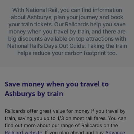
With National Rail, you can find information
about Ashburys, plan your journey and book
your train tickets. Our Railcards help you save
money when you travel by train, and there are
big discounts available on top attractions with
National Rail’s Days Out Guide. Taking the train
helps reduce your carbon footprint too.
Save money when you travel to
Ashburys by train
Railcards offer great value for money if you travel by
train, saving you up to 1/3 on most rail fares. You can
find out more about our range of Railcards on the
(
Railcard website
. If you plan ahead and buy
Advance