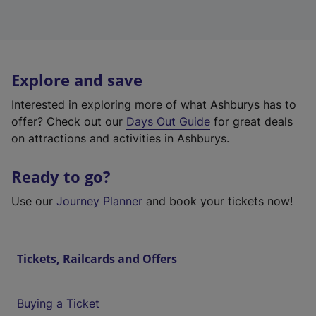
Explore and save
Interested in exploring more of what Ashburys has to
offer? Check out our
Days Out Guide
for great deals
on attractions and activities in Ashburys.
Ready to go?
Use our
Journey Planner
and book your tickets now!
Tickets, Railcards and Offers
Buying a Ticket