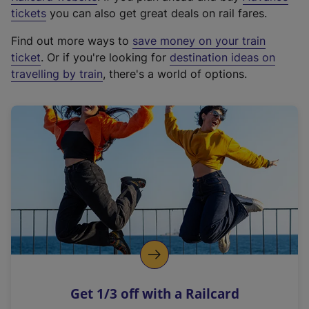
e
tickets
you can also get great deals on rail fares.
x
Find out more ways to
save money on your train
t
ticket
. Or if you're looking for
destination ideas on
e
travelling by train
, there's a world of options.
r
n
a
l
l
i
n
k
,
o
p
e
n
Get 1/3 off with a Railcard
s