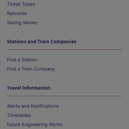
Ticket Types
Railcards
Saving Money
Stations and Train Companies
Find a Station
Find a Train Company
Travel Information
Alerts and Notifications
Timetables
Future Engineering Works