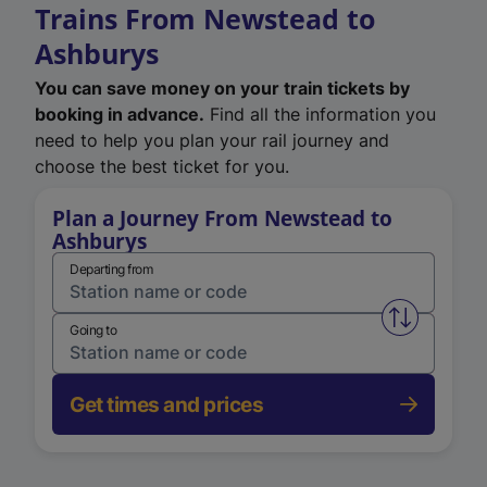
Trains From Newstead to
Ashburys
You can save money on your train tickets by
booking in advance.
Find all the information you
need to help you plan your rail journey and
choose the best ticket for you.
Plan a Journey From Newstead to
Ashburys
Departing from
Swap from 
Going to
Get times and prices