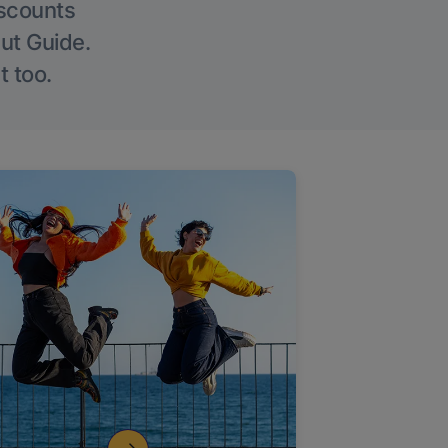
iscounts
Out Guide.
t too.