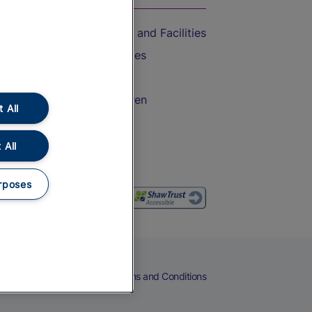
Accessible Train Travel and Facilities
Train Travel with Bicycles
Train Travel with Pets
Train Travel with Children
 All
Food and Drink
 All
rposes
eers
Cookies
Privacy Notice
Terms and Conditions