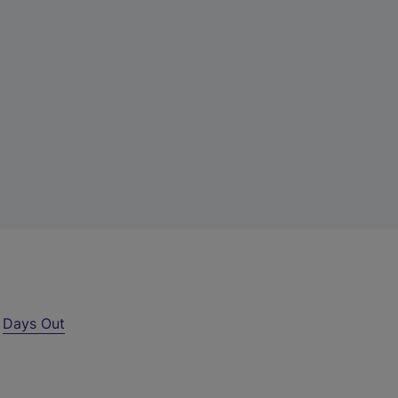
r
Days Out