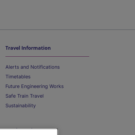
Travel Information
Alerts and Notifications
Timetables
Future Engineering Works
Safe Train Travel
Sustainability
On the Train