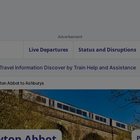
Advertisement
Live Departures
Status and Disruptions
Travel Information
Discover by Train
Help and Assistance
on Abbot to Ashburys
wton Abbot
P