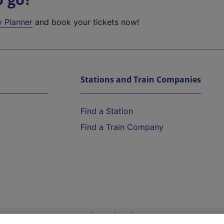
y Planner
and book your tickets now!
Stations and Train Companies
Find a Station
Find a Train Company
Help and Assistance