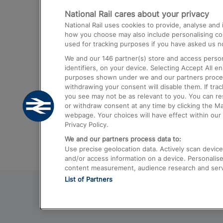
National Rail cares about your privacy
Trains from London Paddington to He
National Rail uses cookies to provide, analyse an
Airport
how you choose may also include personalising cont
used for tracking purposes if you have asked us no
Trains from London to Liverpool
We and our
146
partner(s) store and access person
Trains from London to Birmingham
identifiers, on your device. Selecting Accept All e
purposes shown under we and our partners process 
Trains from Edinburgh to Kings Cross
withdrawing your consent will disable them. If tra
you see may not be as relevant to you. You can r
Trains from Gatwick Airport to London
or withdraw consent at any time by clicking the M
webpage. Your choices will have effect within our 
Privacy Policy.
We and our partners process data to:
Use precise geolocation data. Actively scan device c
and/or access information on a device. Personalise
content measurement, audience research and ser
List of Partners
© 2026