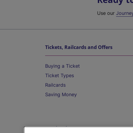
Use our
Journe
Tickets, Railcards and Offers
Buying a Ticket
Ticket Types
Railcards
Saving Money
Destinations