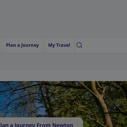
Plan a Journey
My Travel
lan a Journey From Newton