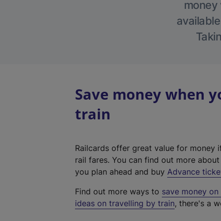
money w
available
Takin
Save money when yo
train
Railcards offer great value for money i
rail fares. You can find out more abou
you plan ahead and buy
Advance ticke
Find out more ways to
save money on y
ideas on travelling by train
, there's a w