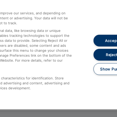
athrow
Compensation and Refunds
d improve our services, and depending on
ent or advertising. Your data will not be
Contact Us
t to track.
Complaints
al data, like browsing data or unique
nables tracking technologies to support the
Passenger Assist
Accept
data to provide. Selecting Reject All or
Media
ckers are disabled, some content and ads
esurface this menu to change your choices
Text 61016
Reject
anage Preferences link on the bottom of the
Website. For more details, refer to our
Show Pu
haracteristics for identification. Store
d advertising and content, advertising and
vices development.
About This Site
Accessible Information
Car