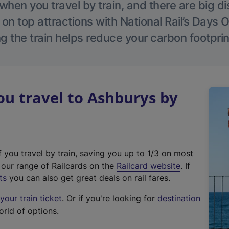
hen you travel by train, and there are big d
 on top attractions with National Rail’s Days 
g the train helps reduce your carbon footprin
u travel to Ashburys by
f you travel by train, saving you up to 1/3 on most
(
t our range of Railcards on the
Railcard website
. If
e
ts
you can also get great deals on rail fares.
x
our train ticket
. Or if you're looking for
destination
t
orld of options.
e
r