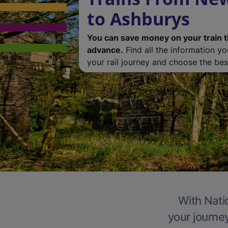
to Ashburys
You can save money on your train t
advance.
Find all the information y
your rail journey and choose the best
With Nati
your journe