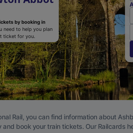
A
ickets by booking in
ou need to help you plan
 ticket for you.
onal Rail, you can find information about Ashb
y and book your train tickets. Our Railcards h