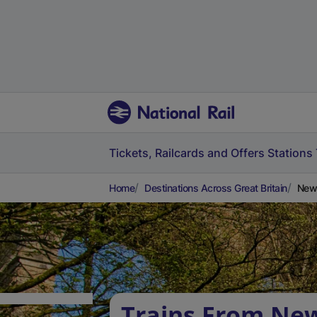
Tickets, Railcards and Offers
Stations
Home
Destinations Across Great Britain
Newt
Trains From Ne