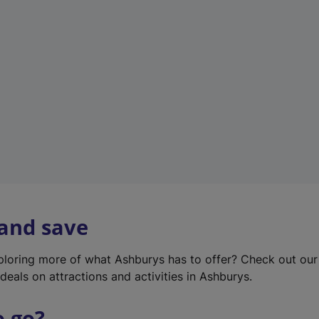
w
t
a
b
)
 and save
xploring more of what Ashburys has to offer? Check out ou
deals on attractions and activities in Ashburys.
o go?