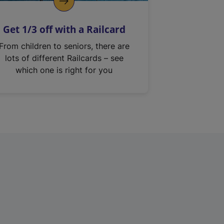
Get 1/3 off with a Railcard
From children to seniors, there are
lots of different Railcards – see
which one is right for you