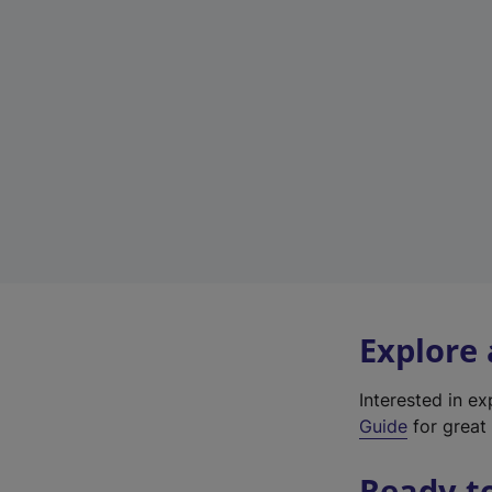
Explore
Interested in e
Guide
for great 
Ready t