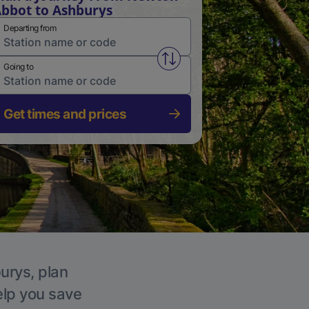
bbot to Ashburys
Departing from
Swap from and to stations
Going to
Get times and prices
urys, plan
elp you save