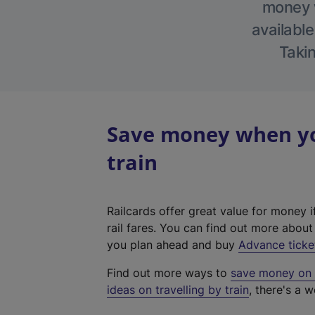
money w
available
Takin
Save money when you
train
Railcards offer great value for money i
rail fares. You can find out more abou
you plan ahead and buy
Advance ticke
Find out more ways to
save money on y
ideas on travelling by train
, there's a w