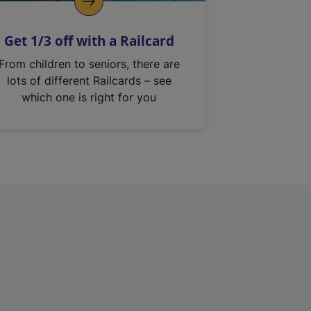
Get 1/3 off with a Railcard
From children to seniors, there are
lots of different Railcards – see
which one is right for you