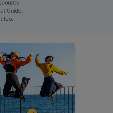
iscounts
Out Guide.
t too.