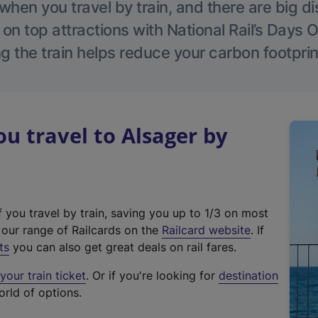
hen you travel by train, and there are big d
 on top attractions with National Rail’s Days 
g the train helps reduce your carbon footprin
 travel to Alsager by
f you travel by train, saving you up to 1/3 on most
(
t our range of Railcards on the
Railcard website
. If
e
ts
you can also get great deals on rail fares.
x
our train ticket
. Or if you're looking for
destination
t
orld of options.
e
r