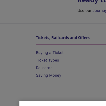
Use our
Journe
Tickets, Railcards and Offers
Buying a Ticket
Ticket Types
Railcards
Saving Money
Destinations