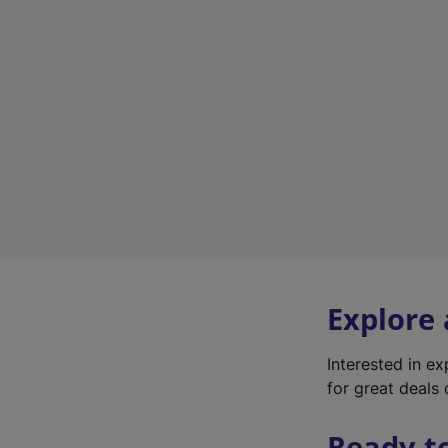
Explore
Interested in e
for great deals 
Ready t