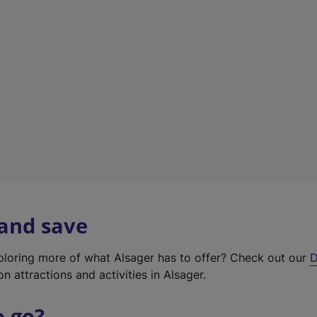
w
t
a
b
)
 and save
xploring more of what Alsager has to offer? Check out our
D
on attractions and activities in Alsager.
o go?