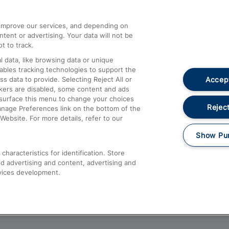
athrow
Compensation and Refunds
d improve our services, and depending on
ent or advertising. Your data will not be
Contact Us
t to track.
Complaints
 data, like browsing data or unique
nables tracking technologies to support the
Passenger Assist
Accept
data to provide. Selecting Reject All or
Media
ckers are disabled, some content and ads
esurface this menu to change your choices
Text 61016
Reject
anage Preferences link on the bottom of the
Website. For more details, refer to our
Show Pu
haracteristics for identification. Store
d advertising and content, advertising and
vices development.
About This Site
Accessible Information
Car