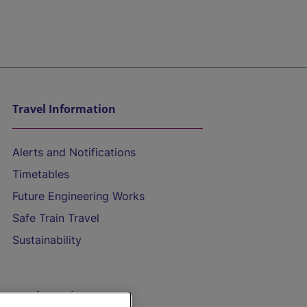
Travel Information
Alerts and Notifications
Timetables
Future Engineering Works
Safe Train Travel
Sustainability
On the Train