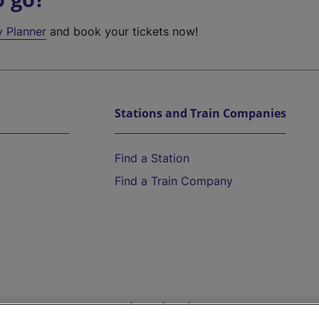
y Planner
and book your tickets now!
Stations and Train Companies
Find a Station
Find a Train Company
Help and Assistance