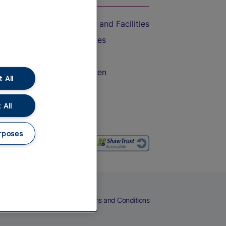
Accessible Train Travel and Facilities
Train Travel with Bicycles
Train Travel with Pets
Train Travel with Children
 All
Food and Drink
 All
rposes
eers
Cookies
Privacy Notice
Terms and Conditions