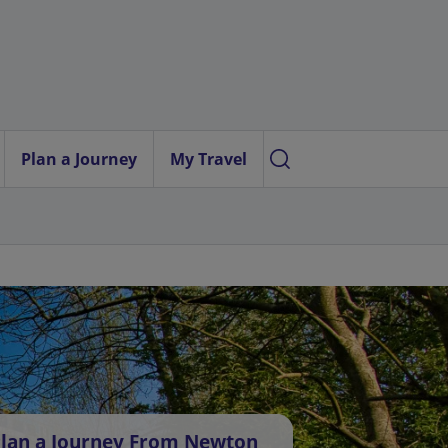
Plan a Journey
My Travel
lan a Journey From Newton