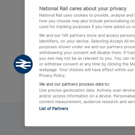
National Rail cares about your privacy
Trains from London Paddington to He
National Rail uses cookies to provide, analyse an
Airport
how you choose may also include personalising cont
used for tracking purposes if you have asked us no
Trains from London to Liverpool
We and our
145
partners store and access personal
Trains from London to Birmingham
identifiers, on your device. Selecting Accept All e
purposes shown under we and our partners process 
Trains from Edinburgh to Kings Cross
withdrawing your consent will disable them. If tra
you see may not be as relevant to you. You can r
Trains from Gatwick Airport to London
or withdraw consent at any time by clicking the M
webpage. Your choices will have effect within our 
Privacy Policy.
We and our partners process data to:
Use precise geolocation data. Actively scan device c
and/or access information on a device. Personalise
content measurement, audience research and ser
List of Partners
© 2026