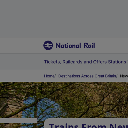
Tickets, Railcards and Offers
Stations
Home
Destinations Across Great Britain
Newt
Trains From Ne