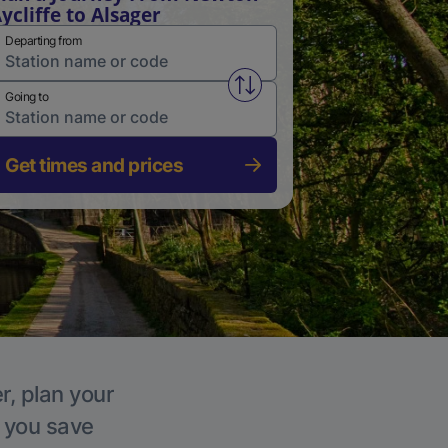
ycliffe to Alsager
Departing from
Swap from and to stations
Going to
Get times and prices
r, plan your
p you save