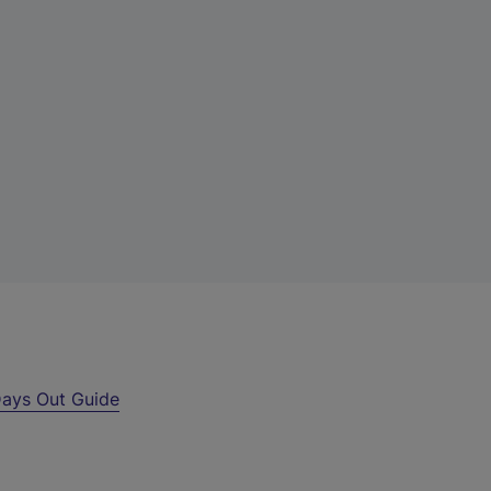
ays Out Guide