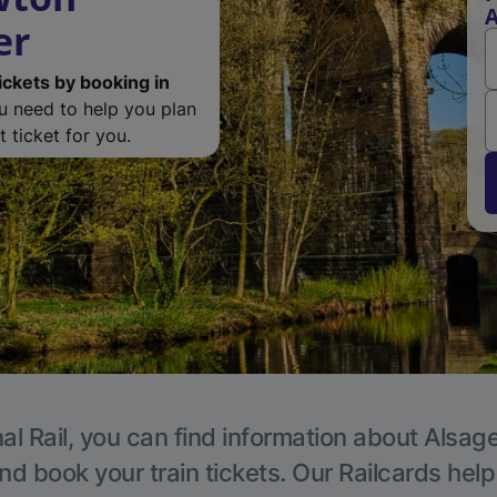
A
er
ickets by booking in
ou need to help you plan
 ticket for you.
al Rail, you can find information about Alsage
nd book your train tickets. Our Railcards hel