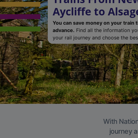
Aycliffe to Alsag
You can save money on your train t
advance.
Find all the information y
your rail journey and choose the best
With Nation
journey a