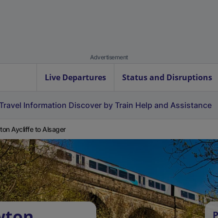
Advertisement
Live Departures
Status and Disruptions
Travel Information
Discover by Train
Help and Assistance
on Aycliffe to Alsager
wton
P