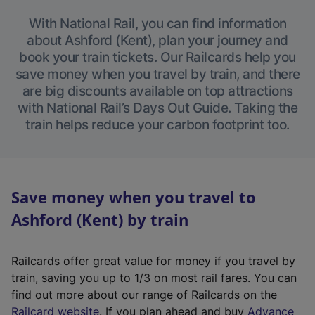
With National Rail, you can find information
about Ashford (Kent), plan your journey and
book your train tickets. Our Railcards help you
save money when you travel by train, and there
are big discounts available on top attractions
with National Rail’s Days Out Guide. Taking the
train helps reduce your carbon footprint too.
Save money when you travel to
Ashford (Kent) by train
Railcards offer great value for money if you travel by
train, saving you up to 1/3 on most rail fares. You can
find out more about our range of Railcards on the
(
Railcard website
. If you plan ahead and buy
Advance