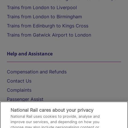
Trains from London to Liverpool
Trains from London to Birmingham
Trains from Edinburgh to Kings Cross
Trains from Gatwick Airport to London
Help and Assistance
Compensation and Refunds
Contact Us
Complaints
Passenger Assist
Media
National Rail cares about your privacy
National Rail uses cookies to provide, analyse and
Text 61016
improve our services, and depending on how you
choose may also include personalising content or