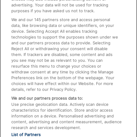
advertising. Your data will not be used for tracking
On the Train
purposes if you have asked us not to track.
We and our
145
partners store and access personal
data, like browsing data or unique identifiers, on your
Accessible Train Travel and Facilities
device. Selecting Accept All enables tracking
technologies to support the purposes shown under we
Train Travel with Bicycles
and our partners process data to provide. Selecting
Train Travel with Pets
Reject All or withdrawing your consent will disable
them. If trackers are disabled, some content and ads
Train Travel with Children
you see may not be as relevant to you. You can
resurface this menu to change your choices or
Food and Drink
withdraw consent at any time by clicking the Manage
Preferences link on the bottom of the webpage. Your
choices will have effect within our Website. For more
details, refer to our Privacy Policy.
We and our partners process data to:
Use precise geolocation data. Actively scan device
characteristics for identification. Store and/or access
information on a device. Personalised advertising and
content, advertising and content measurement, audience
research and services development.
List of Partners