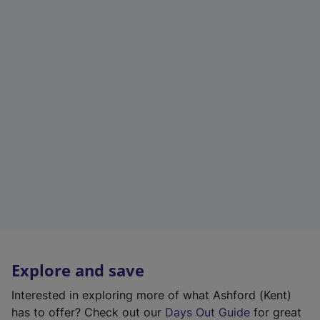
Explore and save
Interested in exploring more of what Ashford (Kent)
has to offer? Check out our
Days Out Guide
for great