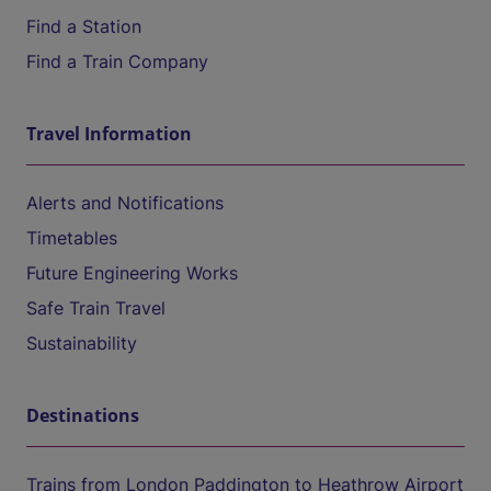
Find a Station
Find a Train Company
Travel Information
Alerts and Notifications
Timetables
Future Engineering Works
Safe Train Travel
Sustainability
Destinations
Trains from London Paddington to Heathrow Airport