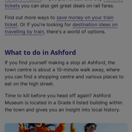
e
tickets
you can also get great deals on rail fares.
x
Find out more ways to
save money on your train
t
ticket
. Or if you're looking for
destination ideas on
e
travelling by train
, there's a world of options.
r
n
a
What to do in Ashford
l
l
If you find yourself making a stop at Ashford, the
i
town centre is about a 10-minute walk away, where
n
you can find a shopping centre and various places to
k
eat on the high street.
,
Time to kill before you head off again? Ashford
o
Museum is located in a Grade II listed building within
p
the town and gives you an insight into local history.
e
n
s