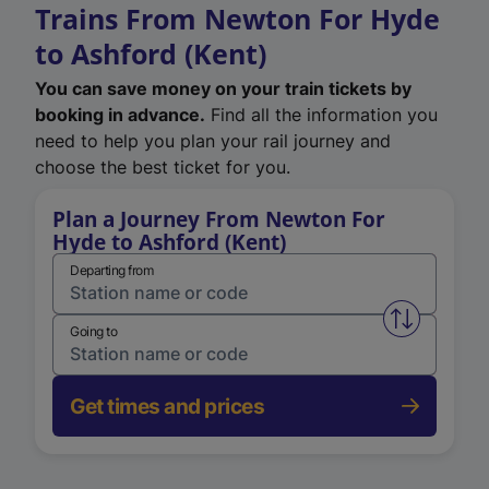
Trains From Newton For Hyde
to Ashford (Kent)
You can save money on your train tickets by
booking in advance.
Find all the information you
need to help you plan your rail journey and
choose the best ticket for you.
Plan a Journey From Newton For
Hyde to Ashford (Kent)
Departing from
Swap from 
Going to
Get times and prices