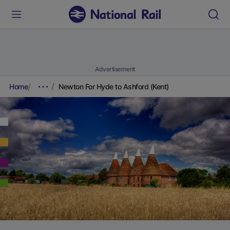
Advertisement
Home
Newton For Hyde to Ashford (Kent)