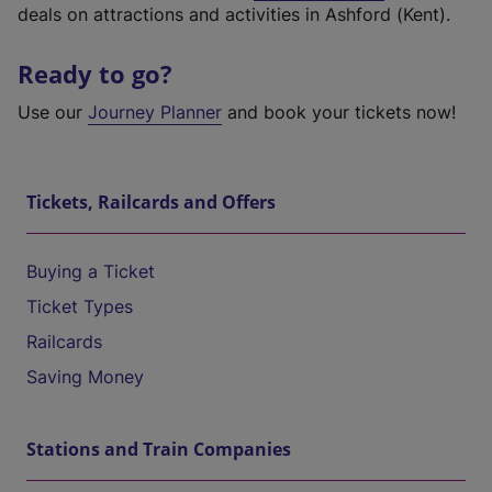
deals on attractions and activities in Ashford (Kent).
Ready to go?
Use our
Journey Planner
and book your tickets now!
Tickets, Railcards and Offers
Buying a Ticket
Ticket Types
Railcards
Saving Money
Stations and Train Companies