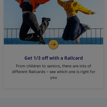
i
n
a
n
e
w
t
a
b
)
Get 1/3 off with a Railcard
From children to seniors, there are lots of
different Railcards – see which one is right for
you