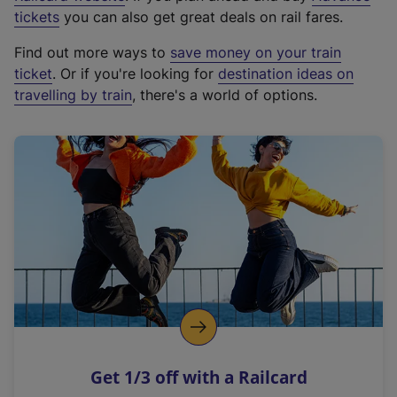
e
tickets
you can also get great deals on rail fares.
x
Find out more ways to
save money on your train
t
ticket
. Or if you're looking for
destination ideas on
e
travelling by train
, there's a world of options.
r
n
a
l
l
i
n
k
,
o
p
e
n
Get 1/3 off with a Railcard
s