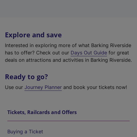
Explore and save
Interested in exploring more of what Barking Riverside
has to offer? Check out our
Days Out Guide
for great
deals on attractions and activities in Barking Riverside.
Ready to go?
Use our
Journey Planner
and book your tickets now!
Tickets, Railcards and Offers
Buying a Ticket