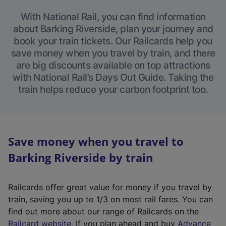
With National Rail, you can find information
about Barking Riverside, plan your journey and
book your train tickets. Our Railcards help you
save money when you travel by train, and there
are big discounts available on top attractions
with National Rail’s Days Out Guide. Taking the
train helps reduce your carbon footprint too.
Save money when you travel to
Barking Riverside by train
Railcards offer great value for money if you travel by
train, saving you up to 1/3 on most rail fares. You can
find out more about our range of Railcards on the
(
Railcard website
. If you plan ahead and buy
Advance