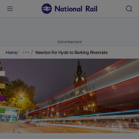
Advertisement
Home
Newton For Hyde to Barking Riverside