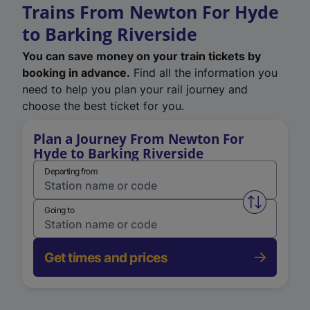
Trains From Newton For Hyde
to Barking Riverside
You can save money on your train tickets by
booking in advance.
Find all the information you
need to help you plan your rail journey and
choose the best ticket for you.
Plan a Journey From Newton For
Hyde to Barking Riverside
Departing from
Swap from 
Going to
Get times and prices