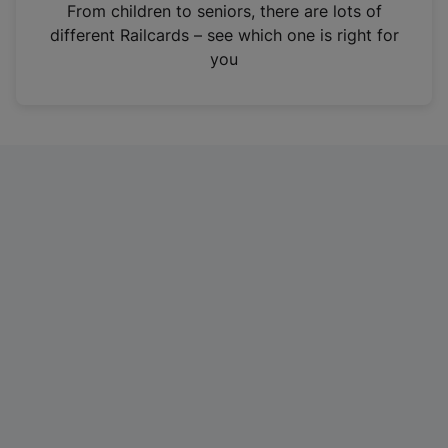
i
From children to seniors, there are lots of
n
different Railcards – see which one is right for
a
you
n
e
w
t
a
b
)