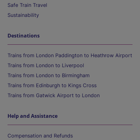
Safe Train Travel
Sustainability
Destinations
Trains from London Paddington to Heathrow Airport
Trains from London to Liverpool
Trains from London to Birmingham
Trains from Edinburgh to Kings Cross
Trains from Gatwick Airport to London
Help and Assistance
Compensation and Refunds