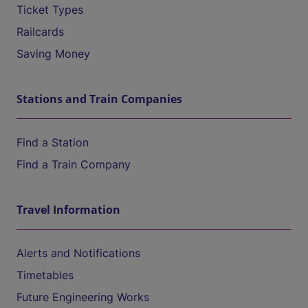
Ticket Types
Railcards
Saving Money
Stations and Train Companies
Find a Station
Find a Train Company
Travel Information
Alerts and Notifications
Timetables
Future Engineering Works