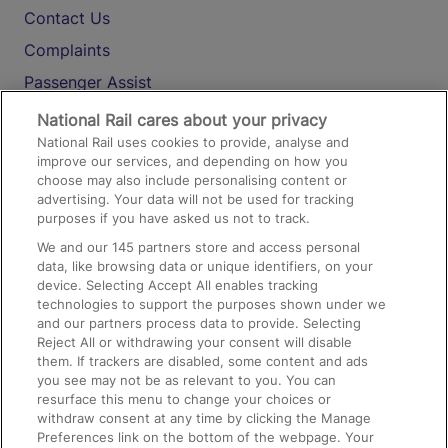
Contact Us
Complaints
Passenger Assist
Media
National Rail cares about your privacy
National Rail uses cookies to provide, analyse and
Text 61016
improve our services, and depending on how you
choose may also include personalising content or
advertising. Your data will not be used for tracking
On the Train
purposes if you have asked us not to track.
We and our
145
partners store and access personal
data, like browsing data or unique identifiers, on your
Accessible Train Travel and Facilities
device. Selecting Accept All enables tracking
technologies to support the purposes shown under we
Train Travel with Bicycles
and our partners process data to provide. Selecting
Train Travel with Pets
Reject All or withdrawing your consent will disable
them. If trackers are disabled, some content and ads
Train Travel with Children
you see may not be as relevant to you. You can
resurface this menu to change your choices or
Food and Drink
withdraw consent at any time by clicking the Manage
Preferences link on the bottom of the webpage. Your