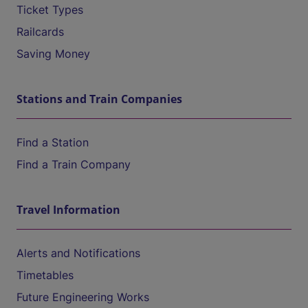
Ticket Types
Railcards
Saving Money
Stations and Train Companies
Find a Station
Find a Train Company
Travel Information
Alerts and Notifications
Timetables
Future Engineering Works