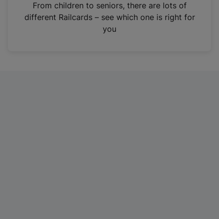
i
From children to seniors, there are lots of
n
different Railcards – see which one is right for
a
you
n
e
w
t
a
b
)