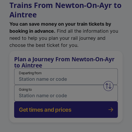
Trains From Newton-On-Ayr to
Aintree
You can save money on your train tickets by
booking in advance.
Find all the information you
need to help you plan your rail journey and
choose the best ticket for you.
Plan a Journey From Newton-On-Ayr
to Aintree
Departing from
Swap from 
Going to
Get times and prices