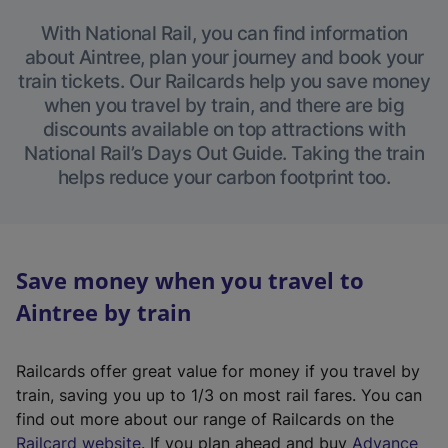
With National Rail, you can find information
about Aintree, plan your journey and book your
train tickets. Our Railcards help you save money
when you travel by train, and there are big
discounts available on top attractions with
National Rail’s Days Out Guide. Taking the train
helps reduce your carbon footprint too.
Save money when you travel to
Aintree by train
Railcards offer great value for money if you travel by
train, saving you up to 1/3 on most rail fares. You can
find out more about our range of Railcards on the
(
Railcard website
. If you plan ahead and buy
Advance