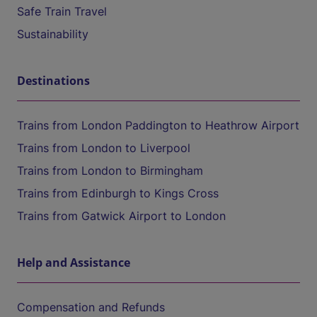
Safe Train Travel
Sustainability
Destinations
Trains from London Paddington to Heathrow Airport
Trains from London to Liverpool
Trains from London to Birmingham
Trains from Edinburgh to Kings Cross
Trains from Gatwick Airport to London
Help and Assistance
Compensation and Refunds