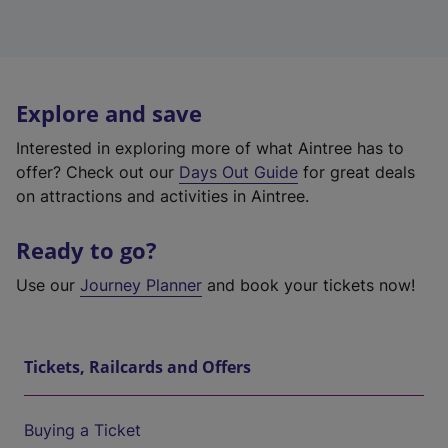
Explore and save
Interested in exploring more of what Aintree has to
offer? Check out our
Days Out Guide
for great deals
on attractions and activities in Aintree.
Ready to go?
Use our
Journey Planner
and book your tickets now!
Tickets, Railcards and Offers
Buying a Ticket