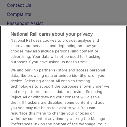
Contact Us
Complaints
Passenger Assist
Media
National Rail cares about your privacy
National Rail uses cookies to provide, analyse and
Text 61016
improve our services, and depending on how you
choose may also include personalising content or
advertising. Your data will not be used for tracking
On the Train
purposes if you have asked us not to track.
We and our
146
partner(s) store and access personal
data, like browsing data or unique identifiers, on your
Accessible Train Travel and Facilities
device. Selecting Accept All enables tracking
technologies to support the purposes shown under we
Train Travel with Bicycles
and our partners process data to provide. Selecting
Train Travel with Pets
Reject All or withdrawing your consent will disable
them. If trackers are disabled, some content and ads
Train Travel with Children
you see may not be as relevant to you. You can
resurface this menu to change your choices or
Food and Drink
withdraw consent at any time by clicking the Manage
Preferences link on the bottom of the webpage. Your