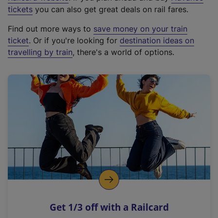
e
tickets
you can also get great deals on rail fares.
x
Find out more ways to
save money on your train
t
ticket
. Or if you're looking for
destination ideas on
e
travelling by train
, there's a world of options.
r
n
a
l
l
i
n
k
,
o
p
e
n
Get 1/3 off with a Railcard
s