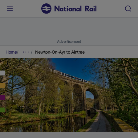
Advertisement
Home
Newton-On-Ayr to Aintree