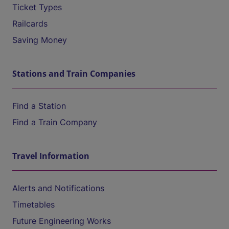
Ticket Types
Railcards
Saving Money
Stations and Train Companies
Find a Station
Find a Train Company
Travel Information
Alerts and Notifications
Timetables
Future Engineering Works