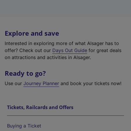
Explore and save
Interested in exploring more of what Alsager has to
offer? Check out our
Days Out Guide
for great deals
on attractions and activities in Alsager.
Ready to go?
Use our
Journey Planner
and book your tickets now!
Tickets, Railcards and Offers
Buying a Ticket