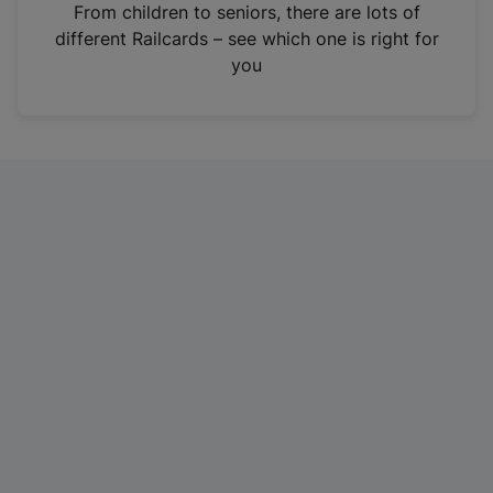
i
From children to seniors, there are lots of
n
different Railcards – see which one is right for
a
you
n
e
w
t
a
b
)