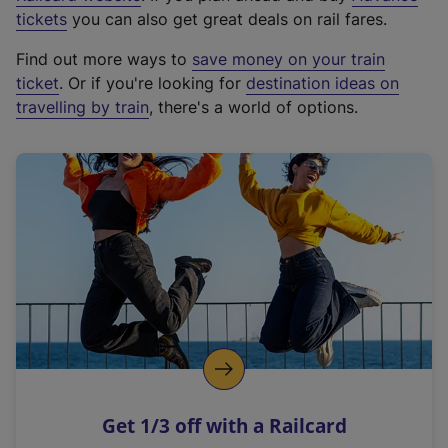
e
tickets
you can also get great deals on rail fares.
x
Find out more ways to
save money on your train
t
ticket
. Or if you're looking for
destination ideas on
e
travelling by train
, there's a world of options.
r
n
a
l
l
i
n
k
,
o
p
e
n
Get 1/3 off with a Railcard
s