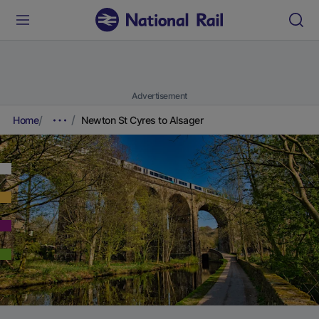
Advertisement
Home
Newton St Cyres to Alsager