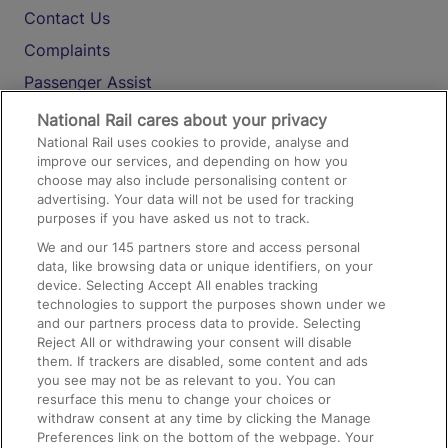
Contact Us
Complaints
Passenger Assist
Media
National Rail cares about your privacy
National Rail uses cookies to provide, analyse and
Text 61016
improve our services, and depending on how you
choose may also include personalising content or
advertising. Your data will not be used for tracking
On the Train
purposes if you have asked us not to track.
We and our
145
partners store and access personal
data, like browsing data or unique identifiers, on your
Accessible Train Travel and Facilities
device. Selecting Accept All enables tracking
technologies to support the purposes shown under we
Train Travel with Bicycles
and our partners process data to provide. Selecting
Train Travel with Pets
Reject All or withdrawing your consent will disable
them. If trackers are disabled, some content and ads
Train Travel with Children
you see may not be as relevant to you. You can
resurface this menu to change your choices or
Food and Drink
withdraw consent at any time by clicking the Manage
Preferences link on the bottom of the webpage. Your