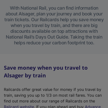
With National Rail, you can find information
about Alsager, plan your journey and book your
train tickets. Our Railcards help you save money
when you travel by train, and there are big
discounts available on top attractions with
National Rail’s Days Out Guide. Taking the train
helps reduce your carbon footprint too.
Save money when you travel to
Alsager by train
Railcards offer great value for money if you travel by
train, saving you up to 1/3 on most rail fares. You can
find out more about our range of Railcards on the
(
Railcard website
. If you plan ahead and buy
Advance