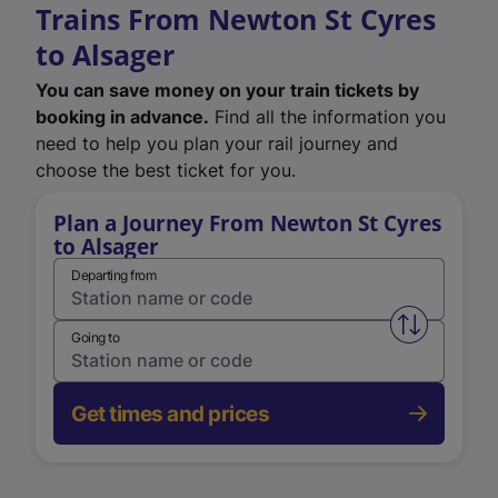
Trains From Newton St Cyres
to Alsager
You can save money on your train tickets by
booking in advance.
Find all the information you
need to help you plan your rail journey and
choose the best ticket for you.
Plan a Journey From Newton St Cyres
to Alsager
Departing from
Swap from 
Going to
Get times and prices