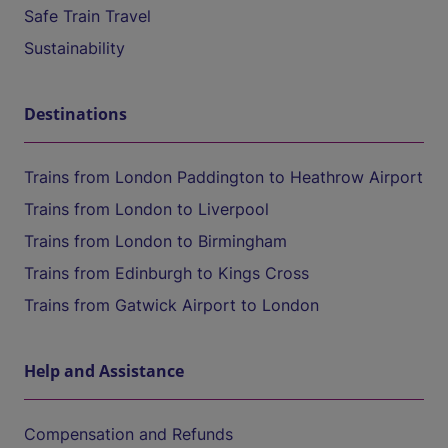
Safe Train Travel
Sustainability
Destinations
Trains from London Paddington to Heathrow Airport
Trains from London to Liverpool
Trains from London to Birmingham
Trains from Edinburgh to Kings Cross
Trains from Gatwick Airport to London
Help and Assistance
Compensation and Refunds