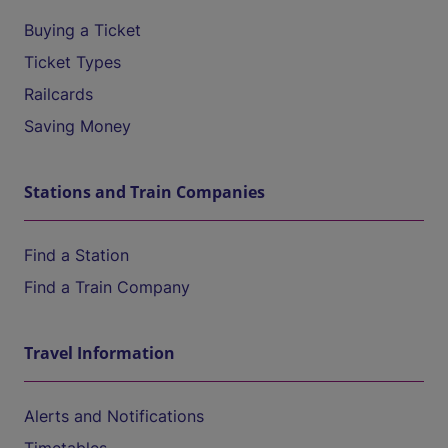
Buying a Ticket
Ticket Types
Railcards
Saving Money
Stations and Train Companies
Find a Station
Find a Train Company
Travel Information
Alerts and Notifications