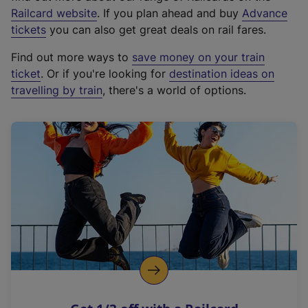
(
Railcard website
. If you plan ahead and buy
Advance
e
tickets
you can also get great deals on rail fares.
x
Find out more ways to
save money on your train
t
ticket
. Or if you're looking for
destination ideas on
e
travelling by train
, there's a world of options.
r
n
a
l
l
i
n
k
,
o
p
e
n