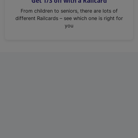
Get 1/3 off with a Railcard
s
i
From children to seniors, there are lots of
n
different Railcards – see which one is right for
a
you
n
e
w
t
a
b
)