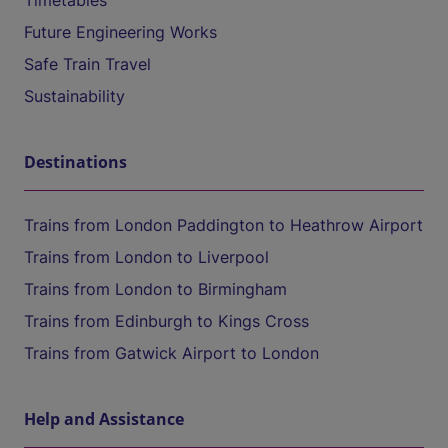
Timetables
Future Engineering Works
Safe Train Travel
Sustainability
Destinations
Trains from London Paddington to Heathrow Airport
Trains from London to Liverpool
Trains from London to Birmingham
Trains from Edinburgh to Kings Cross
Trains from Gatwick Airport to London
Help and Assistance