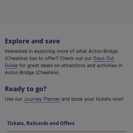
Explore and save
Interested in exploring more of what Acton Bridge
(Cheshire) has to offer? Check out our
Days Out
Guide
for great deals on attractions and activities in
Acton Bridge (Cheshire).
Ready to go?
Use our
Journey Planner
and book your tickets now!
Tickets, Railcards and Offers