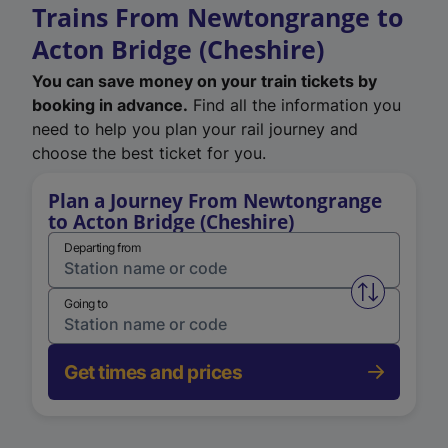
Trains From Newtongrange to
Acton Bridge (Cheshire)
You can save money on your train tickets by
booking in advance.
Find all the information you
need to help you plan your rail journey and
choose the best ticket for you.
Plan a Journey From Newtongrange
to Acton Bridge (Cheshire)
Departing from
Swap from 
Going to
Get times and prices