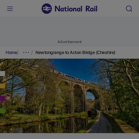
Advertisement
Home
Newtongrange to Acton Bridge (Cheshire)