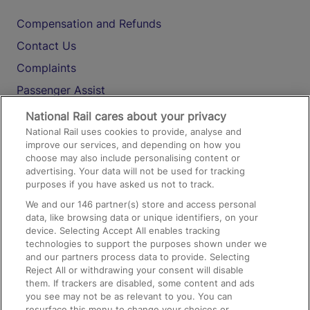
Compensation and Refunds
Contact Us
Complaints
Passenger Assist
Media
National Rail cares about your privacy
National Rail uses cookies to provide, analyse and
Text 61016
improve our services, and depending on how you
choose may also include personalising content or
advertising. Your data will not be used for tracking
On the Train
purposes if you have asked us not to track.
We and our
146
partner(s) store and access personal
data, like browsing data or unique identifiers, on your
Accessible Train Travel and Facilities
device. Selecting Accept All enables tracking
technologies to support the purposes shown under we
Train Travel with Bicycles
and our partners process data to provide. Selecting
Train Travel with Pets
Reject All or withdrawing your consent will disable
them. If trackers are disabled, some content and ads
Train Travel with Children
you see may not be as relevant to you. You can
resurface this menu to change your choices or