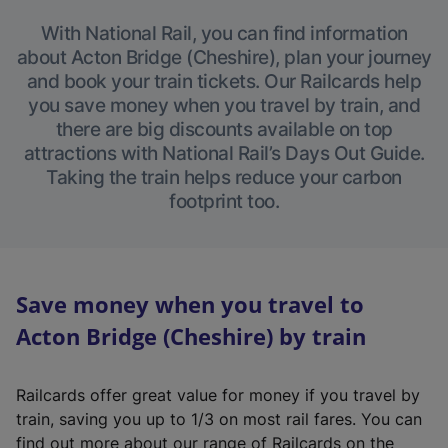
With National Rail, you can find information
about Acton Bridge (Cheshire), plan your journey
and book your train tickets. Our Railcards help
you save money when you travel by train, and
there are big discounts available on top
attractions with National Rail’s Days Out Guide.
Taking the train helps reduce your carbon
footprint too.
Save money when you travel to
Acton Bridge (Cheshire) by train
Railcards offer great value for money if you travel by
train, saving you up to 1/3 on most rail fares. You can
find out more about our range of Railcards on the