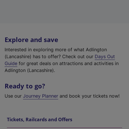
Explore and save
Interested in exploring more of what Adlington
(Lancashire) has to offer? Check out our
Days Out
Guide
for great deals on attractions and activities in
Adlington (Lancashire).
Ready to go?
Use our
Journey Planner
and book your tickets now!
Tickets, Railcards and Offers