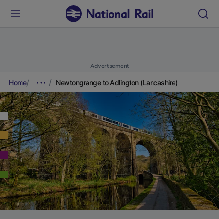
Advertisement
Home
Newtongrange to Adlington (Lancashire)