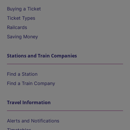
Buying a Ticket
Ticket Types
Railcards
Saving Money
Stations and Train Companies
Find a Station
Find a Train Company
Travel Information
Alerts and Notifications