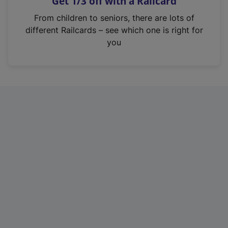
Get 1/3 off with a Railcard
s
i
From children to seniors, there are lots of
n
different Railcards – see which one is right for
a
you
n
e
w
t
a
b
)