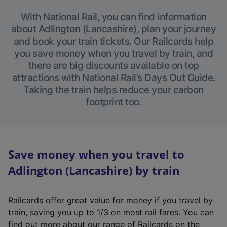
With National Rail, you can find information
about Adlington (Lancashire), plan your journey
and book your train tickets. Our Railcards help
you save money when you travel by train, and
there are big discounts available on top
attractions with National Rail’s Days Out Guide.
Taking the train helps reduce your carbon
footprint too.
Save money when you travel to
Adlington (Lancashire) by train
Railcards offer great value for money if you travel by
train, saving you up to 1/3 on most rail fares. You can
find out more about our range of Railcards on the