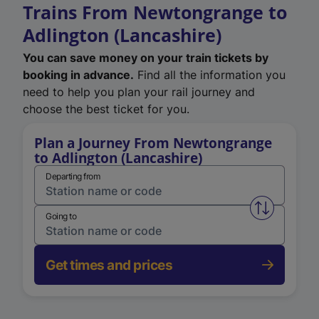
Trains From Newtongrange to
Adlington (Lancashire)
You can save money on your train tickets by
booking in advance.
Find all the information you
need to help you plan your rail journey and
choose the best ticket for you.
Plan a Journey From Newtongrange
to Adlington (Lancashire)
Departing from
Swap from 
Going to
Get times and prices