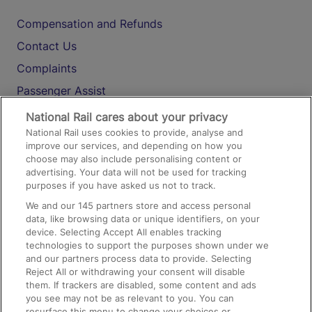
Compensation and Refunds
Contact Us
Complaints
Passenger Assist
Media
National Rail cares about your privacy
National Rail uses cookies to provide, analyse and
Text 61016
improve our services, and depending on how you
choose may also include personalising content or
advertising. Your data will not be used for tracking
On the Train
purposes if you have asked us not to track.
We and our
145
partners store and access personal
data, like browsing data or unique identifiers, on your
Accessible Train Travel and Facilities
device. Selecting Accept All enables tracking
technologies to support the purposes shown under we
Train Travel with Bicycles
and our partners process data to provide. Selecting
Train Travel with Pets
Reject All or withdrawing your consent will disable
them. If trackers are disabled, some content and ads
Train Travel with Children
you see may not be as relevant to you. You can
resurface this menu to change your choices or