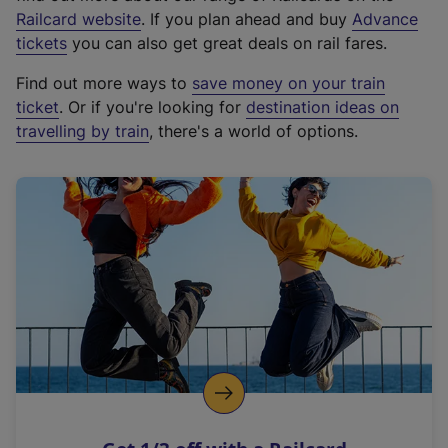
(
Railcard website
. If you plan ahead and buy
Advance
e
tickets
you can also get great deals on rail fares.
x
Find out more ways to
save money on your train
t
ticket
. Or if you're looking for
destination ideas on
e
travelling by train
, there's a world of options.
r
n
a
l
l
i
n
k
,
o
p
e
n