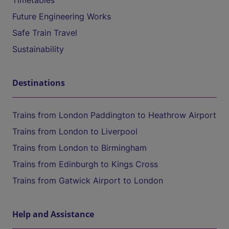
Timetables
Future Engineering Works
Safe Train Travel
Sustainability
Destinations
Trains from London Paddington to Heathrow Airport
Trains from London to Liverpool
Trains from London to Birmingham
Trains from Edinburgh to Kings Cross
Trains from Gatwick Airport to London
Help and Assistance