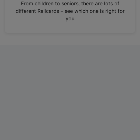
i
From children to seniors, there are lots of
n
different Railcards – see which one is right for
a
you
n
e
w
t
a
b
)