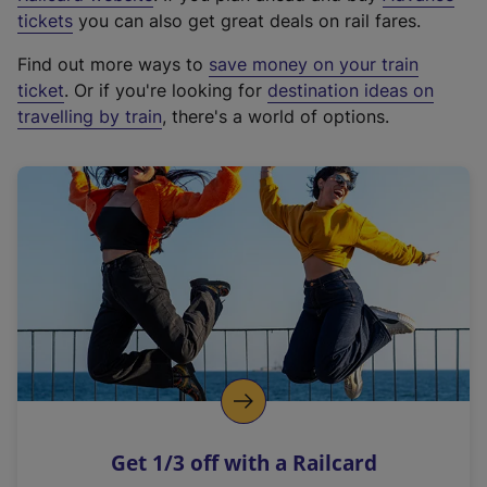
e
tickets
you can also get great deals on rail fares.
x
Find out more ways to
save money on your train
t
ticket
. Or if you're looking for
destination ideas on
e
travelling by train
, there's a world of options.
r
n
a
l
l
i
n
k
,
o
p
e
n
Get 1/3 off with a Railcard
s