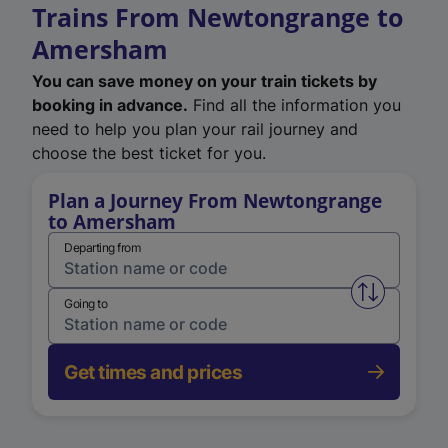
Trains From Newtongrange to
Amersham
You can save money on your train tickets by
booking in advance.
Find all the information you
need to help you plan your rail journey and
choose the best ticket for you.
Plan a Journey From Newtongrange
to Amersham
Departing from
Swap from 
Going to
Get times and prices