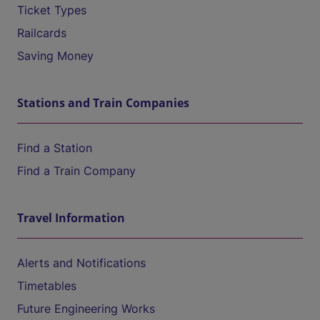
Ticket Types
Railcards
Saving Money
Stations and Train Companies
Find a Station
Find a Train Company
Travel Information
Alerts and Notifications
Timetables
Future Engineering Works