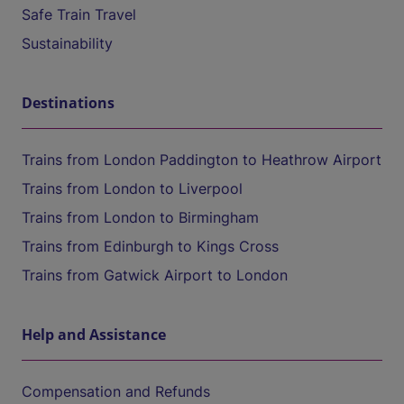
Safe Train Travel
Sustainability
Destinations
Trains from London Paddington to Heathrow Airport
Trains from London to Liverpool
Trains from London to Birmingham
Trains from Edinburgh to Kings Cross
Trains from Gatwick Airport to London
Help and Assistance
Compensation and Refunds