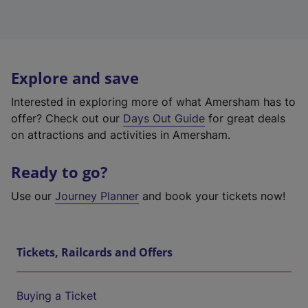
Explore and save
Interested in exploring more of what Amersham has to
offer? Check out our
Days Out Guide
for great deals
on attractions and activities in Amersham.
Ready to go?
Use our
Journey Planner
and book your tickets now!
Tickets, Railcards and Offers
Buying a Ticket