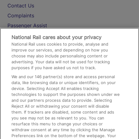
Contact Us
Complaints
Passenger Assist
Media
National Rail cares about your privacy
National Rail uses cookies to provide, analyse and
Text 61016
improve our services, and depending on how you
choose may also include personalising content or
advertising. Your data will not be used for tracking
On the Train
purposes if you have asked us not to track.
We and our
146
partner(s) store and access personal
data, like browsing data or unique identifiers, on your
Accessible Train Travel and Facilities
device. Selecting Accept All enables tracking
technologies to support the purposes shown under we
Train Travel with Bicycles
and our partners process data to provide. Selecting
Train Travel with Pets
Reject All or withdrawing your consent will disable
them. If trackers are disabled, some content and ads
Train Travel with Children
you see may not be as relevant to you. You can
resurface this menu to change your choices or
Food and Drink
withdraw consent at any time by clicking the Manage
Preferences link on the bottom of the webpage. Your