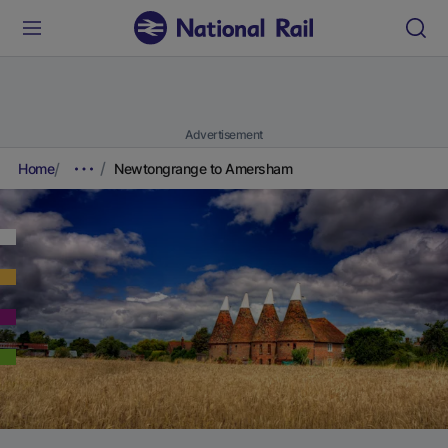
Advertisement
Home
Newtongrange to Amersham