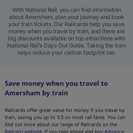
With National Rail, you can find information
about Amersham, plan your journey and book
your train tickets. Our Railcards help you save
money when you travel by train, and there are
big discounts available on top attractions with
National Rail’s Days Out Guide. Taking the train
helps reduce your carbon footprint too.
Save money when you travel to
Amersham by train
Railcards offer great value for money if you travel by
train, saving you up to 1/3 on most rail fares. You can
find out more about our range of Railcards on the
(
Railcard website
. If you plan ahead and buy
Advance