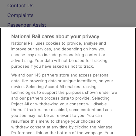
Contact Us
Complaints
Passenger Assist
Media
National Rail cares about your privacy
National Rail uses cookies to provide, analyse and
Text 61016
improve our services, and depending on how you
choose may also include personalising content or
advertising. Your data will not be used for tracking
On the Train
purposes if you have asked us not to track.
We and our
145
partners store and access personal
data, like browsing data or unique identifiers, on your
Accessible Train Travel and Facilities
device. Selecting Accept All enables tracking
technologies to support the purposes shown under we
Train Travel with Bicycles
and our partners process data to provide. Selecting
Train Travel with Pets
Reject All or withdrawing your consent will disable
them. If trackers are disabled, some content and ads
Train Travel with Children
you see may not be as relevant to you. You can
resurface this menu to change your choices or
Food and Drink
withdraw consent at any time by clicking the Manage
Preferences link on the bottom of the webpage. Your