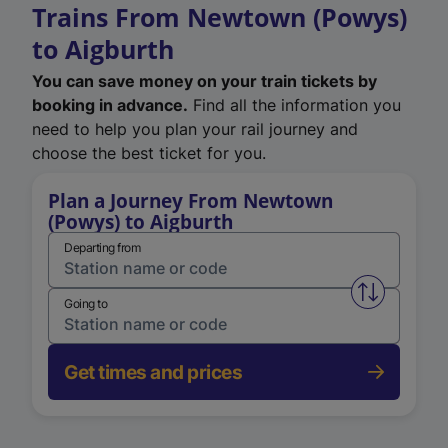
Trains From Newtown (Powys)
to Aigburth
You can save money on your train tickets by
booking in advance.
Find all the information you
need to help you plan your rail journey and
choose the best ticket for you.
Plan a Journey From Newtown
(Powys) to Aigburth
Departing from
Swap from 
Going to
Get times and prices