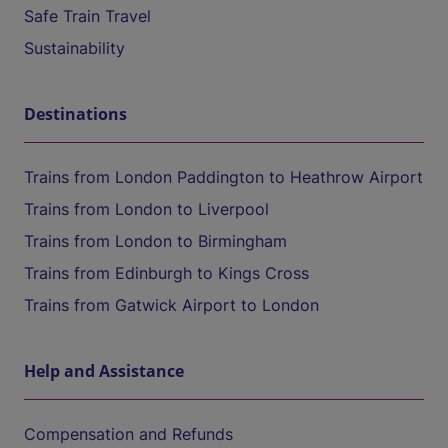
Safe Train Travel
Sustainability
Destinations
Trains from London Paddington to Heathrow Airport
Trains from London to Liverpool
Trains from London to Birmingham
Trains from Edinburgh to Kings Cross
Trains from Gatwick Airport to London
Help and Assistance
Compensation and Refunds