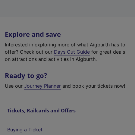
Explore and save
Interested in exploring more of what Aigburth has to
offer? Check out our
Days Out Guide
for great deals
on attractions and activities in Aigburth.
Ready to go?
Use our
Journey Planner
and book your tickets now!
Tickets, Railcards and Offers
Buying a Ticket