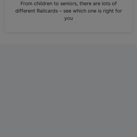
i
From children to seniors, there are lots of
n
different Railcards – see which one is right for
a
you
n
e
w
t
a
b
)