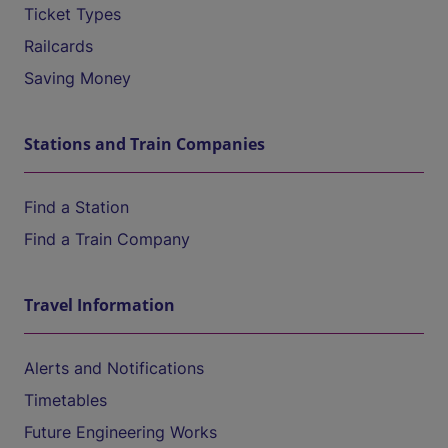
Ticket Types
Railcards
Saving Money
Stations and Train Companies
Find a Station
Find a Train Company
Travel Information
Alerts and Notifications
Timetables
Future Engineering Works