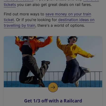
e
tickets
you can also get great deals on rail fares.
x
Find out more ways to
save money on your train
t
ticket
. Or if you're looking for
destination ideas on
e
travelling by train
, there's a world of options.
r
n
a
l
l
i
n
k
,
o
p
e
n
Get 1/3 off with a Railcard
s