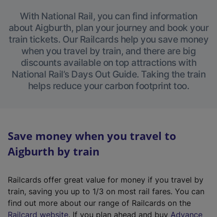
With National Rail, you can find information
about Aigburth, plan your journey and book your
train tickets. Our Railcards help you save money
when you travel by train, and there are big
discounts available on top attractions with
National Rail’s Days Out Guide. Taking the train
helps reduce your carbon footprint too.
Save money when you travel to
Aigburth by train
Railcards offer great value for money if you travel by
train, saving you up to 1/3 on most rail fares. You can
find out more about our range of Railcards on the
(
Railcard website
. If you plan ahead and buy
Advance