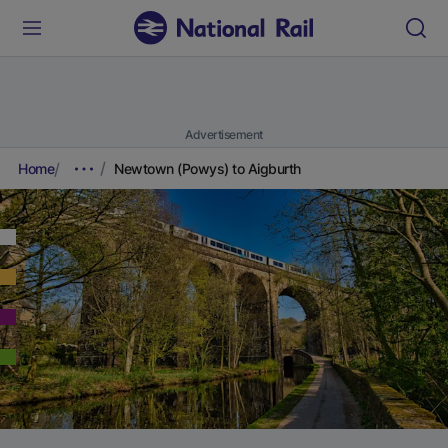
Advertisement
Home
Newtown (Powys) to Aigburth