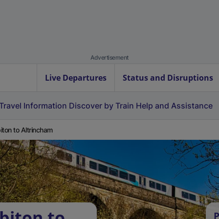
Advertisement
Live Departures
Status and Disruptions
Travel Information
Discover by Train
Help and Assistance
iton to Altrincham
biton to
P