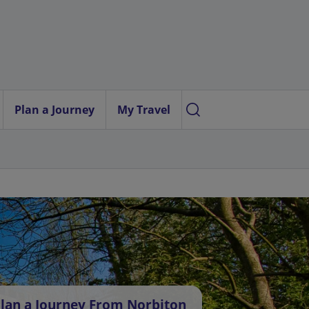
Plan a Journey
My Travel
lan a Journey From Norbiton