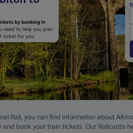
t
ickets by booking in
ou need to help you plan
 ticket for you.
nal Rail, you can find information about Altri
y and book your train tickets. Our Railcards h