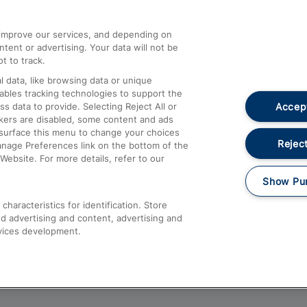
athrow
Compensation and Refunds
d improve our services, and depending on
ent or advertising. Your data will not be
Contact Us
t to track.
Complaints
 data, like browsing data or unique
nables tracking technologies to support the
Passenger Assist
Accept
data to provide. Selecting Reject All or
Media
ckers are disabled, some content and ads
esurface this menu to change your choices
Text 61016
Reject
anage Preferences link on the bottom of the
Website. For more details, refer to our
Show Pu
haracteristics for identification. Store
d advertising and content, advertising and
vices development.
About This Site
Accessible Information
Car