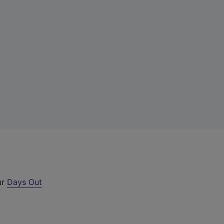
ur
Days Out