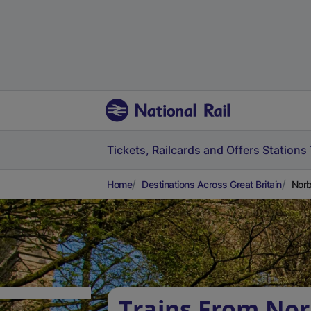
Tickets, Railcards and Offers
Stations
Home
Destinations Across Great Britain
Norb
Trains From Nor