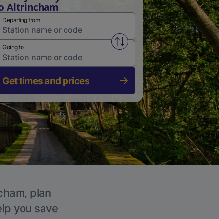
o Altrincham
Departing from
Swap from and to stations
Going to
Get times and prices
ncham, plan
elp you save