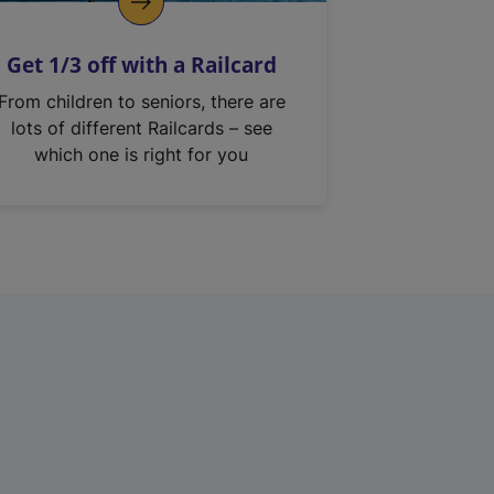
Get 1/3 off with a Railcard
From children to seniors, there are
lots of different Railcards – see
which one is right for you