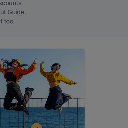
iscounts
Out Guide.
t too.