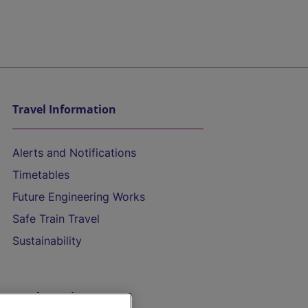
Travel Information
Alerts and Notifications
Timetables
Future Engineering Works
Safe Train Travel
Sustainability
On the Train