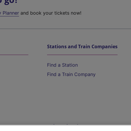
y Planner
and book your tickets now!
Stations and Train Companies
Find a Station
Find a Train Company
Help and Assistance