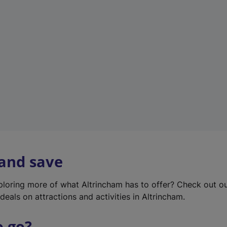
w
t
a
b
)
 and save
xploring more of what Altrincham has to offer? Check out o
deals on attractions and activities in Altrincham.
o go?