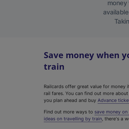
money w
available
Takin
Save money when yo
train
Railcards offer great value for money i
rail fares. You can find out more abou
you plan ahead and buy
Advance ticke
Find out more ways to
save money on y
ideas on travelling by train
, there's a w