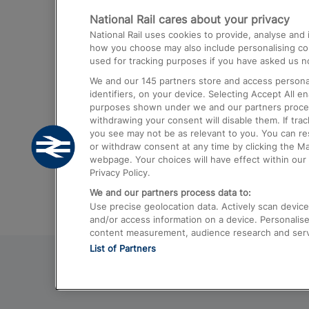
National Rail cares about your privacy
Trains from London Paddington to He
National Rail uses cookies to provide, analyse an
Airport
how you choose may also include personalising cont
used for tracking purposes if you have asked us no
Trains from London to Liverpool
We and our
145
partners store and access personal
Trains from London to Birmingham
identifiers, on your device. Selecting Accept All e
purposes shown under we and our partners process 
Trains from Edinburgh to Kings Cross
withdrawing your consent will disable them. If tra
you see may not be as relevant to you. You can r
Trains from Gatwick Airport to London
or withdraw consent at any time by clicking the M
webpage. Your choices will have effect within our 
Privacy Policy.
We and our partners process data to:
Use precise geolocation data. Actively scan device c
and/or access information on a device. Personalise
content measurement, audience research and ser
List of Partners
© 2026