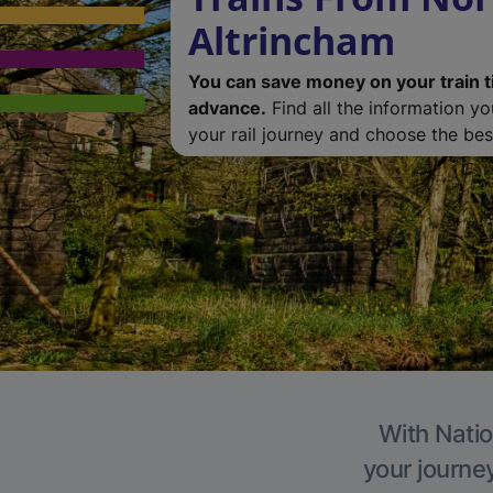
Altrincham
You can save money on your train t
advance.
Find all the information y
your rail journey and choose the best
With Natio
your journe