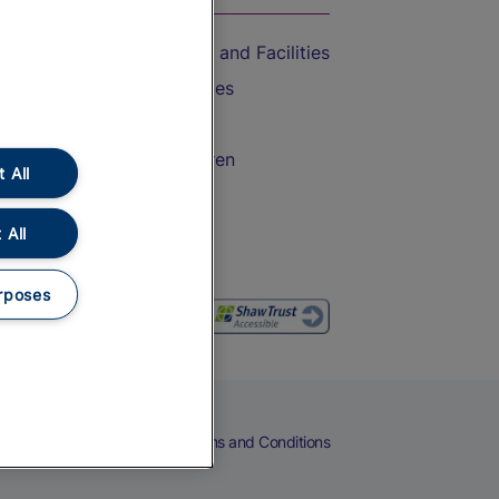
Accessible Train Travel and Facilities
Train Travel with Bicycles
Train Travel with Pets
Train Travel with Children
 All
Food and Drink
 All
rposes
eers
Cookies
Privacy Notice
Terms and Conditions