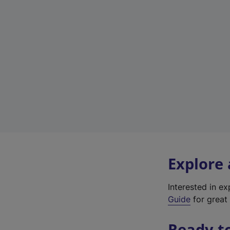
Explore
Interested in e
Guide
for great 
Ready t