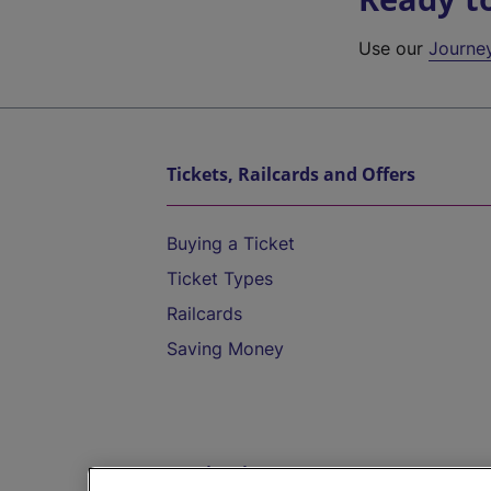
Use our
Journe
Tickets, Railcards and Offers
Buying a Ticket
Ticket Types
Railcards
Saving Money
Destinations