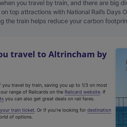
hen you travel by train, and there are big d
 on top attractions with National Rail’s Days 
g the train helps reduce your carbon footprin
u travel to Altrincham by
f you travel by train, saving you up to 1/3 on most
(
t our range of Railcards on the
Railcard website
. If
e
ts
you can also get great deals on rail fares.
x
our train ticket
. Or if you're looking for
destination
t
orld of options.
e
r