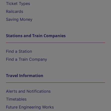
Ticket Types
Railcards
Saving Money
Stations and Train Companies
Find a Station
Find a Train Company
Travel Information
Alerts and Notifications
Timetables
Future Engineering Works