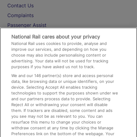
Contact Us
Complaints
Passenger Assist
Media
National Rail cares about your privacy
National Rail uses cookies to provide, analyse and
Text 61016
improve our services, and depending on how you
choose may also include personalising content or
advertising. Your data will not be used for tracking
On the Train
purposes if you have asked us not to track.
We and our
146
partner(s) store and access personal
data, like browsing data or unique identifiers, on your
Accessible Train Travel and Facilities
device. Selecting Accept All enables tracking
technologies to support the purposes shown under we
Train Travel with Bicycles
and our partners process data to provide. Selecting
Train Travel with Pets
Reject All or withdrawing your consent will disable
them. If trackers are disabled, some content and ads
Train Travel with Children
you see may not be as relevant to you. You can
resurface this menu to change your choices or
Food and Drink
withdraw consent at any time by clicking the Manage
Preferences link on the bottom of the webpage. Your