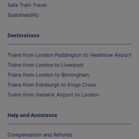
Safe Train Travel
Sustainability
Destinations
Trains from London Paddington to Heathrow Airport
Trains from London to Liverpool
Trains from London to Birmingham
Trains from Edinburgh to Kings Cross
Trains from Gatwick Airport to London
Help and Assistance
Compensation and Refunds