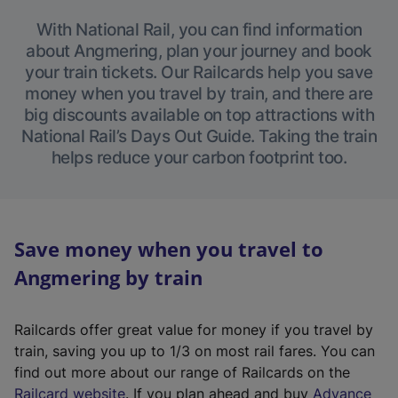
With National Rail, you can find information
about Angmering, plan your journey and book
your train tickets. Our Railcards help you save
money when you travel by train, and there are
big discounts available on top attractions with
National Rail’s Days Out Guide. Taking the train
helps reduce your carbon footprint too.
Save money when you travel to
Angmering by train
Railcards offer great value for money if you travel by
train, saving you up to 1/3 on most rail fares. You can
find out more about our range of Railcards on the
(
Railcard website
. If you plan ahead and buy
Advance