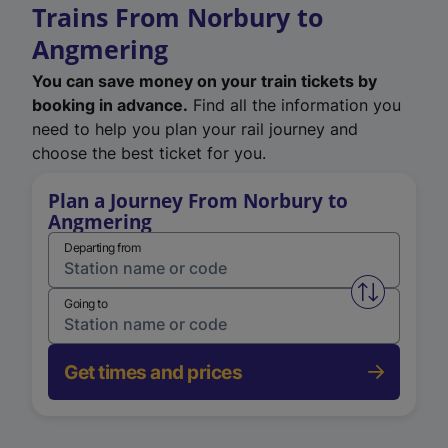
Trains From Norbury to
Angmering
You can save money on your train tickets by
booking in advance.
Find all the information you
need to help you plan your rail journey and
choose the best ticket for you.
Plan a Journey From Norbury to
Angmering
Departing from
Swap from 
Going to
Get times and prices