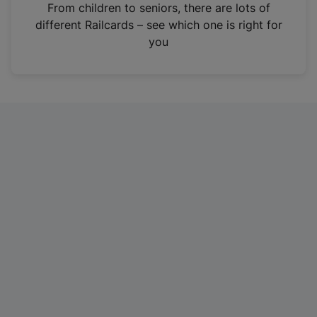
i
From children to seniors, there are lots of
n
different Railcards – see which one is right for
a
you
n
e
w
t
a
b
)