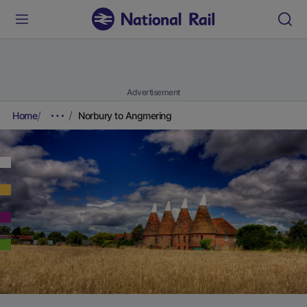
Advertisement
Home
Norbury to Angmering