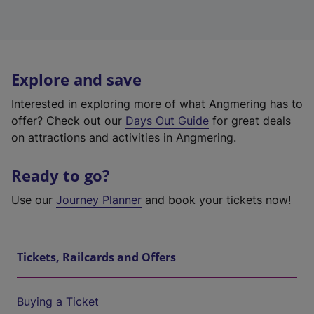
Explore and save
Interested in exploring more of what Angmering has to
offer? Check out our
Days Out Guide
for great deals
on attractions and activities in Angmering.
Ready to go?
Use our
Journey Planner
and book your tickets now!
Tickets, Railcards and Offers
Buying a Ticket