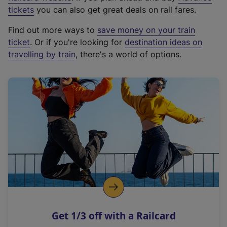
e
tickets
you can also get great deals on rail fares.
x
Find out more ways to
save money on your train
t
ticket
. Or if you're looking for
destination ideas on
e
travelling by train
, there's a world of options.
r
n
a
l
l
i
n
k
,
o
p
e
n
Get 1/3 off with a Railcard
s