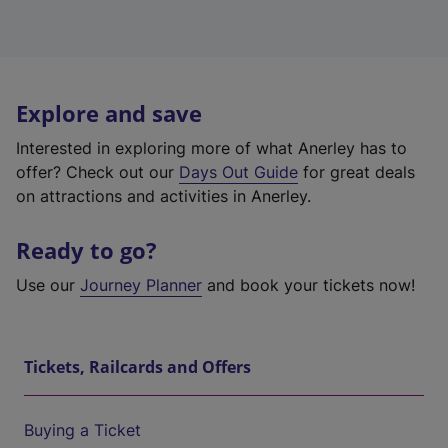
Explore and save
Interested in exploring more of what Anerley has to
offer? Check out our
Days Out Guide
for great deals
on attractions and activities in Anerley.
Ready to go?
Use our
Journey Planner
and book your tickets now!
Tickets, Railcards and Offers
Buying a Ticket