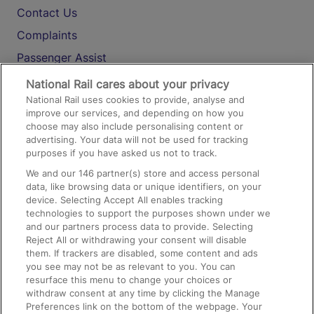
Contact Us
Complaints
Passenger Assist
Media
National Rail cares about your privacy
National Rail uses cookies to provide, analyse and
Text 61016
improve our services, and depending on how you
choose may also include personalising content or
advertising. Your data will not be used for tracking
On the Train
purposes if you have asked us not to track.
We and our
146
partner(s) store and access personal
data, like browsing data or unique identifiers, on your
Accessible Train Travel and Facilities
device. Selecting Accept All enables tracking
technologies to support the purposes shown under we
Train Travel with Bicycles
and our partners process data to provide. Selecting
Train Travel with Pets
Reject All or withdrawing your consent will disable
them. If trackers are disabled, some content and ads
Train Travel with Children
you see may not be as relevant to you. You can
resurface this menu to change your choices or
Food and Drink
withdraw consent at any time by clicking the Manage
Preferences link on the bottom of the webpage. Your