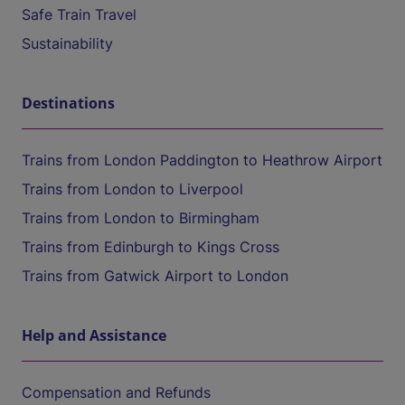
Safe Train Travel
Sustainability
Destinations
Trains from London Paddington to Heathrow Airport
Trains from London to Liverpool
Trains from London to Birmingham
Trains from Edinburgh to Kings Cross
Trains from Gatwick Airport to London
Help and Assistance
Compensation and Refunds