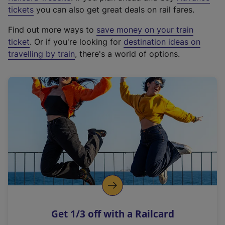
e
tickets
you can also get great deals on rail fares.
x
Find out more ways to
save money on your train
t
ticket
. Or if you're looking for
destination ideas on
e
travelling by train
, there's a world of options.
r
n
a
l
l
i
n
k
,
o
p
e
n
Get 1/3 off with a Railcard
s