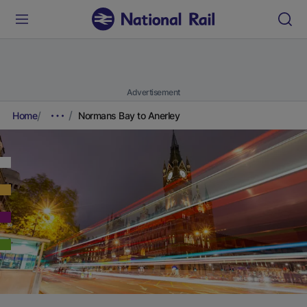
Advertisement
Home
Normans Bay to Anerley