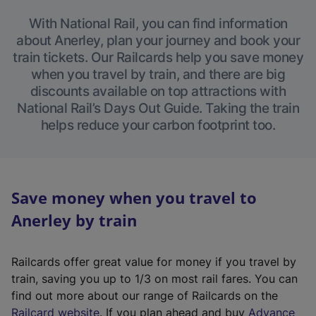
With National Rail, you can find information
about Anerley, plan your journey and book your
train tickets. Our Railcards help you save money
when you travel by train, and there are big
discounts available on top attractions with
National Rail’s Days Out Guide. Taking the train
helps reduce your carbon footprint too.
Save money when you travel to
Anerley by train
Railcards offer great value for money if you travel by
train, saving you up to 1/3 on most rail fares. You can
find out more about our range of Railcards on the
(
Railcard website
. If you plan ahead and buy
Advance