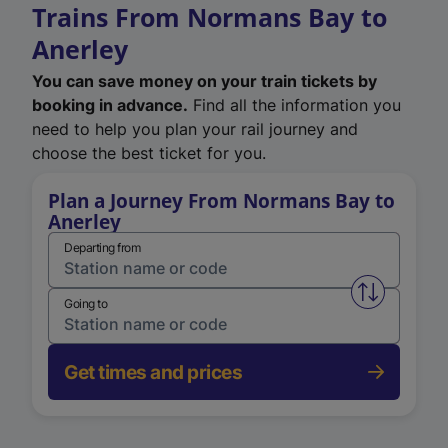
Trains From Normans Bay to
Anerley
You can save money on your train tickets by
booking in advance.
Find all the information you
need to help you plan your rail journey and
choose the best ticket for you.
Plan a Journey From Normans Bay to
Anerley
Departing from
Swap from 
Going to
Get times and prices