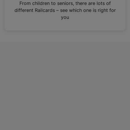
i
From children to seniors, there are lots of
n
different Railcards – see which one is right for
a
you
n
e
w
t
a
b
)