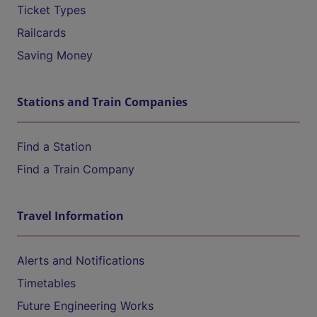
Ticket Types
Railcards
Saving Money
Stations and Train Companies
Find a Station
Find a Train Company
Travel Information
Alerts and Notifications
Timetables
Future Engineering Works