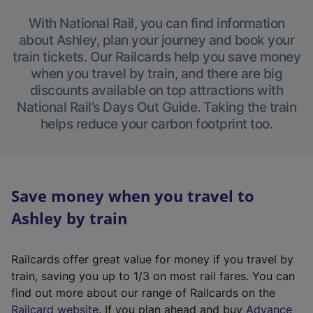
With National Rail, you can find information
about Ashley, plan your journey and book your
train tickets. Our Railcards help you save money
when you travel by train, and there are big
discounts available on top attractions with
National Rail’s Days Out Guide. Taking the train
helps reduce your carbon footprint too.
Save money when you travel to
Ashley by train
Railcards offer great value for money if you travel by
train, saving you up to 1/3 on most rail fares. You can
find out more about our range of Railcards on the
(
Railcard website
. If you plan ahead and buy
Advance