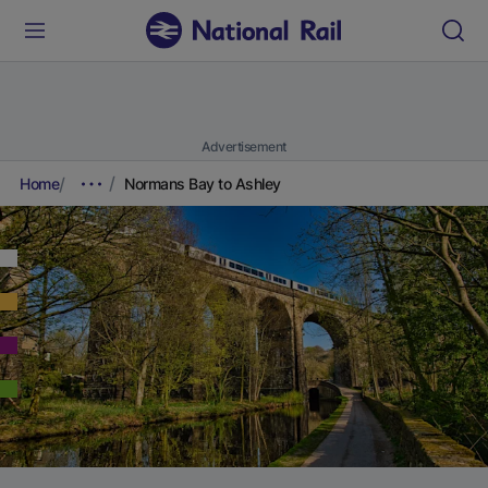
Advertisement
Home
Normans Bay to Ashley