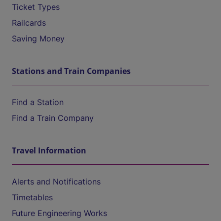
Ticket Types
Railcards
Saving Money
Stations and Train Companies
Find a Station
Find a Train Company
Travel Information
Alerts and Notifications
Timetables
Future Engineering Works