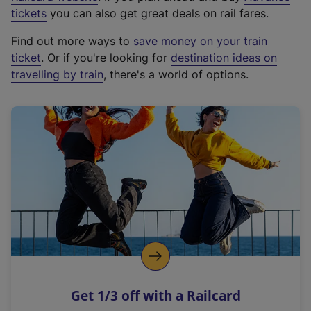
e
tickets
you can also get great deals on rail fares.
x
Find out more ways to
save money on your train
t
ticket
. Or if you're looking for
destination ideas on
e
travelling by train
, there's a world of options.
r
n
a
l
l
i
n
k
,
o
p
e
n
Get 1/3 off with a Railcard
s