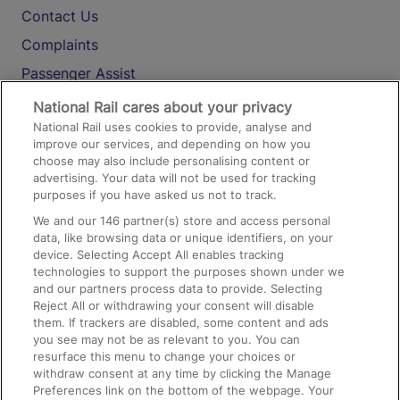
Contact Us
Complaints
Passenger Assist
Media
National Rail cares about your privacy
National Rail uses cookies to provide, analyse and
Text 61016
improve our services, and depending on how you
choose may also include personalising content or
advertising. Your data will not be used for tracking
On the Train
purposes if you have asked us not to track.
We and our
146
partner(s) store and access personal
data, like browsing data or unique identifiers, on your
Accessible Train Travel and Facilities
device. Selecting Accept All enables tracking
technologies to support the purposes shown under we
Train Travel with Bicycles
and our partners process data to provide. Selecting
Train Travel with Pets
Reject All or withdrawing your consent will disable
them. If trackers are disabled, some content and ads
Train Travel with Children
you see may not be as relevant to you. You can
resurface this menu to change your choices or
Food and Drink
withdraw consent at any time by clicking the Manage
Preferences link on the bottom of the webpage. Your