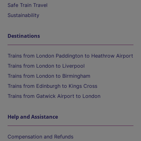
Safe Train Travel
Sustainability
Destinations
Trains from London Paddington to Heathrow Airport
Trains from London to Liverpool
Trains from London to Birmingham
Trains from Edinburgh to Kings Cross
Trains from Gatwick Airport to London
Help and Assistance
Compensation and Refunds