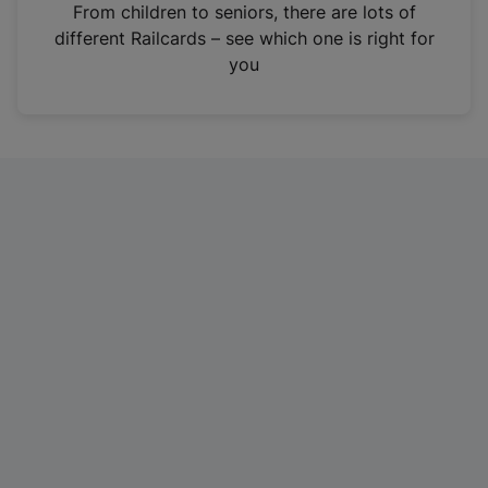
i
From children to seniors, there are lots of
n
different Railcards – see which one is right for
a
you
n
e
w
t
a
b
)