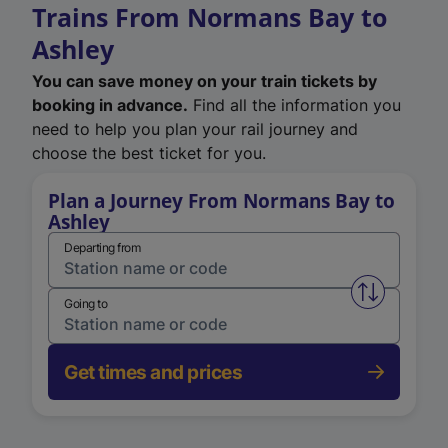
Trains From Normans Bay to
Ashley
You can save money on your train tickets by
booking in advance.
Find all the information you
need to help you plan your rail journey and
choose the best ticket for you.
Plan a Journey From Normans Bay to
Ashley
Departing from
Swap from 
Going to
Get times and prices