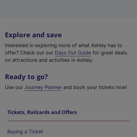
Explore and save
Interested in exploring more of what Ashley has to
offer? Check out our
Days Out Guide
for great deals
on attractions and activities in Ashley.
Ready to go?
Use our
Journey Planner
and book your tickets now!
Tickets, Railcards and Offers
Buying a Ticket