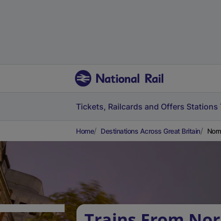
Tickets, Railcards and Offers
Stations
Home
Destinations Across Great Britain
Norm
Trains From No