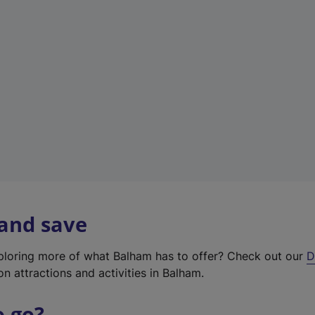
w
t
a
b
)
 and save
xploring more of what Balham has to offer? Check out our
D
on attractions and activities in Balham.
o go?