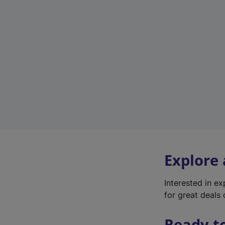
Explore
Interested in e
for great deals 
Ready t