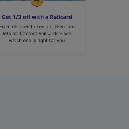
Get 1/3 off with a Railcard
From children to seniors, there are
lots of different Railcards – see
which one is right for you