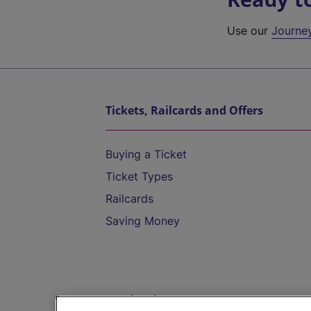
Use our
Journe
Tickets, Railcards and Offers
Buying a Ticket
Ticket Types
Railcards
Saving Money
Destinations