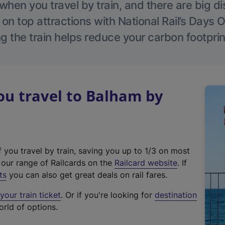
hen you travel by train, and there are big d
 on top attractions with National Rail’s Days 
g the train helps reduce your carbon footprin
u travel to Balham by
f you travel by train, saving you up to 1/3 on most
(
t our range of Railcards on the
Railcard website
. If
e
ts
you can also get great deals on rail fares.
x
our train ticket
. Or if you're looking for
destination
t
orld of options.
e
r