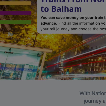
to Balham
You can save money on your train t
advance.
Find all the information y
your rail journey and choose the best
With Nation
journey a