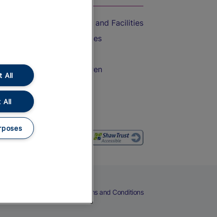
Accessible Train Travel and Facilities
Train Travel with Bicycles
Train Travel with Pets
Train Travel with Children
 All
Food and Drink
 All
rposes
eers
Cookies
Privacy Notice
Terms and Conditions