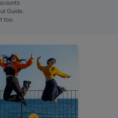
iscounts
Out Guide.
t too.