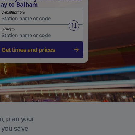
ay to Balham
Departing from
Swap from and to stations
Going to
Get times and prices
m, plan your
p you save