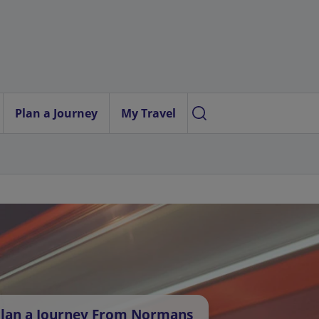
Plan a Journey
My Travel
lan a Journey From Normans