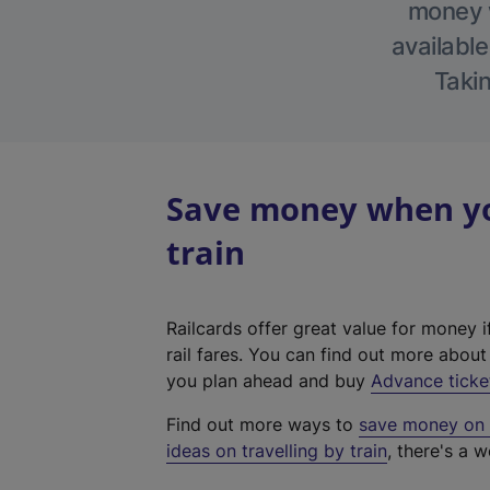
money w
available
Takin
Save money when yo
train
Railcards offer great value for money i
rail fares. You can find out more abou
you plan ahead and buy
Advance ticke
Find out more ways to
save money on y
ideas on travelling by train
, there's a w