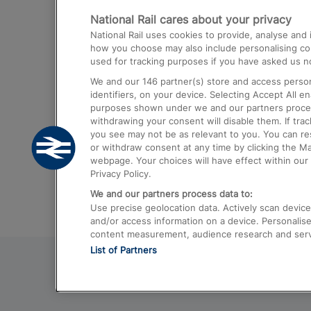
National Rail cares about your privacy
Trains from London Paddington to He
National Rail uses cookies to provide, analyse an
Airport
how you choose may also include personalising cont
used for tracking purposes if you have asked us no
Trains from London to Liverpool
We and our
146
partner(s) store and access person
Trains from London to Birmingham
identifiers, on your device. Selecting Accept All e
purposes shown under we and our partners process 
Trains from Edinburgh to Kings Cross
withdrawing your consent will disable them. If tra
you see may not be as relevant to you. You can r
Trains from Gatwick Airport to London
or withdraw consent at any time by clicking the M
webpage. Your choices will have effect within our 
Privacy Policy.
We and our partners process data to:
Use precise geolocation data. Actively scan device c
and/or access information on a device. Personalise
content measurement, audience research and ser
List of Partners
© 2026