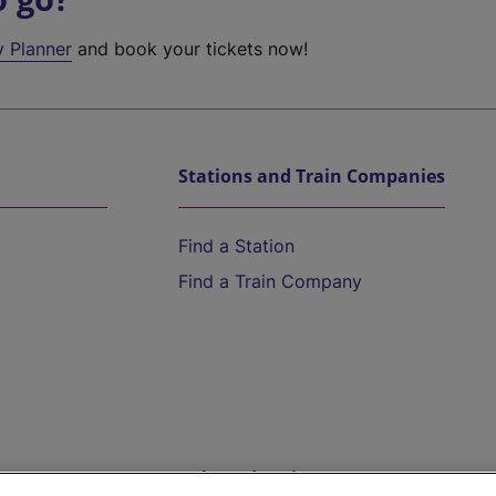
y Planner
and book your tickets now!
Stations and Train Companies
Find a Station
Find a Train Company
Help and Assistance