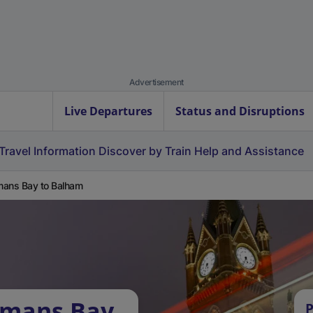
Advertisement
Live Departures
Status and Disruptions
Travel Information
Discover by Train
Help and Assistance
ans Bay to Balham
rmans Bay
P