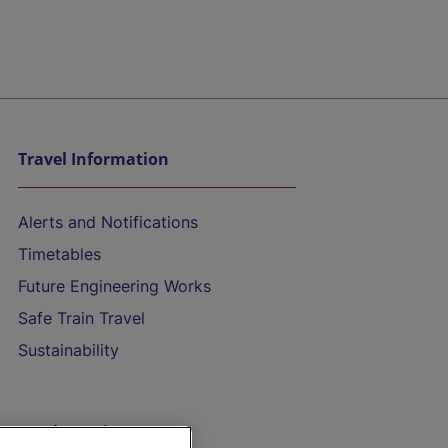
Travel Information
Alerts and Notifications
Timetables
Future Engineering Works
Safe Train Travel
Sustainability
On the Train