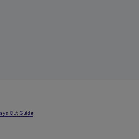
ays Out Guide