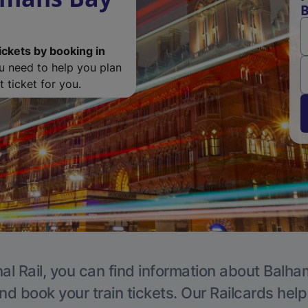
B
ickets by booking in
ou need to help you plan
 ticket for you.
al Rail, you can find information about Balha
nd book your train tickets. Our Railcards hel