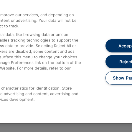
athrow
Compensation and Refunds
d improve our services, and depending on
ent or advertising. Your data will not be
Contact Us
t to track.
Complaints
al data, like browsing data or unique
nables tracking technologies to support the
Passenger Assist
Accept
data to provide. Selecting Reject All or
Media
ckers are disabled, some content and ads
esurface this menu to change your choices
Text 61016
Reject
anage Preferences link on the bottom of the
Website. For more details, refer to our
Show Pu
haracteristics for identification. Store
d advertising and content, advertising and
vices development.
About This Site
Accessible Information
Car