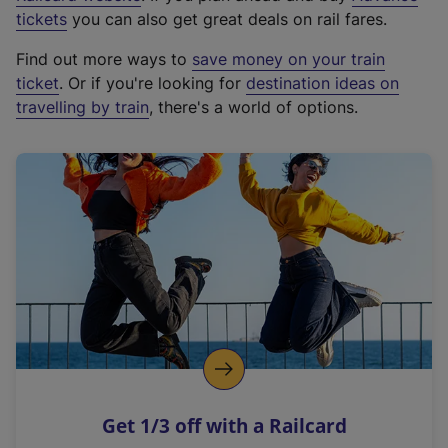
e
tickets
you can also get great deals on rail fares.
x
Find out more ways to
save money on your train
t
ticket
. Or if you're looking for
destination ideas on
e
travelling by train
, there's a world of options.
r
n
a
l
l
i
n
k
,
o
p
e
n
Get 1/3 off with a Railcard
s