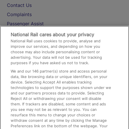
Contact Us
Complaints
Passenger Assist
Media
National Rail cares about your privacy
National Rail uses cookies to provide, analyse and
Text 61016
improve our services, and depending on how you
choose may also include personalising content or
advertising. Your data will not be used for tracking
On the Train
purposes if you have asked us not to track.
We and our
146
partner(s) store and access personal
data, like browsing data or unique identifiers, on your
Accessible Train Travel and Facilities
device. Selecting Accept All enables tracking
technologies to support the purposes shown under we
Train Travel with Bicycles
and our partners process data to provide. Selecting
Train Travel with Pets
Reject All or withdrawing your consent will disable
them. If trackers are disabled, some content and ads
Train Travel with Children
you see may not be as relevant to you. You can
resurface this menu to change your choices or
Food and Drink
withdraw consent at any time by clicking the Manage
Preferences link on the bottom of the webpage. Your