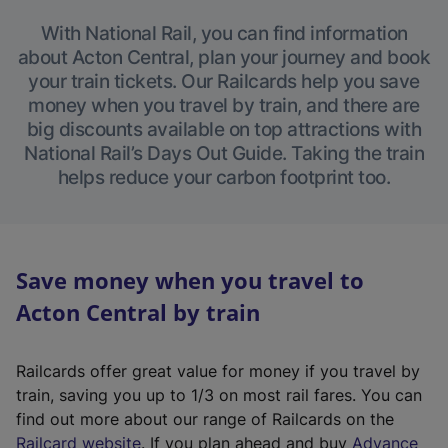
With National Rail, you can find information
about Acton Central, plan your journey and book
your train tickets. Our Railcards help you save
money when you travel by train, and there are
big discounts available on top attractions with
National Rail’s Days Out Guide. Taking the train
helps reduce your carbon footprint too.
Save money when you travel to
Acton Central by train
Railcards offer great value for money if you travel by
train, saving you up to 1/3 on most rail fares. You can
find out more about our range of Railcards on the
(
Railcard website
. If you plan ahead and buy
Advance