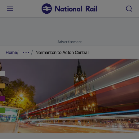
Advertisement
Home
Normanton to Acton Central