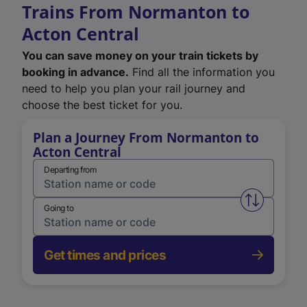
Trains From Normanton to
Acton Central
You can save money on your train tickets by
booking in advance.
Find all the information you
need to help you plan your rail journey and
choose the best ticket for you.
Plan a Journey From Normanton to
Acton Central
Departing from
Swap from 
Going to
Get times and prices