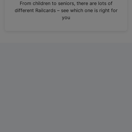
i
From children to seniors, there are lots of
n
different Railcards – see which one is right for
a
you
n
e
w
t
a
b
)