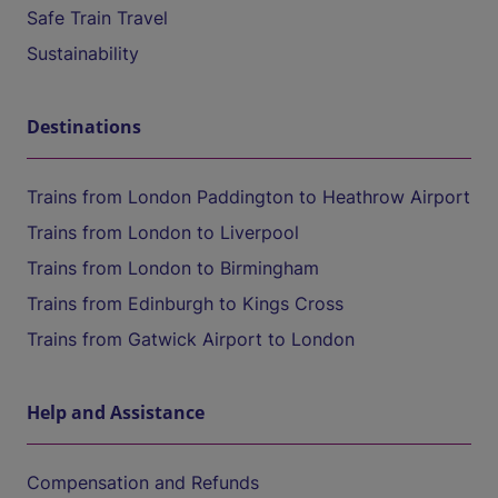
Safe Train Travel
Sustainability
Destinations
Trains from London Paddington to Heathrow Airport
Trains from London to Liverpool
Trains from London to Birmingham
Trains from Edinburgh to Kings Cross
Trains from Gatwick Airport to London
Help and Assistance
Compensation and Refunds