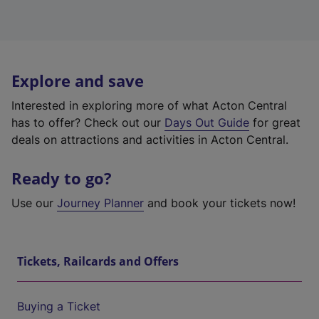
Explore and save
Interested in exploring more of what Acton Central
has to offer? Check out our
Days Out Guide
for great
deals on attractions and activities in Acton Central.
Ready to go?
Use our
Journey Planner
and book your tickets now!
Tickets, Railcards and Offers
Buying a Ticket