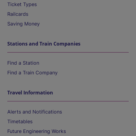
Ticket Types
Railcards
Saving Money
Stations and Train Companies
Find a Station
Find a Train Company
Travel Information
Alerts and Notifications
Timetables
Future Engineering Works