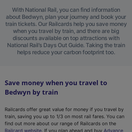
With National Rail, you can find information
about Bedwyn, plan your journey and book your
train tickets. Our Railcards help you save money
when you travel by train, and there are big
discounts available on top attractions with
National Rail’s Days Out Guide. Taking the train
helps reduce your carbon footprint too.
Save money when you travel to
Bedwyn by train
Railcards offer great value for money if you travel by
train, saving you up to 1/3 on most rail fares. You can
find out more about our range of Railcards on the
(
Railcard website
. If you plan ahead and buy
Advance