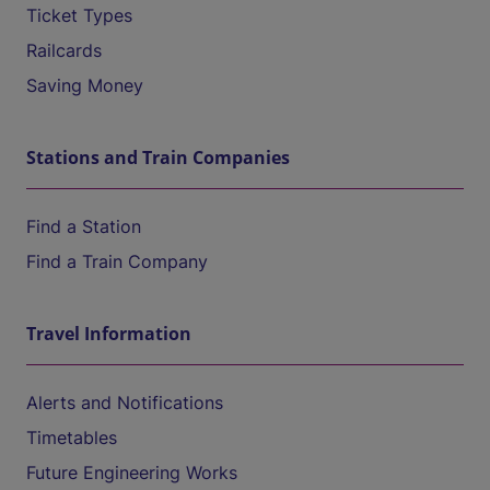
Ticket Types
Railcards
Saving Money
Stations and Train Companies
Find a Station
Find a Train Company
Travel Information
Alerts and Notifications
Timetables
Future Engineering Works