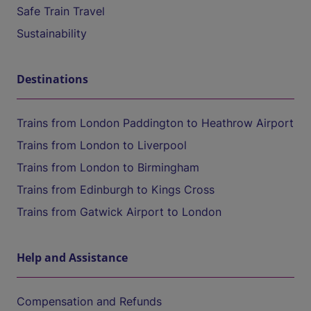
Safe Train Travel
Sustainability
Destinations
Trains from London Paddington to Heathrow Airport
Trains from London to Liverpool
Trains from London to Birmingham
Trains from Edinburgh to Kings Cross
Trains from Gatwick Airport to London
Help and Assistance
Compensation and Refunds