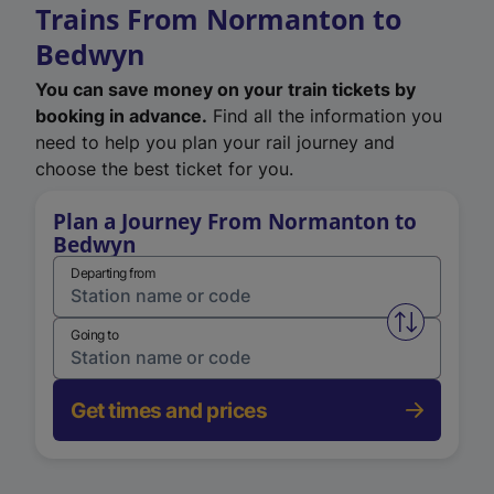
Trains From Normanton to
Bedwyn
You can save money on your train tickets by
booking in advance.
Find all the information you
need to help you plan your rail journey and
choose the best ticket for you.
Plan a Journey From Normanton to
Bedwyn
Departing from
Swap from 
Going to
Get times and prices