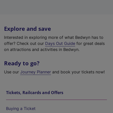
Explore and save
Interested in exploring more of what Bedwyn has to
offer? Check out our
Days Out Guide
for great deals
on attractions and activities in Bedwyn.
Ready to go?
Use our
Journey Planner
and book your tickets now!
Tickets, Railcards and Offers
Buying a Ticket