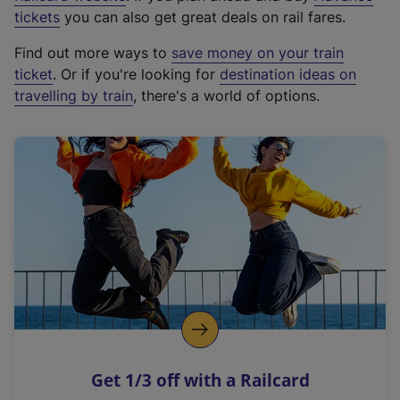
e
tickets
you can also get great deals on rail fares.
x
Find out more ways to
save money on your train
t
ticket
. Or if you're looking for
destination ideas on
e
travelling by train
, there's a world of options.
r
n
a
l
l
i
n
k
,
o
p
e
n
Get 1/3 off with a Railcard
s