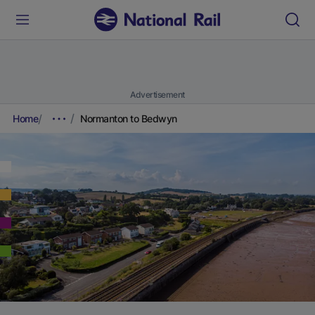
Advertisement
Home
Normanton to Bedwyn