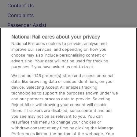
Contact Us
Complaints
Passenger Assist
Media
National Rail cares about your privacy
National Rail uses cookies to provide, analyse and
Text 61016
improve our services, and depending on how you
choose may also include personalising content or
advertising. Your data will not be used for tracking
On the Train
purposes if you have asked us not to track.
We and our
146
partner(s) store and access personal
data, like browsing data or unique identifiers, on your
Accessible Train Travel and Facilities
device. Selecting Accept All enables tracking
technologies to support the purposes shown under we
Train Travel with Bicycles
and our partners process data to provide. Selecting
Train Travel with Pets
Reject All or withdrawing your consent will disable
them. If trackers are disabled, some content and ads
Train Travel with Children
you see may not be as relevant to you. You can
resurface this menu to change your choices or
Food and Drink
withdraw consent at any time by clicking the Manage
Preferences link on the bottom of the webpage. Your