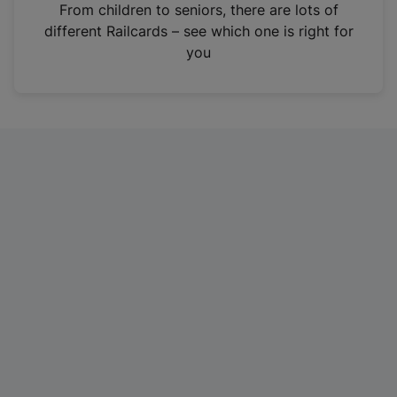
i
From children to seniors, there are lots of
n
different Railcards – see which one is right for
a
you
n
e
w
t
a
b
)