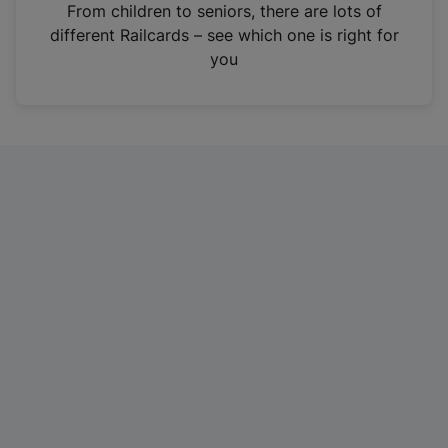
i
From children to seniors, there are lots of
n
different Railcards – see which one is right for
a
you
n
e
w
t
a
b
)