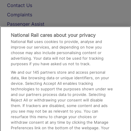
Contact Us
Complaints
Passenger Assist
Media
National Rail cares about your privacy
National Rail uses cookies to provide, analyse and
Text 61016
improve our services, and depending on how you
choose may also include personalising content or
advertising. Your data will not be used for tracking
On the Train
purposes if you have asked us not to track.
We and our
145
partners store and access personal
data, like browsing data or unique identifiers, on your
Accessible Train Travel and Facilities
device. Selecting Accept All enables tracking
technologies to support the purposes shown under we
Train Travel with Bicycles
and our partners process data to provide. Selecting
Train Travel with Pets
Reject All or withdrawing your consent will disable
them. If trackers are disabled, some content and ads
Train Travel with Children
you see may not be as relevant to you. You can
resurface this menu to change your choices or
Food and Drink
withdraw consent at any time by clicking the Manage
Preferences link on the bottom of the webpage. Your