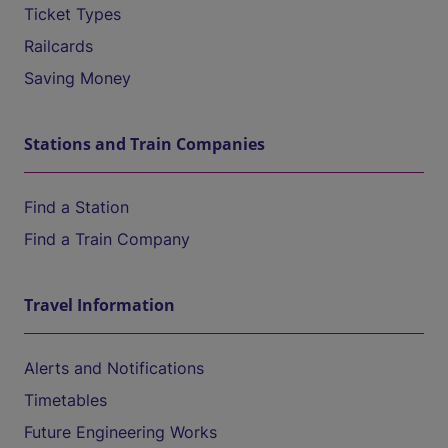
Ticket Types
Railcards
Saving Money
Stations and Train Companies
Find a Station
Find a Train Company
Travel Information
Alerts and Notifications
Timetables
Future Engineering Works