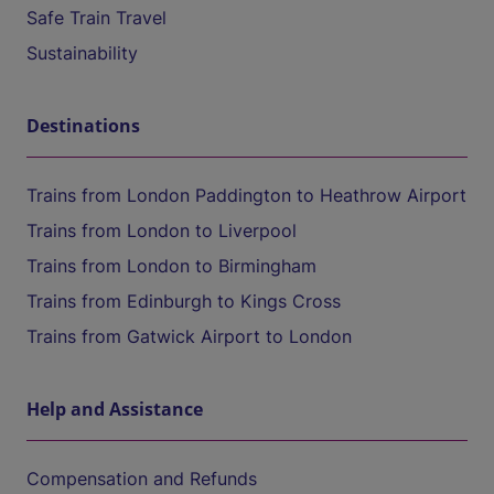
Safe Train Travel
Sustainability
Destinations
Trains from London Paddington to Heathrow Airport
Trains from London to Liverpool
Trains from London to Birmingham
Trains from Edinburgh to Kings Cross
Trains from Gatwick Airport to London
Help and Assistance
Compensation and Refunds