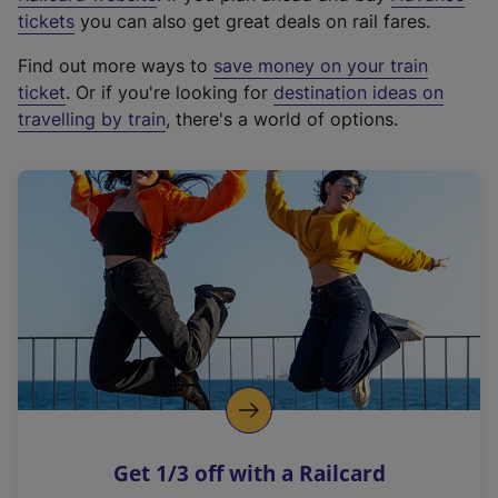
e
tickets
you can also get great deals on rail fares.
x
Find out more ways to
save money on your train
t
ticket
. Or if you're looking for
destination ideas on
e
travelling by train
, there's a world of options.
r
n
a
l
l
i
n
k
,
o
p
e
n
Get 1/3 off with a Railcard
s