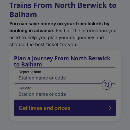
Trains From North Berwick to
Balham
You can save money on your train tickets by
booking in advance.
Find all the information you
need to help you plan your rail journey and
choose the best ticket for you.
Plan a Journey From North Berwick
to Balham
Departing from
Swap from 
Going to
Get times and prices