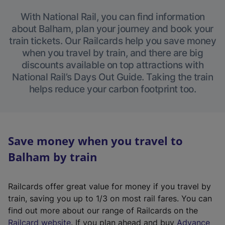
With National Rail, you can find information
about Balham, plan your journey and book your
train tickets. Our Railcards help you save money
when you travel by train, and there are big
discounts available on top attractions with
National Rail’s Days Out Guide. Taking the train
helps reduce your carbon footprint too.
Save money when you travel to
Balham by train
Railcards offer great value for money if you travel by
train, saving you up to 1/3 on most rail fares. You can
find out more about our range of Railcards on the
(
Railcard website
. If you plan ahead and buy
Advance