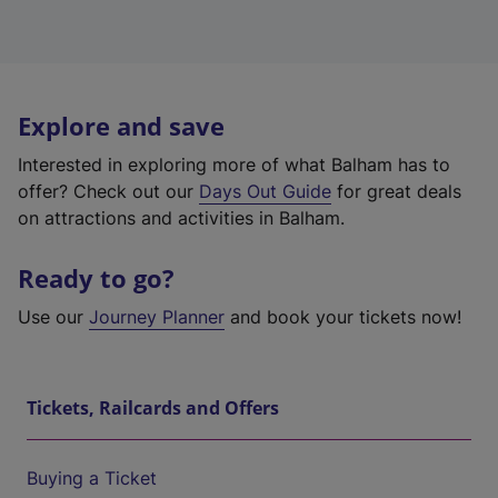
Explore and save
Interested in exploring more of what Balham has to
offer? Check out our
Days Out Guide
for great deals
on attractions and activities in Balham.
Ready to go?
Use our
Journey Planner
and book your tickets now!
Tickets, Railcards and Offers
Buying a Ticket