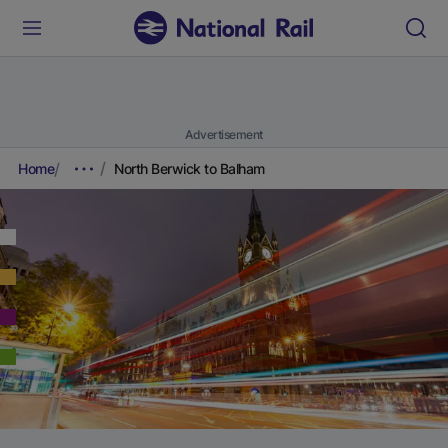
Advertisement
Home
North Berwick to Balham