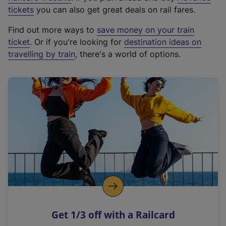
e
tickets
you can also get great deals on rail fares.
x
Find out more ways to
save money on your train
t
ticket
. Or if you're looking for
destination ideas on
e
travelling by train
, there's a world of options.
r
n
a
l
l
i
n
k
,
o
p
e
n
Get 1/3 off with a Railcard
s