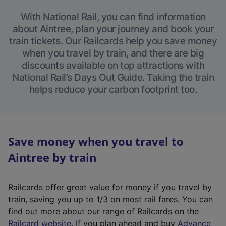
With National Rail, you can find information
about Aintree, plan your journey and book your
train tickets. Our Railcards help you save money
when you travel by train, and there are big
discounts available on top attractions with
National Rail’s Days Out Guide. Taking the train
helps reduce your carbon footprint too.
Save money when you travel to
Aintree by train
Railcards offer great value for money if you travel by
train, saving you up to 1/3 on most rail fares. You can
find out more about our range of Railcards on the
(
Railcard website
. If you plan ahead and buy
Advance