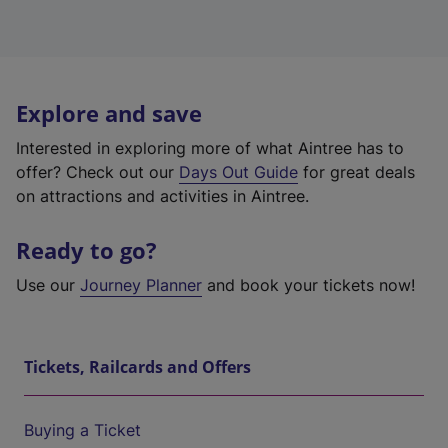
Explore and save
Interested in exploring more of what Aintree has to
offer? Check out our
Days Out Guide
for great deals
on attractions and activities in Aintree.
Ready to go?
Use our
Journey Planner
and book your tickets now!
Tickets, Railcards and Offers
Buying a Ticket