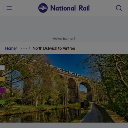
Advertisement
Home
North Dulwich to Aintree