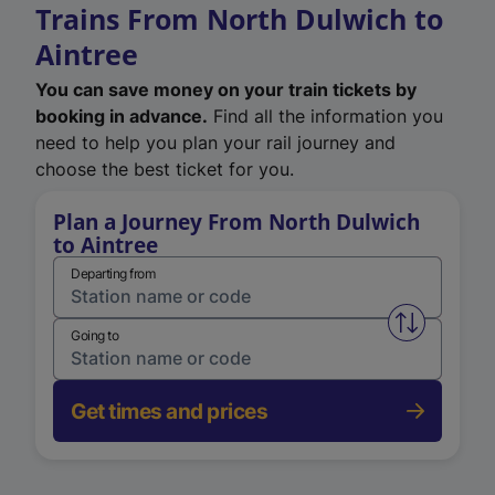
Trains From North Dulwich to
Aintree
You can save money on your train tickets by
booking in advance.
Find all the information you
need to help you plan your rail journey and
choose the best ticket for you.
Plan a Journey From North Dulwich
to Aintree
Departing from
Swap from 
Going to
Get times and prices