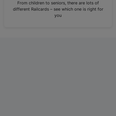
i
From children to seniors, there are lots of
n
different Railcards – see which one is right for
a
you
n
e
w
t
a
b
)