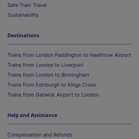
Safe Train Travel
Sustainability
Destinations
Trains from London Paddington to Heathrow Airport
Trains from London to Liverpool
Trains from London to Birmingham
Trains from Edinburgh to Kings Cross
Trains from Gatwick Airport to London
Help and Assistance
Compensation and Refunds