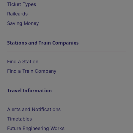
Ticket Types
Railcards
Saving Money
Stations and Train Companies
Find a Station
Find a Train Company
Travel Information
Alerts and Notifications
Timetables
Future Engineering Works