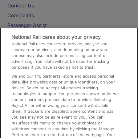
Contact Us
Complaints
Passenger Assist
Media
National Rail cares about your privacy
National Rail uses cookies to provide, analyse and
Text 61016
improve our services, and depending on how you
choose may also include personalising content or
advertising. Your data will not be used for tracking
On the Train
purposes if you have asked us not to track.
We and our
146
partner(s) store and access personal
data, like browsing data or unique identifiers, on your
Accessible Train Travel and Facilities
device. Selecting Accept All enables tracking
technologies to support the purposes shown under we
Train Travel with Bicycles
and our partners process data to provide. Selecting
Train Travel with Pets
Reject All or withdrawing your consent will disable
them. If trackers are disabled, some content and ads
Train Travel with Children
you see may not be as relevant to you. You can
resurface this menu to change your choices or
Food and Drink
withdraw consent at any time by clicking the Manage
Preferences link on the bottom of the webpage. Your