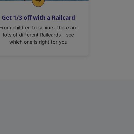
Get 1/3 off with a Railcard
From children to seniors, there are
lots of different Railcards – see
which one is right for you