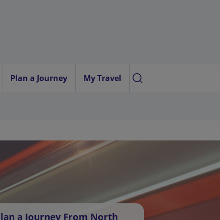
Plan a Journey
My Travel
lan a Journey From North