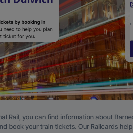
D
ickets by booking in
ou need to help you plan
 ticket for you.
al Rail, you can find information about Barne
nd book your train tickets. Our Railcards hel