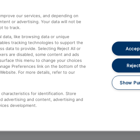
athrow
Compensation and Refunds
d improve our services, and depending on
ent or advertising. Your data will not be
Contact Us
t to track.
Complaints
 data, like browsing data or unique
nables tracking technologies to support the
Passenger Assist
Accept
data to provide. Selecting Reject All or
Media
ckers are disabled, some content and ads
esurface this menu to change your choices
Text 61016
Reject
anage Preferences link on the bottom of the
Website. For more details, refer to our
Show Pu
haracteristics for identification. Store
d advertising and content, advertising and
vices development.
About This Site
Accessible Information
Car