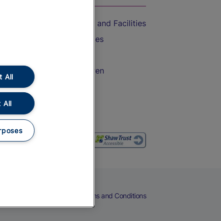
Accessible Train Travel and Facilities
Train Travel with Bicycles
Train Travel with Pets
Train Travel with Children
 All
Food and Drink
 All
rposes
eers
Cookies
Privacy Notice
Terms and Conditions