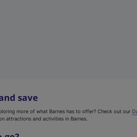
w
t
a
b
)
 and save
xploring more of what Barnes has to offer? Check out our
D
on attractions and activities in Barnes.
o go?