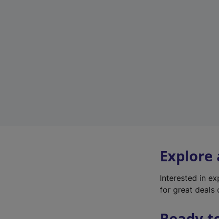
Explore
Interested in e
for great deals 
Ready t