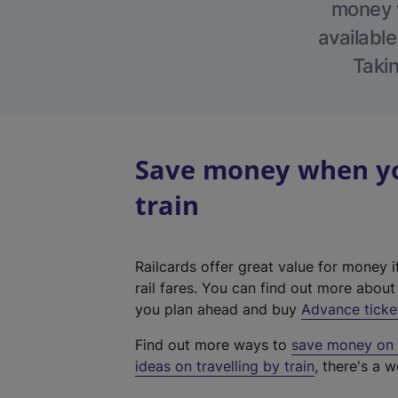
money w
available
Takin
Save money when yo
train
Railcards offer great value for money i
rail fares. You can find out more abou
you plan ahead and buy
Advance ticke
Find out more ways to
save money on y
ideas on travelling by train
, there's a w