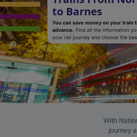
to Barnes
You can save money on your train t
advance.
Find all the information y
your rail journey and choose the best
With Nation
journey a