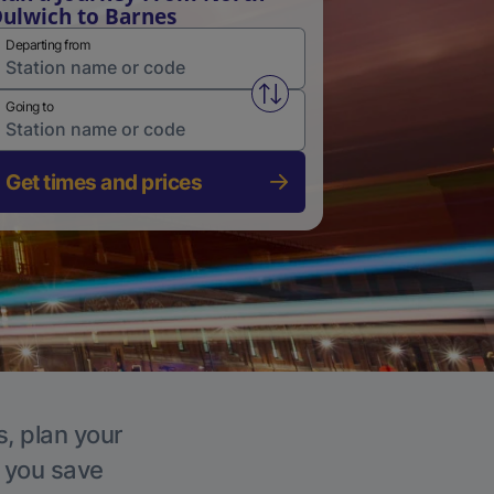
ulwich to Barnes
Departing from
Swap from and to stations
Going to
Get times and prices
s, plan your
p you save