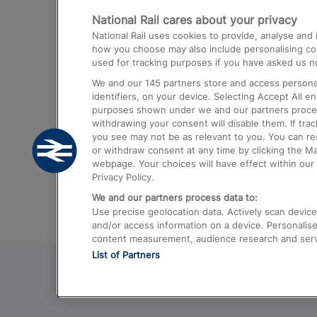
National Rail cares about your privacy
Trains from London Paddington to He
National Rail uses cookies to provide, analyse an
Airport
how you choose may also include personalising cont
used for tracking purposes if you have asked us no
Trains from London to Liverpool
We and our
145
partners store and access personal
Trains from London to Birmingham
identifiers, on your device. Selecting Accept All e
purposes shown under we and our partners process 
Trains from Edinburgh to Kings Cross
withdrawing your consent will disable them. If tra
you see may not be as relevant to you. You can r
Trains from Gatwick Airport to London
or withdraw consent at any time by clicking the M
webpage. Your choices will have effect within our 
Privacy Policy.
We and our partners process data to:
Use precise geolocation data. Actively scan device c
and/or access information on a device. Personalise
content measurement, audience research and ser
List of Partners
© 2026