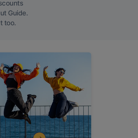
iscounts
Out Guide.
t too.