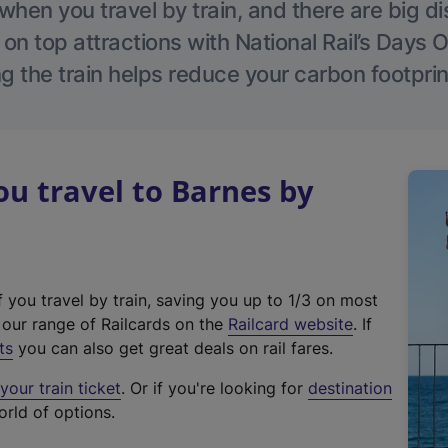
hen you travel by train, and there are big d
 on top attractions with National Rail’s Days 
g the train helps reduce your carbon footprin
u travel to Barnes by
f you travel by train, saving you up to 1/3 on most
(
t our range of Railcards on the
Railcard website
. If
e
ts
you can also get great deals on rail fares.
x
our train ticket
. Or if you're looking for
destination
t
orld of options.
e
r