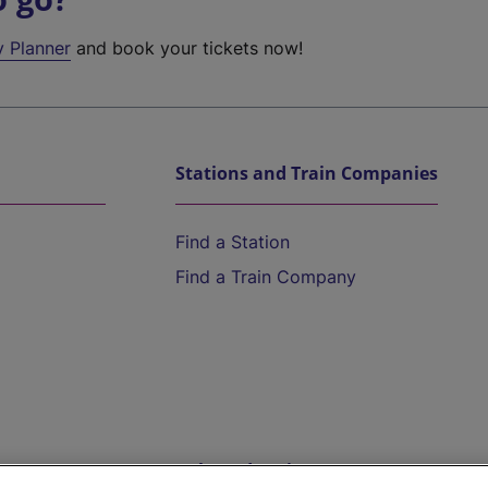
y Planner
and book your tickets now!
Stations and Train Companies
Find a Station
Find a Train Company
Help and Assistance