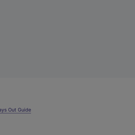
ays Out Guide