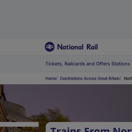
Tickets, Railcards and Offers
Stations
Home
Destinations Across Great Britain
Nort
Trains From Nor