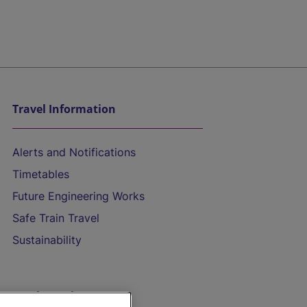
Travel Information
Alerts and Notifications
Timetables
Future Engineering Works
Safe Train Travel
Sustainability
On the Train