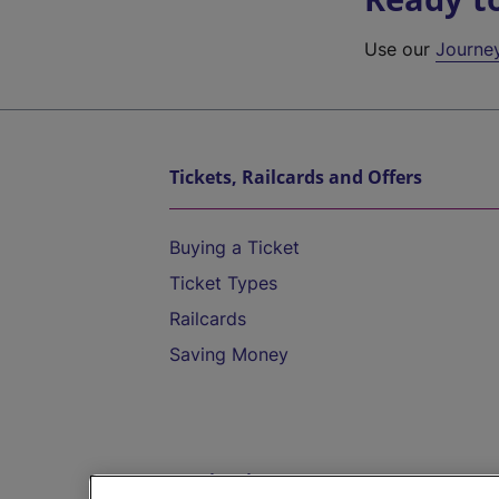
Use our
Journe
Tickets, Railcards and Offers
Buying a Ticket
Ticket Types
Railcards
Saving Money
Destinations