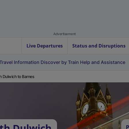
Advertisement
Live Departures
Status and Disruptions
Travel Information
Discover by Train
Help and Assistance
h Dulwich to Barnes
th Dulwich
P